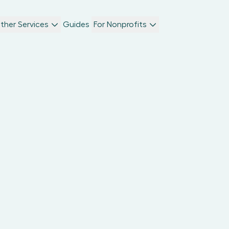
ther Services
Guides
For Nonprofits