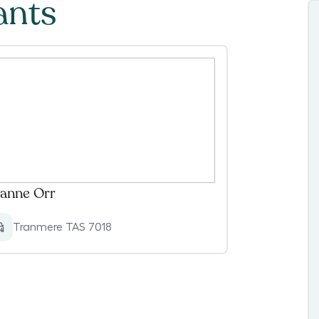
ants
anne Orr
Tranmere TAS 7018