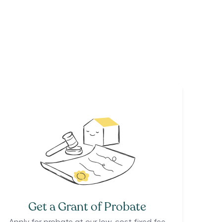
Get a Grant of Probate