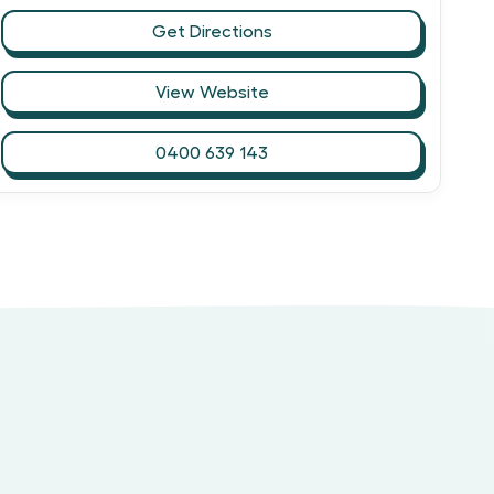
Get Directions
View Website
0400 639 143