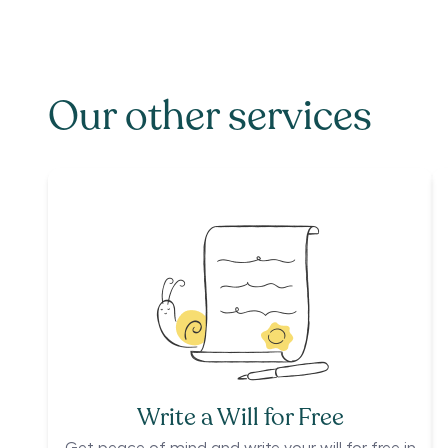
Our other services
Write a Will for Free