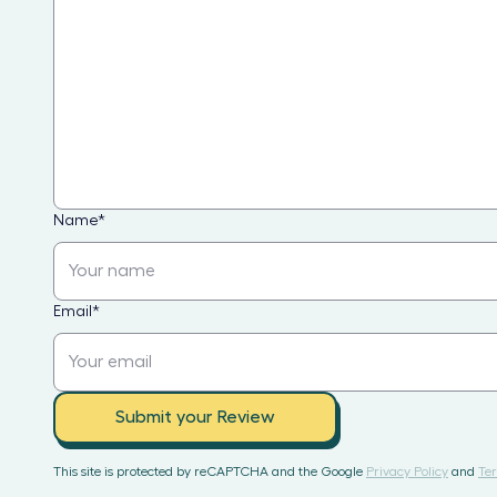
Name
*
Email
*
Submit your Review
This site is protected by reCAPTCHA and the Google
Privacy Policy
and
Ter