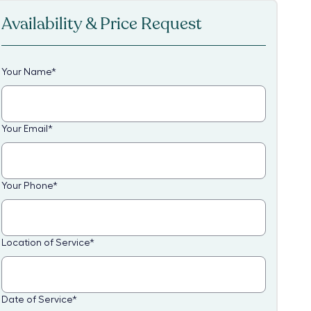
Availability & Price Request
Your Name
*
Your Email
*
Your Phone
*
Location of Service
*
Date of Service
*