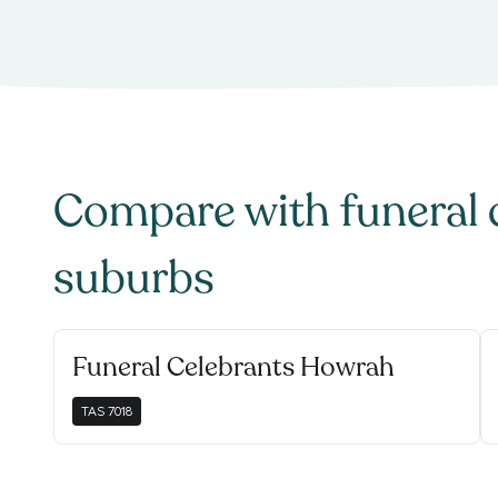
Compare with
funeral 
suburbs
Funeral Celebrants Howrah
TAS
7018