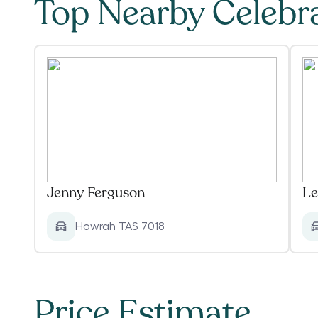
Top Nearby Celebr
Jenny Ferguson
Le
Howrah TAS 7018
Price Estimate