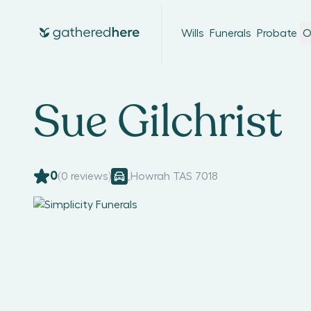
Wills
Funerals
Probate
O
Sue Gilchrist
0
(
0
reviews)
,
Howrah TAS 7018