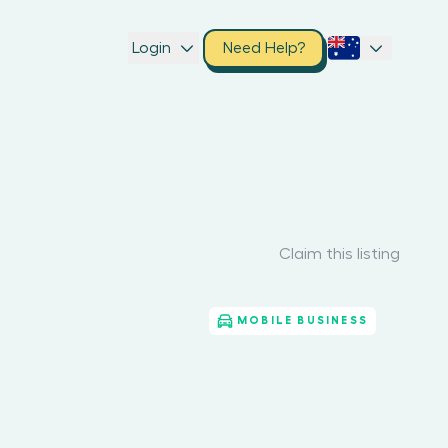
Login
Need Help?
Claim this listing
MOBILE BUSINESS