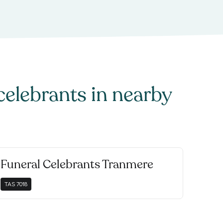
celebrants
in nearby
Funeral Celebrants Tranmere
TAS
7018