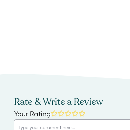
Rate & Write a Review
Your Rating