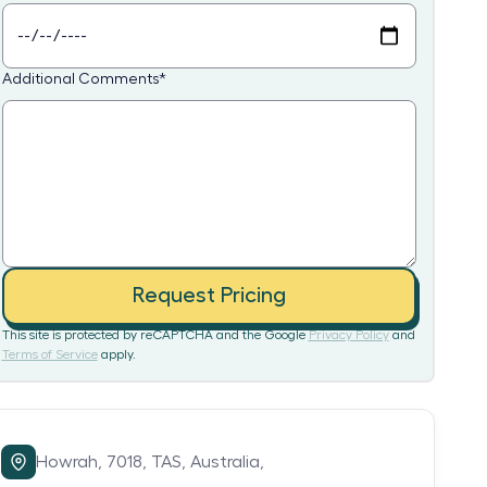
Additional Comments
*
Request Pricing
This site is protected by reCAPTCHA and the Google
Privacy Policy
and
Terms of Service
apply.
Howrah,
7018,
TAS,
Australia,