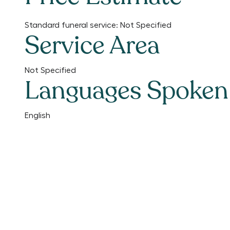
Standard funeral service:
Not Specified
Service Area
Not Specified
Languages Spoken
English