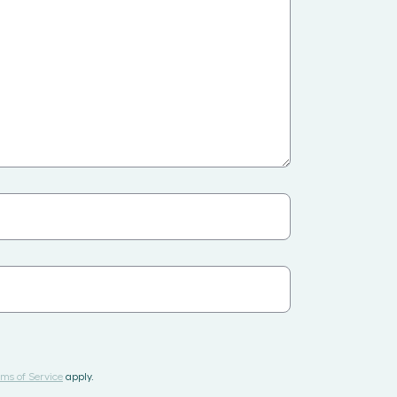
ms of Service
apply.