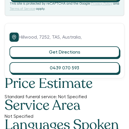
This site is protected by reCAPTCHA and the Google
Privacy Policy
and
Terms of Service
apply.
Hillwood,
7252,
TAS,
Australia,
Get Directions
0439 070 593
Price Estimate
Standard funeral service:
Not Specified
Service Area
Not Specified
Languages Spoken