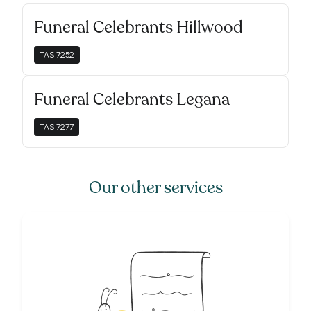
Funeral Celebrants Hillwood
TAS
7252
Funeral Celebrants Legana
TAS
7277
Our other services