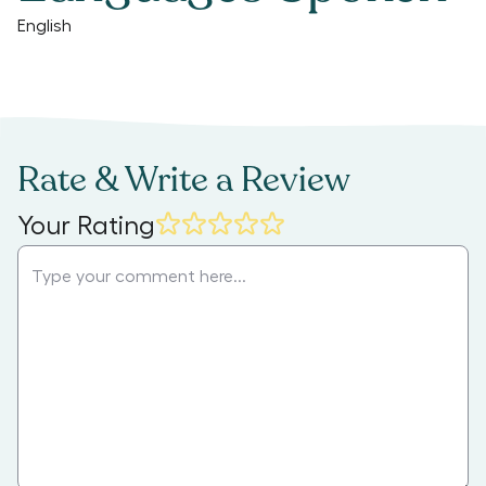
English
Rate & Write a Review
Your Rating