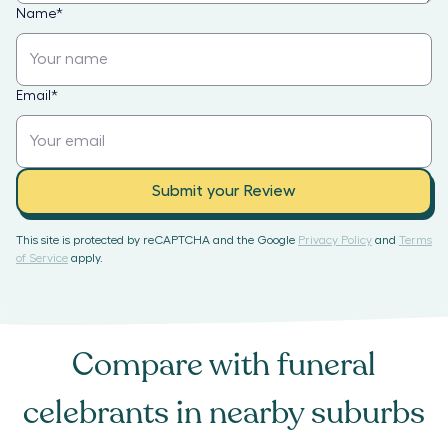
Name
*
Email
*
Submit your Review
This site is protected by reCAPTCHA and the Google
Privacy Policy
and
Terms
of Service
apply.
Compare with
funeral
celebrants
in nearby suburbs