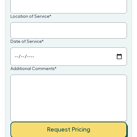
Location of Service
*
Date of Service
*
Additional Comments
*
Request Pricing