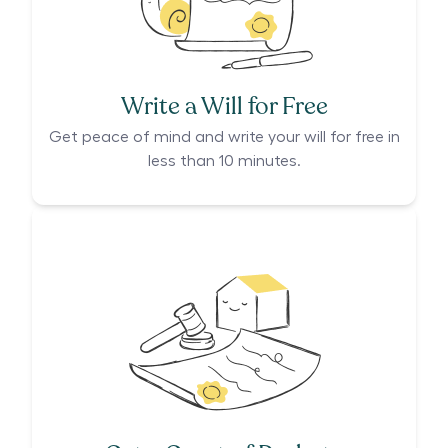
Write a Will for Free
Get peace of mind and write your will for free in
less than 10 minutes.