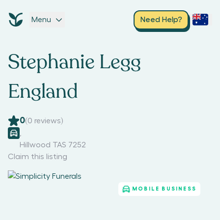
Menu
Need Help?
Stephanie Legg
England
0
(
0
reviews)
,
Hillwood TAS 7252
Claim this listing
MOBILE BUSINESS