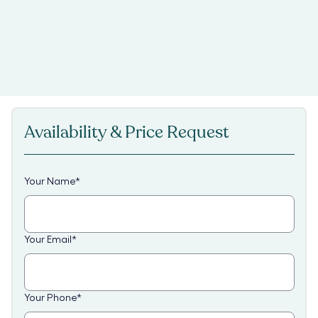
Availability & Price Request
Your Name
*
Your Email
*
Your Phone
*