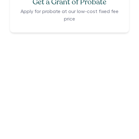
Get a Grant of Probate
Apply for probate at our low-cost fixed fee
price