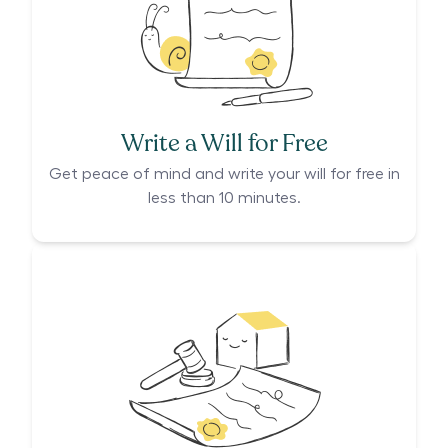
Write a Will for Free
Get peace of mind and write your will for free in
less than 10 minutes.