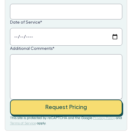
Date of Service
*
Additional Comments
*
Request Pricing
This site is protected by reCAPTCHA and the Google
Privacy Policy
and
Terms of Service
apply.