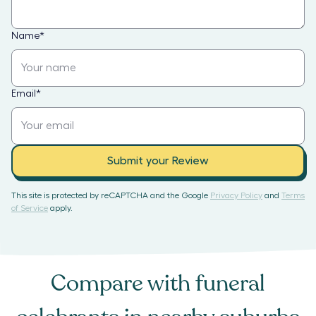
Name
*
Email
*
Submit your Review
This site is protected by reCAPTCHA and the Google
Privacy Policy
and
Terms
of Service
apply.
Compare with
funeral