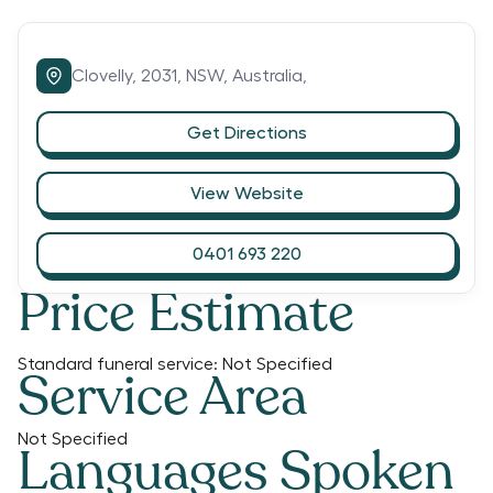
Clovelly,
2031,
NSW,
Australia,
Get Directions
View Website
0401 693 220
Price Estimate
Standard funeral service:
Not Specified
Service Area
Not Specified
Languages Spoken