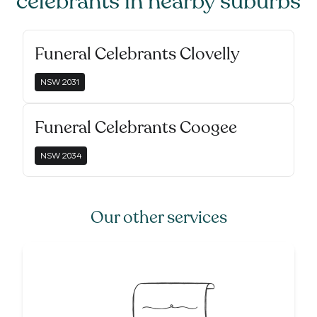
celebrants
in nearby suburbs
Funeral Celebrants Clovelly
NSW
2031
Funeral Celebrants Coogee
NSW
2034
Our other services