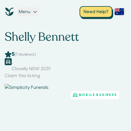
Menu
Need Help?
Shelly Bennett
5
(
1
reviews)
,
Clovelly NSW 2031
Claim this listing
MOBILE BUSINESS