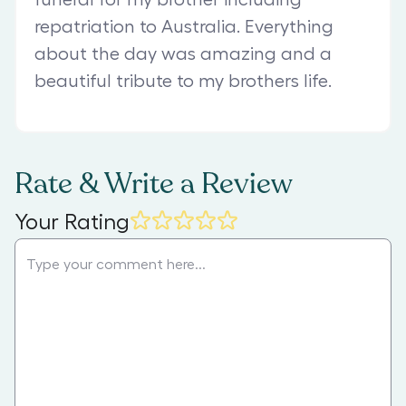
repatriation to Australia. Everything
about the day was amazing and a
beautiful tribute to my brothers life.
Rate & Write a Review
Your Rating