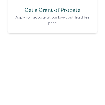
Get a Grant of Probate
Apply for probate at our low-cost fixed fee
price