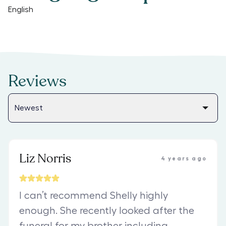
English
Reviews
Liz Norris
4 years ago
I can’t recommend Shelly highly
enough. She recently looked after the
funeral for my brother including