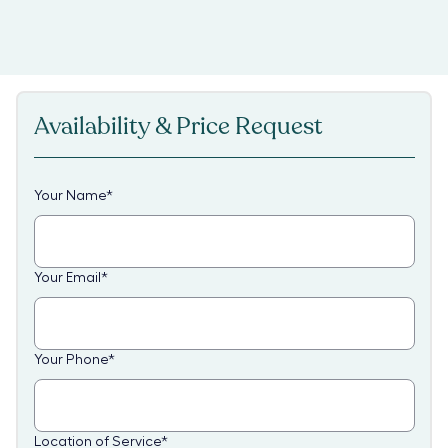
Availability & Price Request
Your Name
*
Your Email
*
Your Phone
*
Location of Service
*