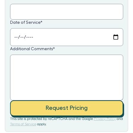
Date of Service
*
Additional Comments
*
Request Pricing
This site is protected by reCAPTCHA and the Google
Privacy Policy
and
Terms of Service
apply.