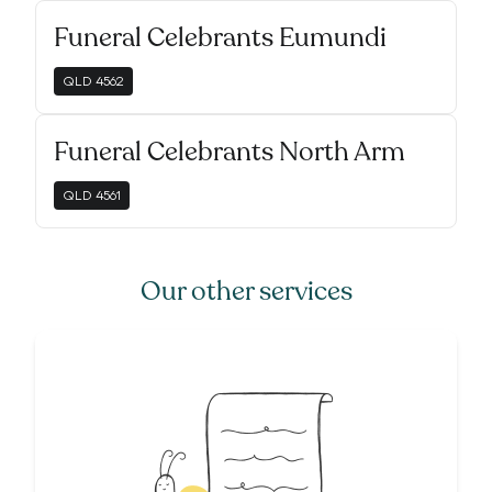
Funeral Celebrants Eumundi
QLD
4562
Funeral Celebrants North Arm
QLD
4561
Our other services