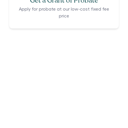
Get a Grant of Probate
Apply for probate at our low-cost fixed fee
price