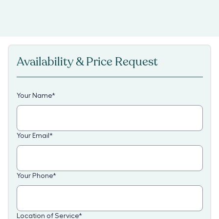
Availability & Price Request
Your Name
*
Your Email
*
Your Phone
*
Location of Service
*