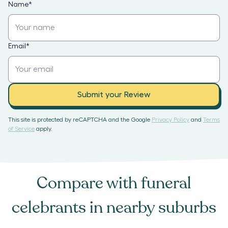
Name
*
Email
*
Submit your Review
This site is protected by reCAPTCHA and the Google
Privacy Policy
and
Terms
of Service
apply.
Compare with
funeral
celebrants
in nearby suburbs