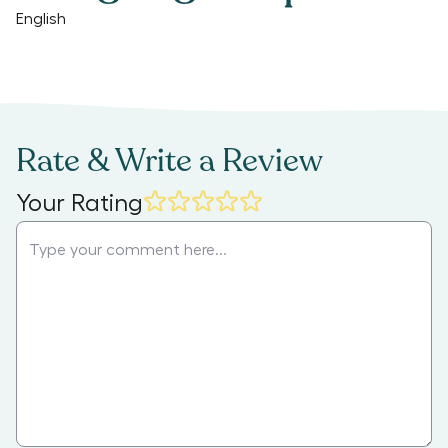
English
Rate & Write a Review
Your Rating