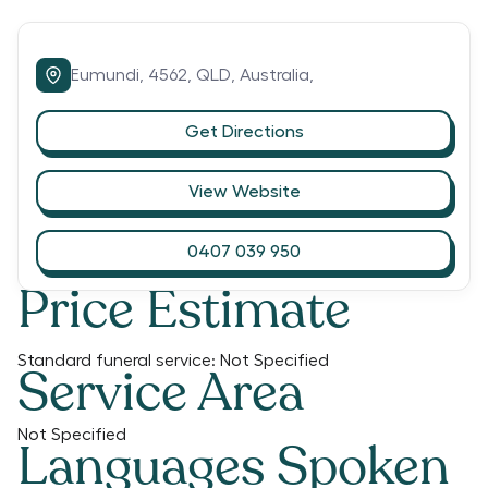
Eumundi,
4562,
QLD,
Australia,
Get Directions
View Website
0407 039 950
Price Estimate
Standard funeral service:
Not Specified
Service Area
Not Specified
Languages Spoken