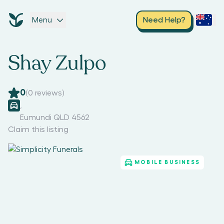
Menu
Need Help?
Shay Zulpo
0
(
0
reviews)
,
Eumundi QLD 4562
Claim this listing
MOBILE BUSINESS