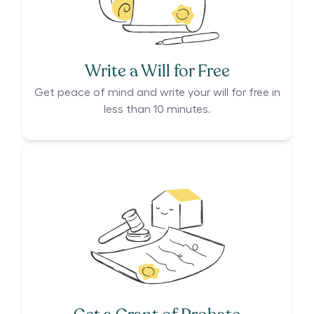
Write a Will for Free
Get peace of mind and write your will for free in
less than 10 minutes.