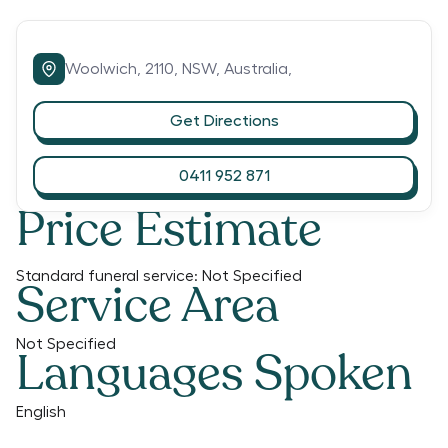
Woolwich,
2110,
NSW,
Australia,
Get Directions
0411 952 871
Price Estimate
Standard funeral service:
Not Specified
Service Area
Not Specified
Languages Spoken
English