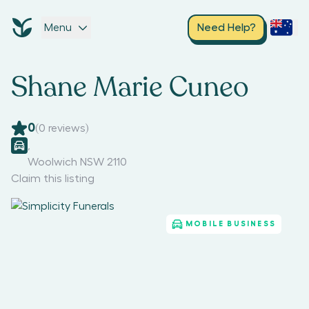
Menu
Need Help?
Shane Marie Cuneo
0
(
0
reviews)
,
Woolwich NSW 2110
Claim this listing
MOBILE BUSINESS