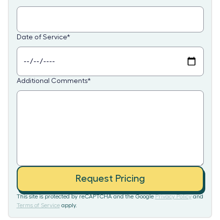
Date of Service
*
Additional Comments
*
Request Pricing
This site is protected by reCAPTCHA and the Google
Privacy Policy
and
Terms of Service
apply.