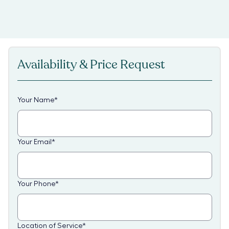
Availability & Price Request
Your Name
*
Your Email
*
Your Phone
*
Location of Service
*