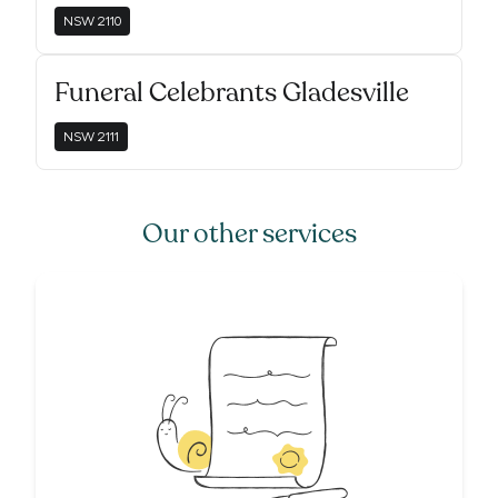
NSW
2110
Funeral Celebrants Gladesville
NSW
2111
Our other services