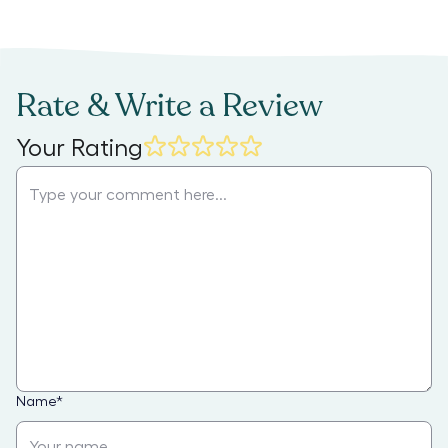
Rate & Write a Review
Your Rating
Name
*