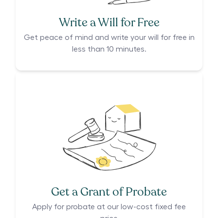
Write a Will for Free
Get peace of mind and write your will for free in
less than 10 minutes.
Get a Grant of Probate
Apply for probate at our low-cost fixed fee