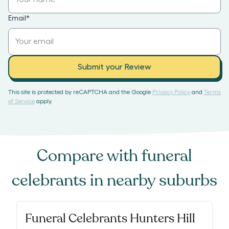
Email
*
Submit your Review
This site is protected by reCAPTCHA and the Google
Privacy Policy
and
Terms
of Service
apply.
Compare with
funeral
celebrants
in nearby suburbs
Funeral Celebrants Hunters Hill