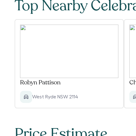
Top Nearby Celebr
Robyn Pattison
Ch
West Ryde NSW 2114
Price Estimate