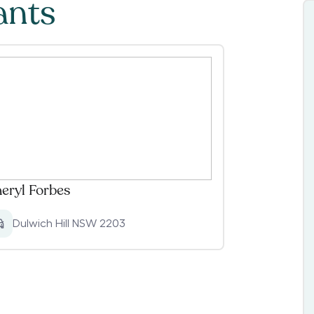
ants
eryl Forbes
Dulwich Hill NSW 2203