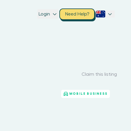
Login
Need Help?
Claim this listing
MOBILE BUSINESS