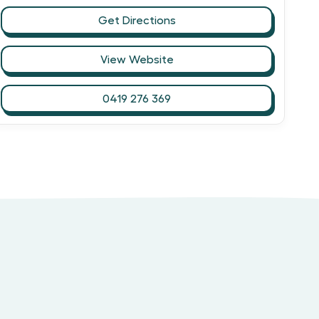
Get Directions
View Website
0419 276 369