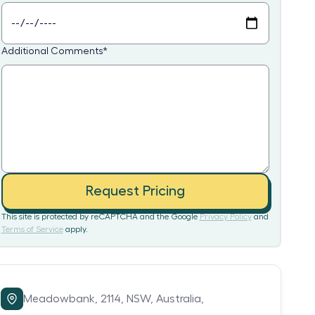
Additional Comments
*
Request Pricing
This site is protected by reCAPTCHA and the Google
Privacy Policy
and
Terms of Service
apply.
Meadowbank,
2114,
NSW,
Australia,