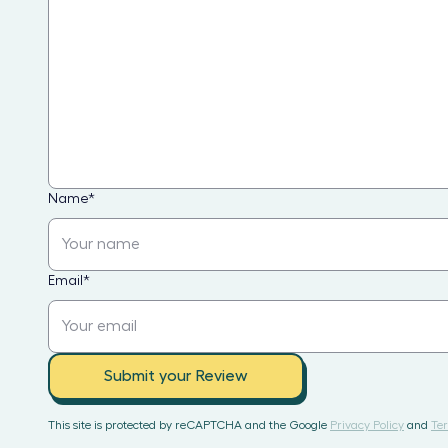
Name
*
Email
*
Submit your Review
This site is protected by reCAPTCHA and the Google
Privacy Policy
and
Ter