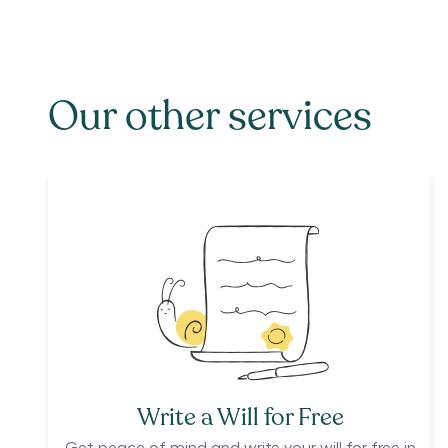
Our other services
Write a Will for Free