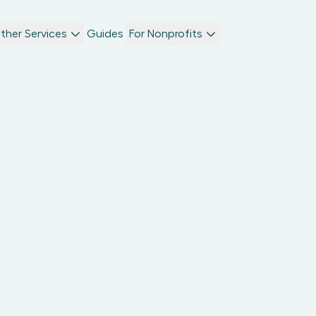
ther Services
Guides
For Nonprofits