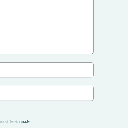
ms of Service
apply.