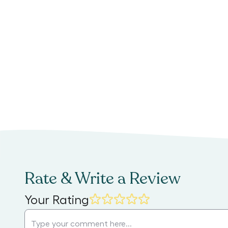
Rate & Write a Review
Your Rating