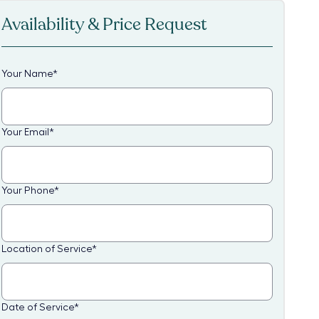
Availability & Price Request
Your Name
*
Your Email
*
Your Phone
*
Location of Service
*
Date of Service
*