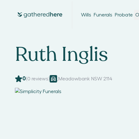
Wills
Funerals
Probate
O
Ruth Inglis
0
(
0
reviews)
,
Meadowbank NSW 2114