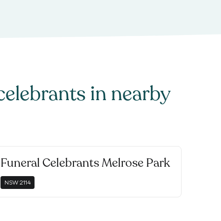
celebrants
in nearby
Funeral Celebrants Melrose Park
NSW
2114