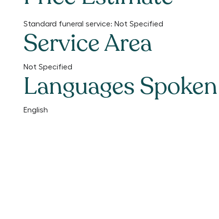
Standard funeral service:
Not Specified
Service Area
Not Specified
Languages Spoken
English