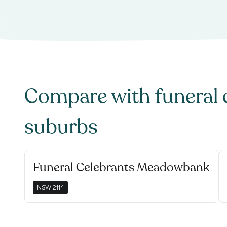
Compare with
funeral 
suburbs
Funeral Celebrants Meadowbank
NSW
2114