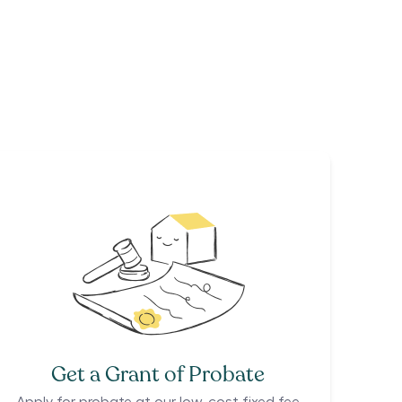
Get a Grant of Probate