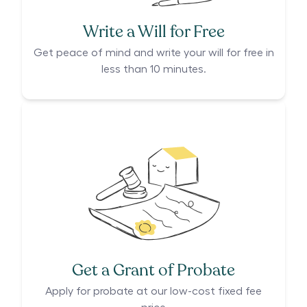
Write a Will for Free
Get peace of mind and write your will for free in
less than 10 minutes.
Get a Grant of Probate
Apply for probate at our low-cost fixed fee