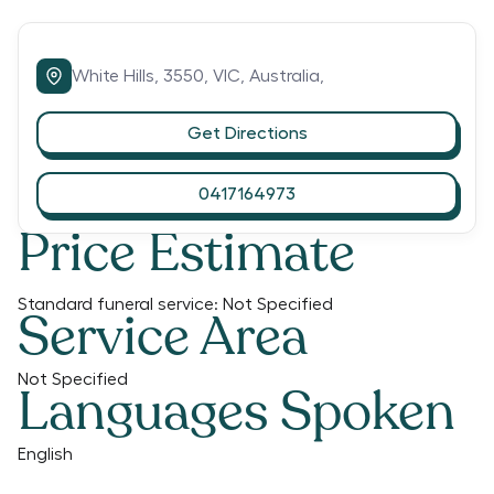
White Hills,
3550,
VIC,
Australia,
Get Directions
0417164973
Price Estimate
Standard funeral service:
Not Specified
Service Area
Not Specified
Languages Spoken
English