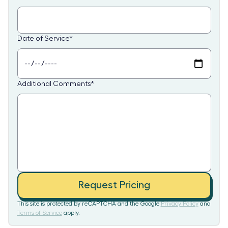
Date of Service
*
Additional Comments
*
Request Pricing
This site is protected by reCAPTCHA and the Google
Privacy Policy
and
Terms of Service
apply.