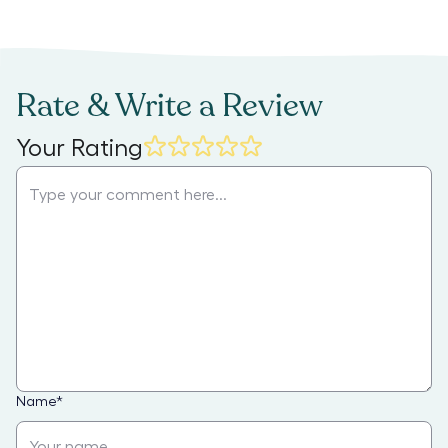
Rate & Write a Review
Your Rating
Name
*