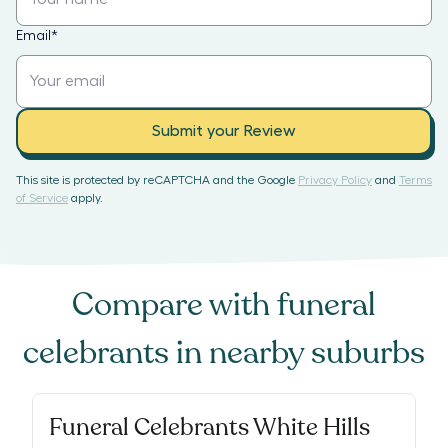
Email
*
Submit your Review
This site is protected by reCAPTCHA and the Google
Privacy Policy
and
Terms
of Service
apply.
Compare with
funeral
celebrants
in nearby suburbs
Funeral Celebrants White Hills