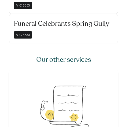
VIC
3550
Funeral Celebrants Spring Gully
VIC
3550
Our other services