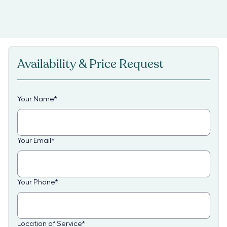
Availability & Price Request
Your Name
*
Your Email
*
Your Phone
*
Location of Service
*