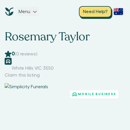
Menu
Need Help?
Rosemary Taylor
0
(
0
reviews)
,
White Hills VIC 3550
Claim this listing
MOBILE BUSINESS