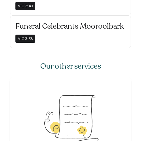
VIC
3140
Funeral Celebrants Mooroolbark
VIC
3138
Our other services