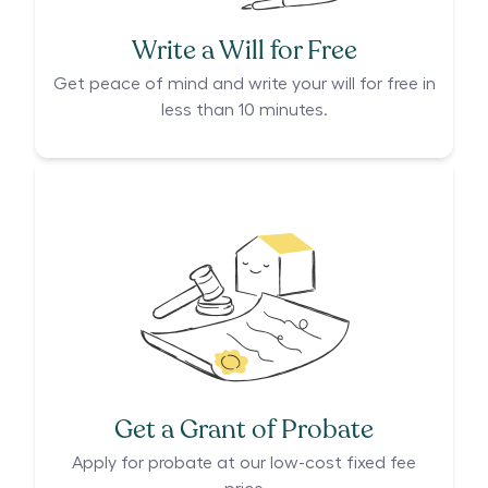
Write a Will for Free
Get peace of mind and write your will for free in
less than 10 minutes.
Get a Grant of Probate
Apply for probate at our low-cost fixed fee