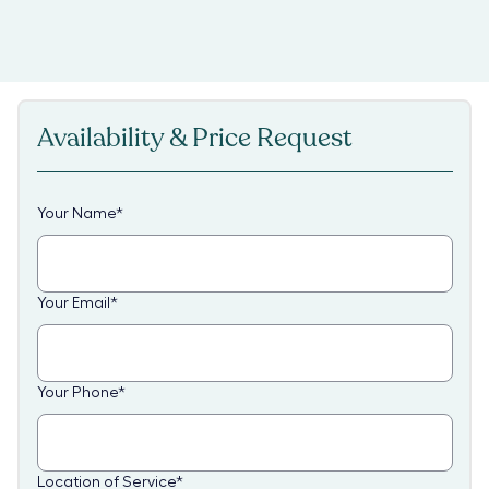
Availability & Price Request
Your Name
*
Your Email
*
Your Phone
*
Location of Service
*