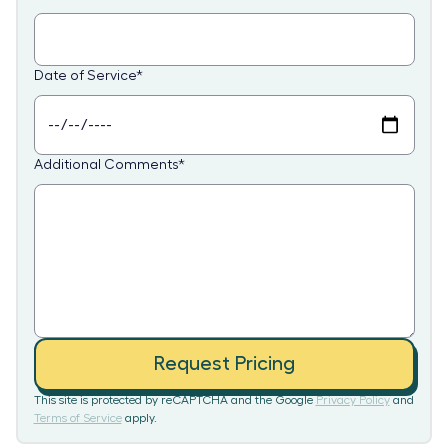
Date of Service
*
Additional Comments
*
Request Pricing
This site is protected by reCAPTCHA and the Google
Privacy Policy
and
Terms of Service
apply.