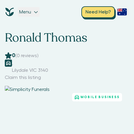
Menu
Need Help?
Ronald Thomas
0
(
0
reviews)
,
Lilydale VIC 3140
Claim this listing
MOBILE BUSINESS