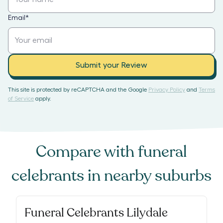
Email
*
Submit your Review
This site is protected by reCAPTCHA and the Google
Privacy Policy
and
Terms
of Service
apply.
Compare with
funeral
celebrants
in nearby suburbs
Funeral Celebrants Lilydale