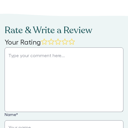
Rate & Write a Review
Your Rating
Name
*