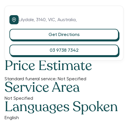
Lilydale,
3140,
VIC,
Australia,
Get Directions
03 9738 7342
Price Estimate
Standard funeral service:
Not Specified
Service Area
Not Specified
Languages Spoken
English