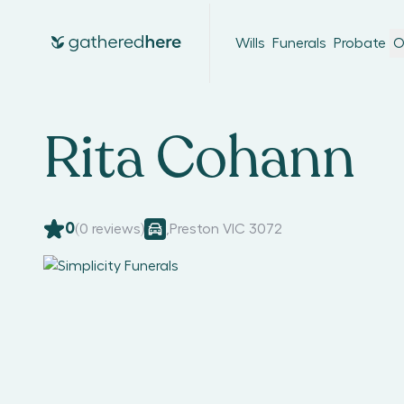
Wills
Funerals
Probate
O
Rita Cohann
0
(
0
reviews)
,
Preston VIC 3072