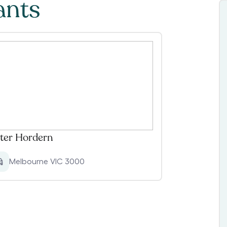
ants
ter Hordern
Melbourne VIC 3000