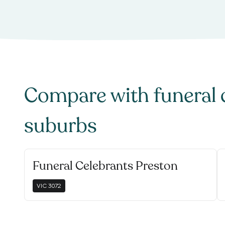
Compare with
funeral 
suburbs
Funeral Celebrants Preston
VIC
3072