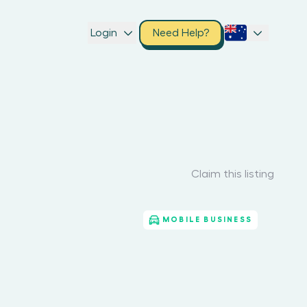
Login
Need Help?
Claim this listing
MOBILE BUSINESS