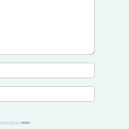
ms of Service
apply.