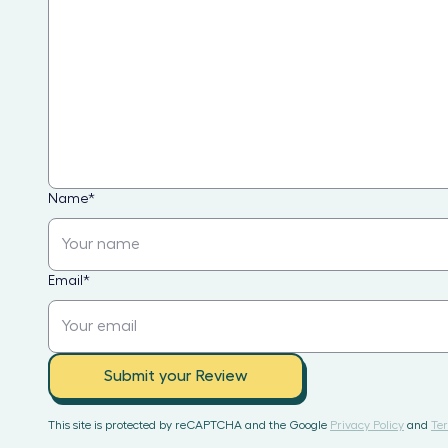
Name
*
Email
*
Submit your Review
This site is protected by reCAPTCHA and the Google
Privacy Policy
and
Ter