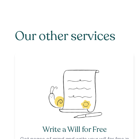
Our other services
Write a Will for Free