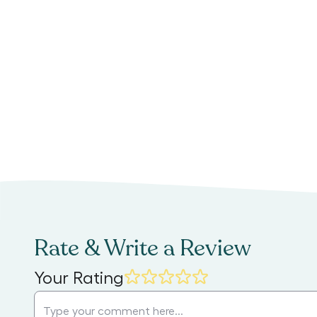
Rate & Write a Review
Your Rating