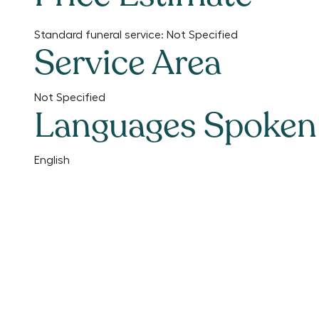
Standard funeral service:
Not Specified
Service Area
Not Specified
Languages Spoken
English