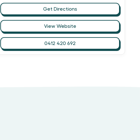
Get Directions
View Website
0412 420 692