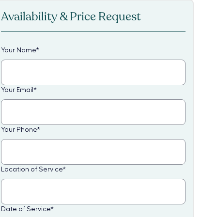
Availability & Price Request
Your Name
*
Your Email
*
Your Phone
*
Location of Service
*
Date of Service
*