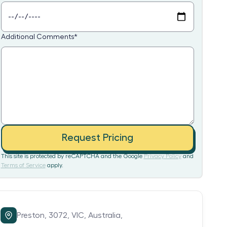
Additional Comments
*
Request Pricing
This site is protected by reCAPTCHA and the Google
Privacy Policy
and
Terms of Service
apply.
Preston,
3072,
VIC,
Australia,