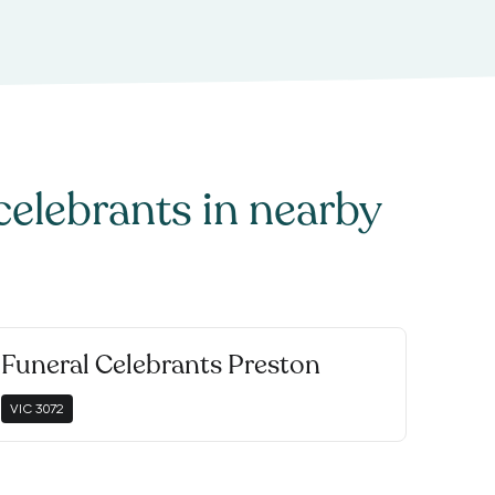
celebrants
in nearby
Funeral Celebrants Preston
VIC
3072