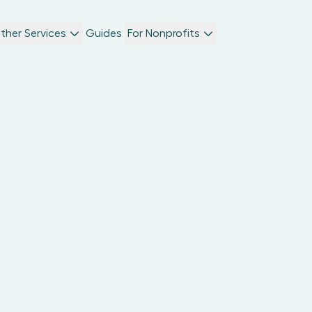
ther Services
Guides
For Nonprofits