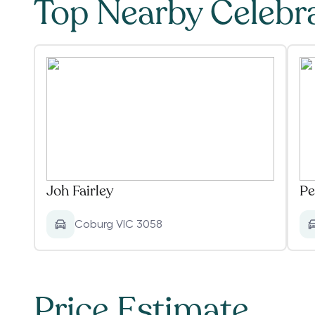
Top Nearby Celebr
Joh Fairley
Pe
Coburg VIC 3058
Price Estimate