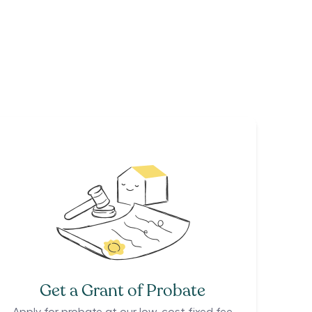
Get a Grant of Probate