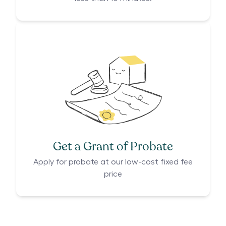
Get a Grant of Probate
Apply for probate at our low-cost fixed fee
price