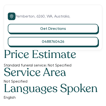
Pemberton,
6260,
WA,
Australia,
Get Directions
0488760426
Price Estimate
Standard funeral service:
Not Specified
Service Area
Not Specified
Languages Spoken
English