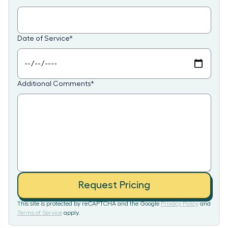
Date of Service
*
Additional Comments
*
Request Pricing
This site is protected by reCAPTCHA and the Google
Privacy Policy
and
Terms of Service
apply.