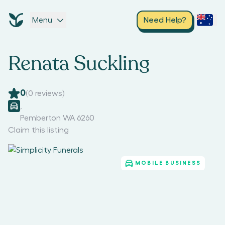
Menu
Need Help?
Renata Suckling
0
(
0
reviews)
,
Pemberton WA 6260
Claim this listing
MOBILE BUSINESS