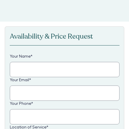
Availability & Price Request
Your Name
*
Your Email
*
Your Phone
*
Location of Service
*