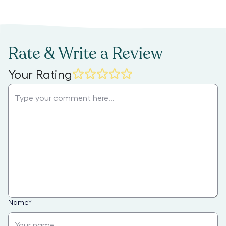
Rate & Write a Review
Your Rating
Name
*