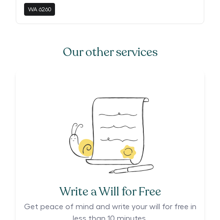
WA
6260
Our other services
Write a Will for Free
Get peace of mind and write your will for free in
less than 10 minutes.