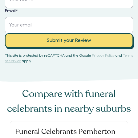
Email
*
Submit your Review
This site is protected by reCAPTCHA and the Google
Privacy Policy
and
Terms
of Service
apply.
Compare with
funeral
celebrants
in nearby suburbs
Funeral Celebrants Pemberton