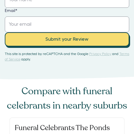
Email
*
Submit your Review
This site is protected by reCAPTCHA and the Google
Privacy Policy
and
Terms
of Service
apply.
Compare with
funeral
celebrants
in nearby suburbs
Funeral Celebrants The Ponds