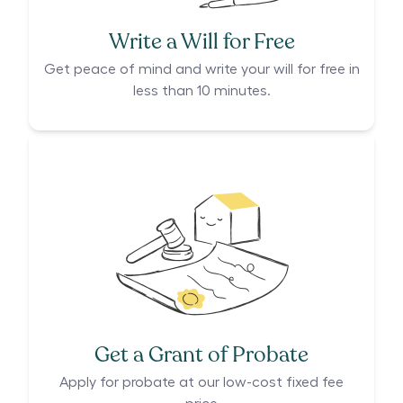
Write a Will for Free
Get peace of mind and write your will for free in
less than 10 minutes.
Get a Grant of Probate
Apply for probate at our low-cost fixed fee