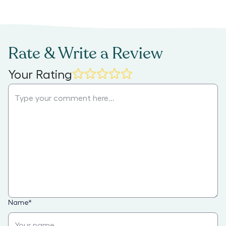
Rate & Write a Review
Your Rating
Name
*