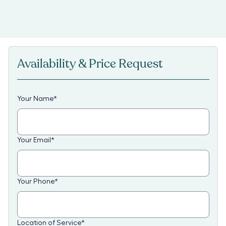
Availability & Price Request
Your Name
*
Your Email
*
Your Phone
*
Location of Service
*