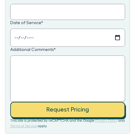
Date of Service
*
Additional Comments
*
Request Pricing
This site is protected by reCAPTCHA and the Google
Privacy Policy
and
Terms of Service
apply.