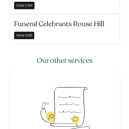
NSW
2769
Funeral Celebrants Rouse Hill
NSW
2155
Our other services