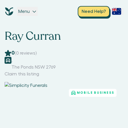
Menu
Need Help?
Ray Curran
0
(
0
reviews)
,
The Ponds NSW 2769
Claim this listing
MOBILE BUSINESS