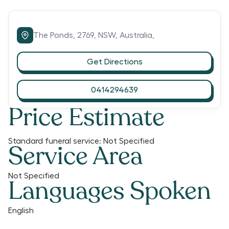
The Ponds,
2769,
NSW,
Australia,
Get Directions
0414294639
Price Estimate
Standard funeral service:
Not Specified
Service Area
Not Specified
Languages Spoken
English