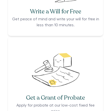
Write a Will for Free
Get peace of mind and write your will for free in
less than 10 minutes.
Get a Grant of Probate
Apply for probate at our low-cost fixed fee