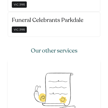
VIC
3195
Funeral Celebrants Parkdale
VIC
3195
Our other services