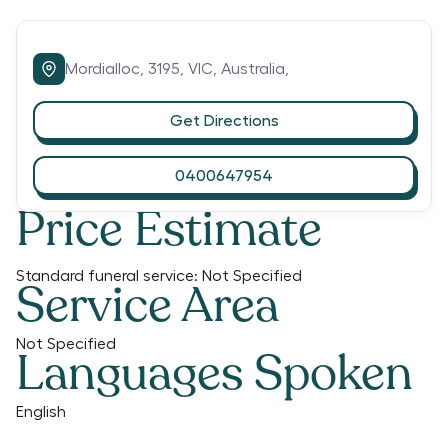
Mordialloc,
3195,
VIC,
Australia,
Get Directions
0400647954
Price Estimate
Standard funeral service:
Not Specified
Service Area
Not Specified
Languages Spoken
English