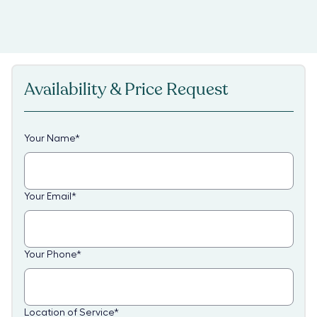
Availability & Price Request
Your Name
*
Your Email
*
Your Phone
*
Location of Service
*