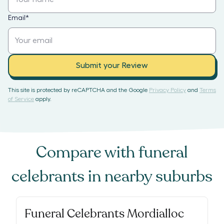
Email
*
Submit your Review
This site is protected by reCAPTCHA and the Google
Privacy Policy
and
Terms
of Service
apply.
Compare with
funeral
celebrants
in nearby suburbs
Funeral Celebrants Mordialloc