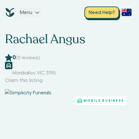
Menu
Need Help?
Rachael Angus
0
(
0
reviews)
,
Mordialloc VIC 3195
Claim this listing
MOBILE BUSINESS