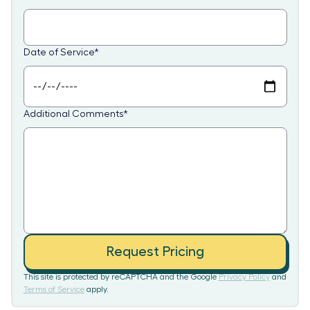
Date of Service
*
Additional Comments
*
Request Pricing
This site is protected by reCAPTCHA and the Google
Privacy Policy
and
Terms of Service
apply.