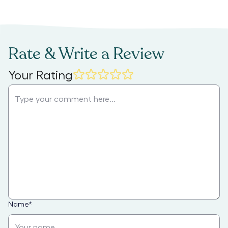
Rate & Write a Review
Your Rating
Name
*