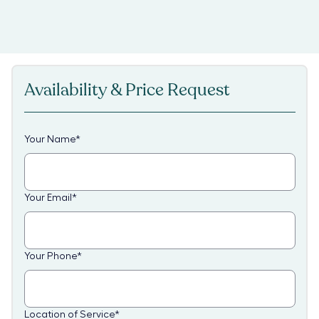
Availability & Price Request
Your Name
*
Your Email
*
Your Phone
*
Location of Service
*