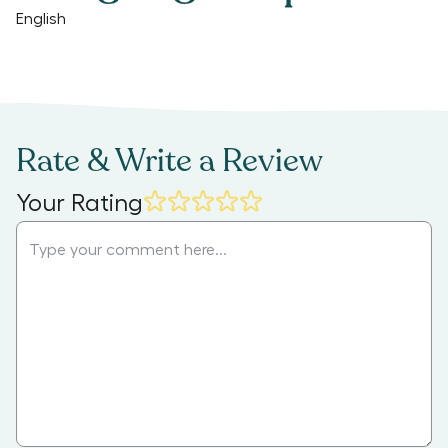
English
Rate & Write a Review
Your Rating