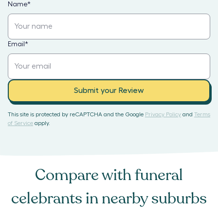
Name
*
Email
*
Submit your Review
This site is protected by reCAPTCHA and the Google
Privacy Policy
and
Terms
of Service
apply.
Compare with
funeral
celebrants
in nearby suburbs