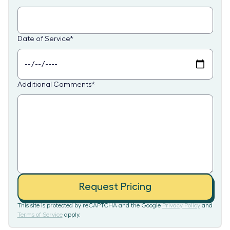
Date of Service
*
Additional Comments
*
Request Pricing
This site is protected by reCAPTCHA and the Google
Privacy Policy
and
Terms of Service
apply.