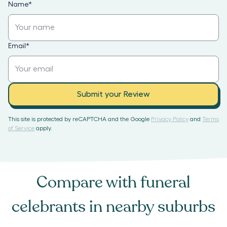
Name
*
Email
*
Submit your Review
This site is protected by reCAPTCHA and the Google
Privacy Policy
and
Terms
of Service
apply.
Compare with
funeral
celebrants
in nearby suburbs