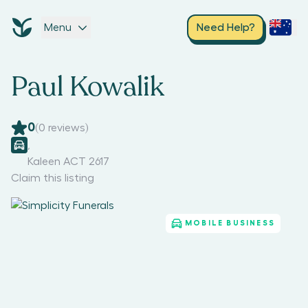
Menu
Need Help?
Paul Kowalik
0
(
0
reviews)
,
Kaleen ACT 2617
Claim this listing
MOBILE BUSINESS