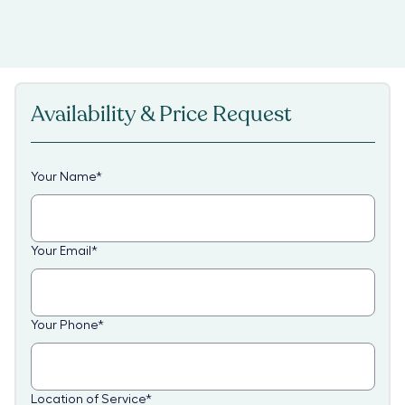
Availability & Price Request
Your Name
*
Your Email
*
Your Phone
*
Location of Service
*