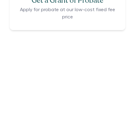
Get a Grant of Probate
Apply for probate at our low-cost fixed fee
price