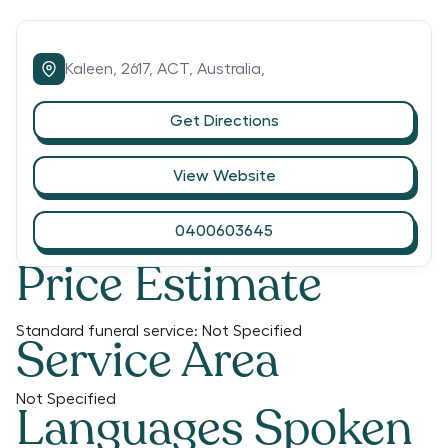
Kaleen,
2617,
ACT,
Australia,
Get Directions
View Website
0400603645
Price Estimate
Standard funeral service:
Not Specified
Service Area
Not Specified
Languages Spoken