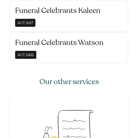
Funeral Celebrants Kaleen
ACT
2617
Funeral Celebrants Watson
ACT
2602
Our other services