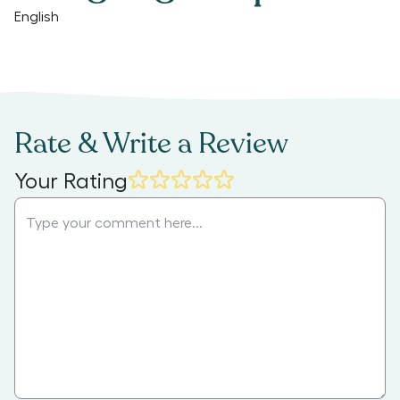
English
Rate & Write a Review
Your Rating