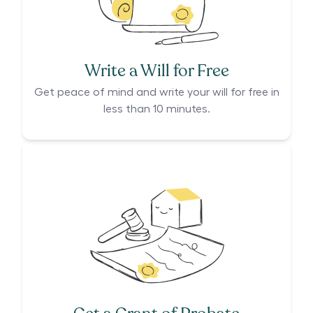
Write a Will for Free
Get peace of mind and write your will for free in
less than 10 minutes.