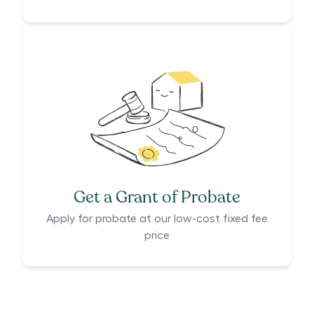
Get a Grant of Probate
Apply for probate at our low-cost fixed fee
price