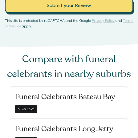
Submit your Review
This site is protected by reCAPTCHA and the Google
Privacy Policy
and
Terms
of Service
apply.
Compare with
funeral
celebrants
in nearby suburbs
Funeral Celebrants Bateau Bay
NSW
2261
Funeral Celebrants Long Jetty