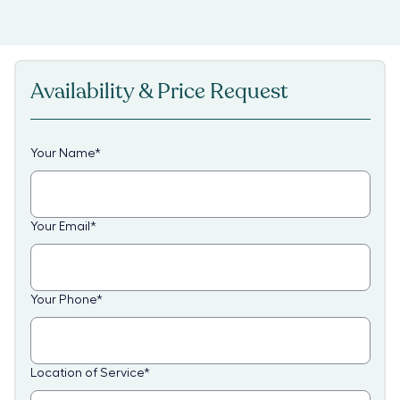
Availability & Price Request
Your Name
*
Your Email
*
Your Phone
*
Location of Service
*