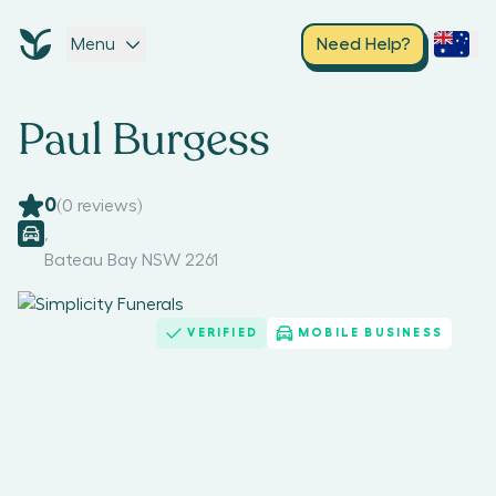
Menu
Need Help?
Paul Burgess
0
(
0
reviews)
,
Bateau Bay NSW 2261
VERIFIED
MOBILE BUSINESS