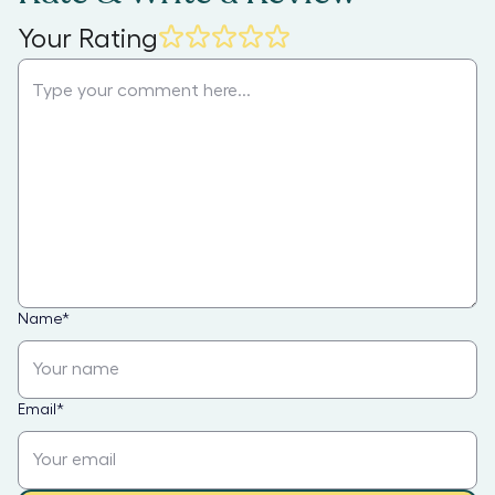
Your Rating
Name
*
Email
*