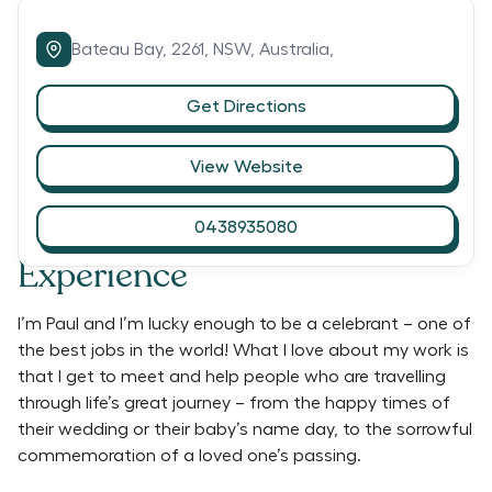
Bateau Bay,
2261,
NSW,
Australia,
Get Directions
View Website
0438935080
Experience
I’m Paul and I’m lucky enough to be a celebrant – one of
the best jobs in the world! What I love about my work is
that I get to meet and help people who are travelling
through life’s great journey – from the happy times of
their wedding or their baby’s name day, to the sorrowful
commemoration of a loved one’s passing.