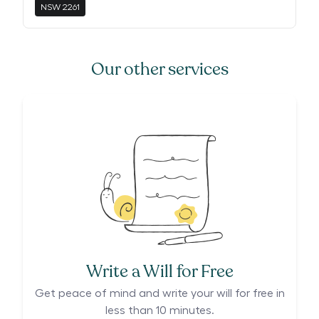
NSW
2261
Our other services
Write a Will for Free
Get peace of mind and write your will for free in
less than 10 minutes.