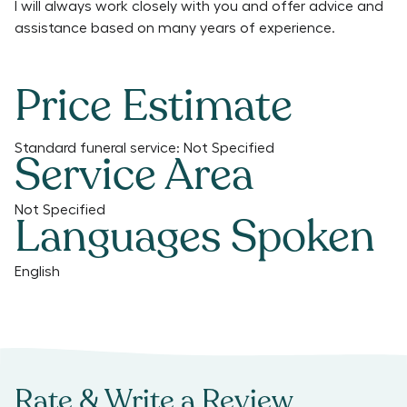
I will always work closely with you and offer advice and
assistance based on many years of experience.
Price Estimate
Standard funeral service:
Not Specified
Service Area
Not Specified
Languages Spoken
English
Rate & Write a Review