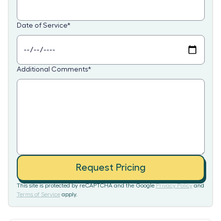
Date of Service
*
Additional Comments
*
Request Pricing
This site is protected by reCAPTCHA and the Google
Privacy Policy
and
Terms of Service
apply.