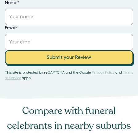
Name
*
Email
*
Submit your Review
This site is protected by reCAPTCHA and the Google
Privacy Policy
and
Terms
of Service
apply.
Compare with
funeral
celebrants
in nearby suburbs