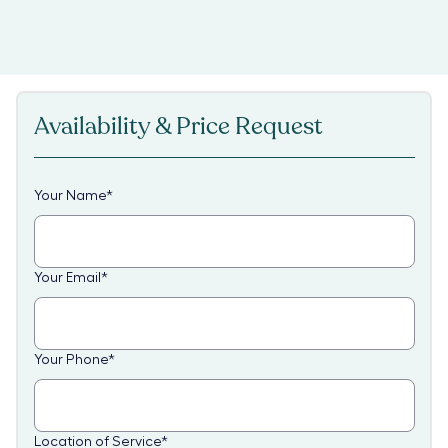
Availability & Price Request
Your Name
*
Your Email
*
Your Phone
*
Location of Service
*