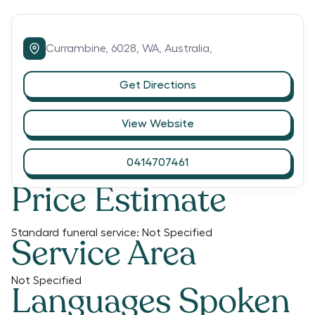
Currambine,
6028,
WA,
Australia,
Get Directions
View Website
0414707461
Price Estimate
Standard funeral service:
Not Specified
Service Area
Not Specified
Languages Spoken