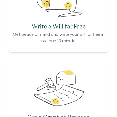
Write a Will for Free
Get peace of mind and write your will for free in
less than 10 minutes.