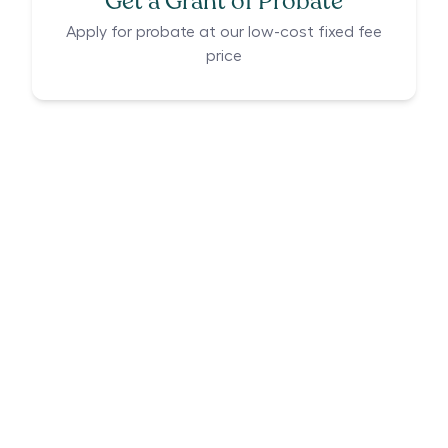
Get a Grant of Probate
Apply for probate at our low-cost fixed fee
price