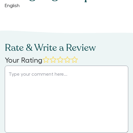
English
Rate & Write a Review
Your Rating