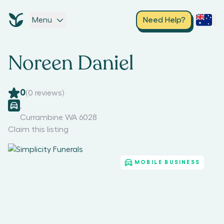
Menu
Need Help?
Noreen Daniel
0
(
0
reviews)
,
Currambine WA 6028
Claim this listing
MOBILE BUSINESS