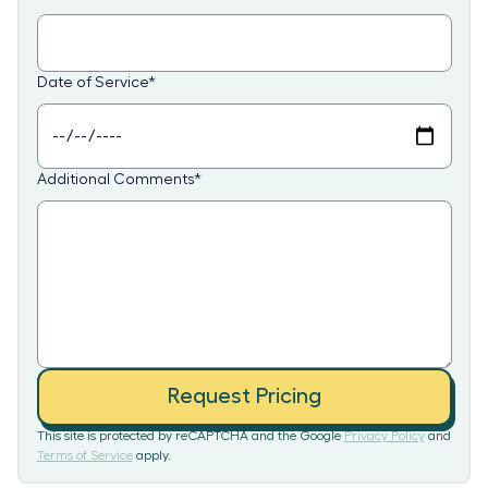
Date of Service
*
Additional Comments
*
Request Pricing
This site is protected by reCAPTCHA and the Google
Privacy Policy
and
Terms of Service
apply.