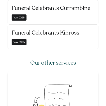
Funeral Celebrants Currambine
WA
6028
Funeral Celebrants Kinross
WA
6028
Our other services