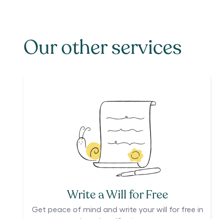
Our other services
Write a Will for Free
Get peace of mind and write your will for free in