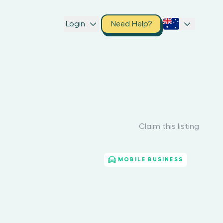
Login
Need Help?
Claim this listing
MOBILE BUSINESS