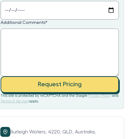
Additional Comments
*
Request Pricing
This site is protected by reCAPTCHA and the Google
Privacy Policy
and
Terms of Service
apply.
Burleigh Waters,
4220,
QLD,
Australia,