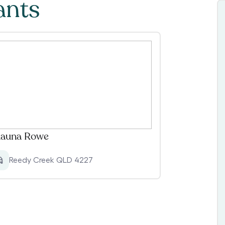
ants
auna Rowe
Reedy Creek QLD 4227