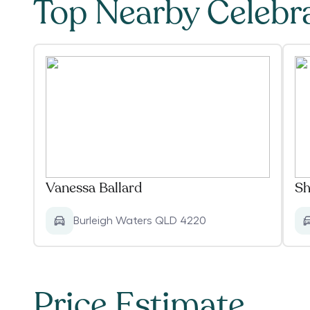
Top Nearby Celebr
Vanessa Ballard
Sh
Burleigh Waters QLD 4220
Price Estimate