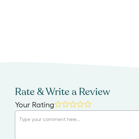
Rate & Write a Review
Your Rating