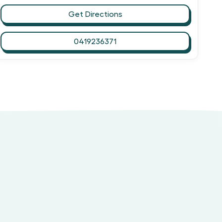
Get Directions
0419236371