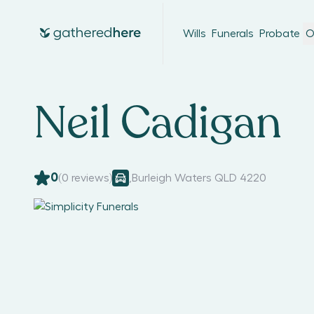
Wills
Funerals
Probate
O
Neil Cadigan
0
(
0
reviews)
,
Burleigh Waters QLD 4220