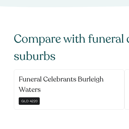
Compare with
funeral 
suburbs
Funeral Celebrants Burleigh
Waters
QLD
4220