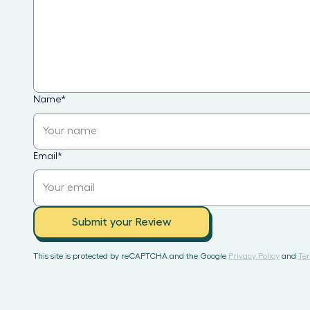
Name
*
Email
*
Submit your Review
This site is protected by reCAPTCHA and the Google
Privacy Policy
and
Ter