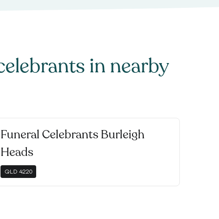
celebrants
in nearby
Funeral Celebrants Burleigh
Heads
QLD
4220