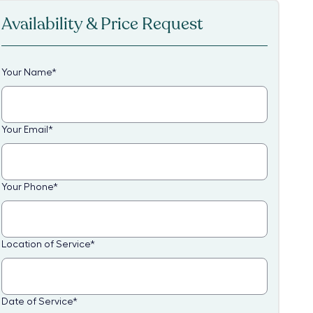
Availability & Price Request
Your Name
*
Your Email
*
Your Phone
*
Location of Service
*
Date of Service
*