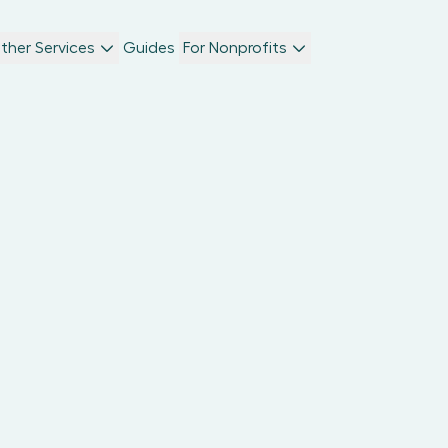
ther Services
Guides
For Nonprofits