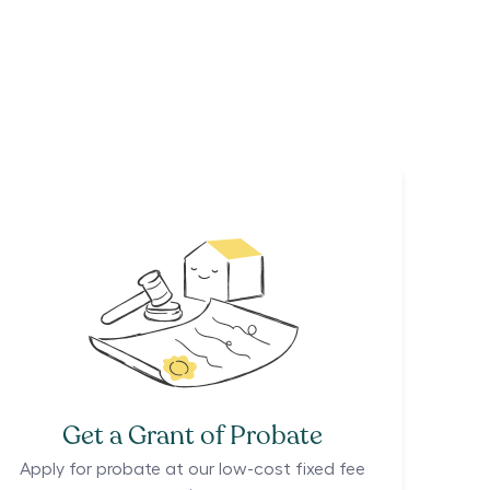
Get a Grant of Probate
Apply for probate at our low-cost fixed fee