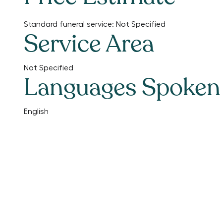
Standard funeral service:
Not Specified
Service Area
Not Specified
Languages Spoken
English