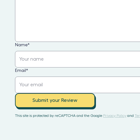
Name
*
Email
*
Submit your Review
This site is protected by reCAPTCHA and the Google
Privacy Policy
and
Ter