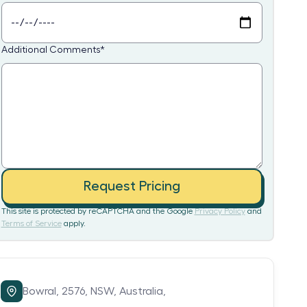
Additional Comments
*
Request Pricing
This site is protected by reCAPTCHA and the Google
Privacy Policy
and
Terms of Service
apply.
Bowral,
2576,
NSW,
Australia,