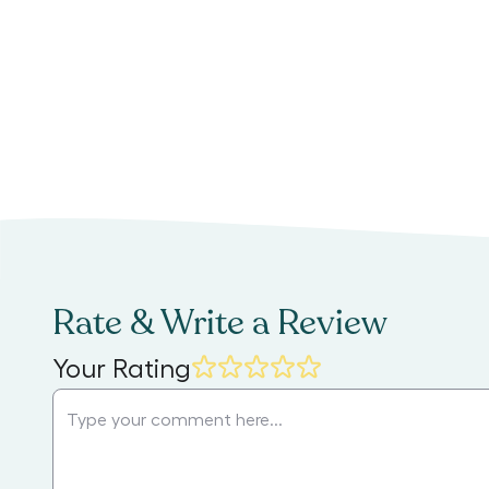
Rate & Write a Review
Your Rating