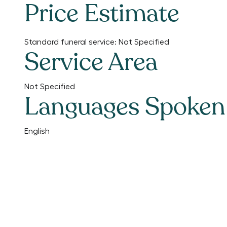
Price Estimate
Standard funeral service:
Not Specified
Service Area
Not Specified
Languages Spoken
English