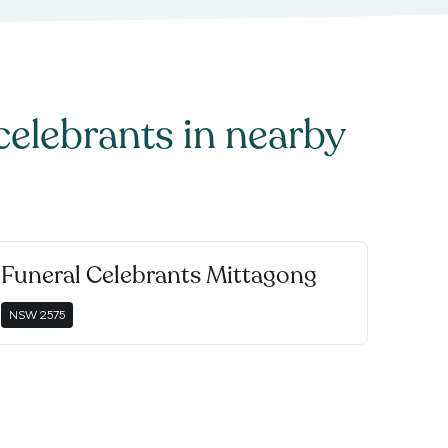
celebrants
in nearby
Funeral Celebrants Mittagong
NSW
2575