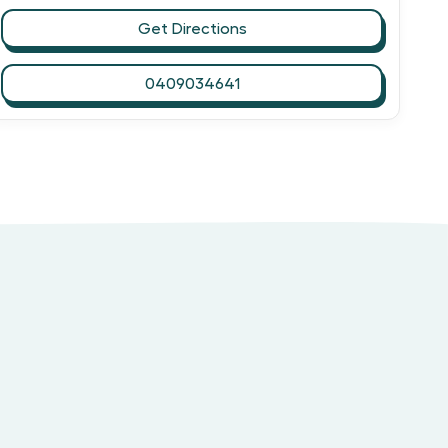
Get Directions
0409034641