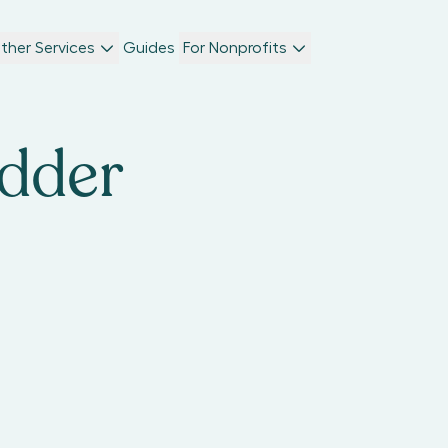
ther Services
Guides
For Nonprofits
adder