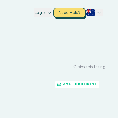
Login
Need Help?
Claim this listing
MOBILE BUSINESS