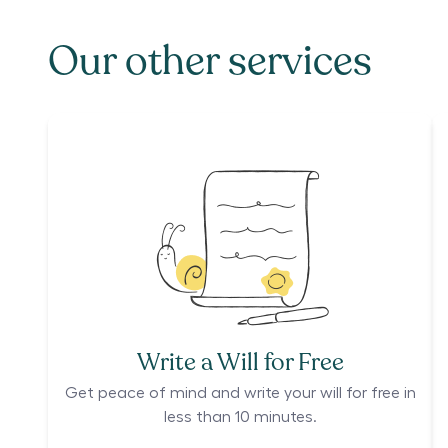
Our other services
Write a Will for Free
Get peace of mind and write your will for free in
less than 10 minutes.