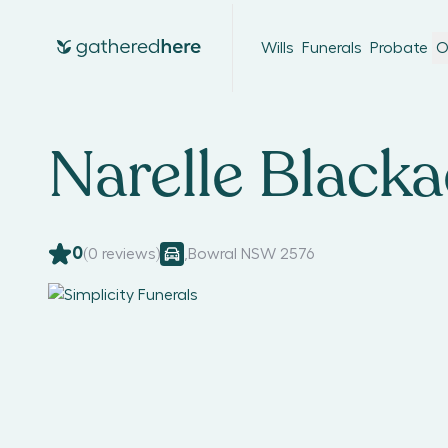
Wills
Funerals
Probate
O
Narelle Black
0
(
0
reviews)
,
Bowral NSW 2576