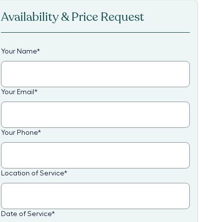
Availability & Price Request
Your Name
*
Your Email
*
Your Phone
*
Location of Service
*
Date of Service
*