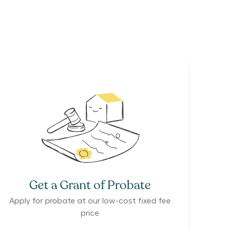
Get a Grant of Probate
Apply for probate at our low-cost fixed fee
price