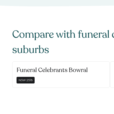
Compare with
funeral 
suburbs
Funeral Celebrants Bowral
NSW
2576