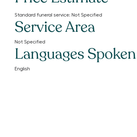
Standard funeral service:
Not Specified
Service Area
Not Specified
Languages Spoken
English