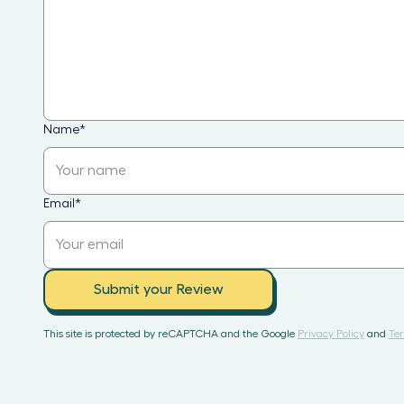
Name
*
Email
*
Submit your Review
This site is protected by reCAPTCHA and the Google
Privacy Policy
and
Ter