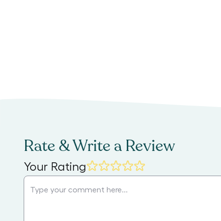
Rate & Write a Review
Your Rating