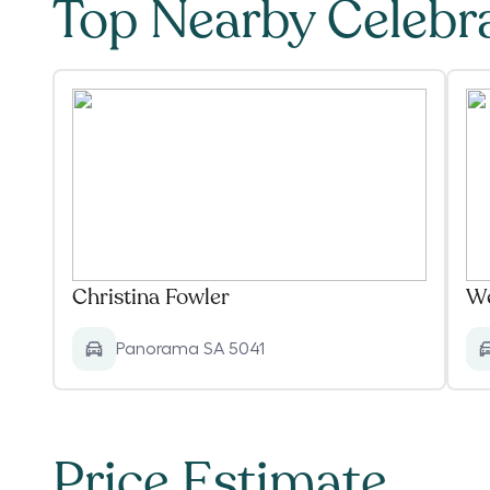
Top Nearby Celebr
Christina Fowler
We
Panorama SA 5041
Price Estimate