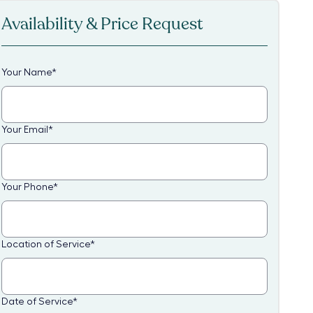
Availability & Price Request
Your Name
*
Your Email
*
Your Phone
*
Location of Service
*
Date of Service
*