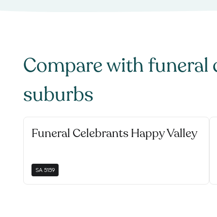
Compare with
funeral 
suburbs
Funeral Celebrants Happy Valley
SA
5159