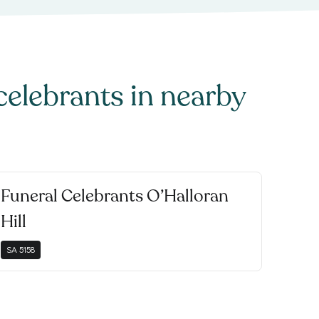
celebrants
in nearby
Funeral Celebrants O’Halloran
Hill
SA
5158