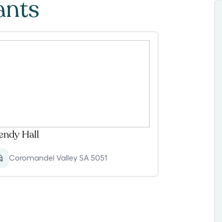
ants
ndy Hall
Coromandel Valley SA 5051