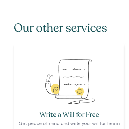
Our other services
Write a Will for Free
Get peace of mind and write your will for free in