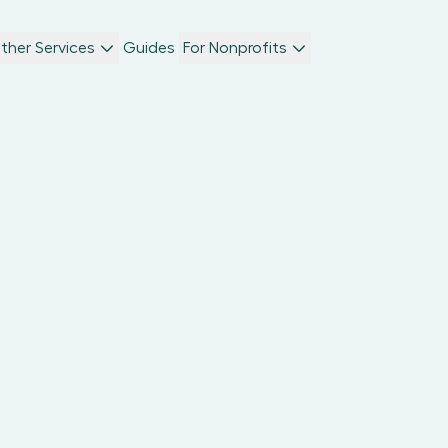
ther Services
Guides
For Nonprofits