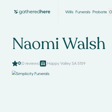
Wills
Funerals
Probate
O
Naomi Walsh
0
(
0
reviews)
,
Happy Valley SA 5159