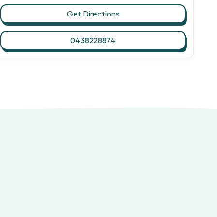
Get Directions
0438228874