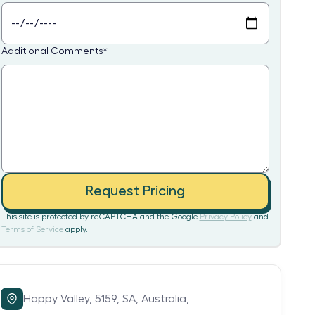
Additional Comments
*
Request Pricing
This site is protected by reCAPTCHA and the Google
Privacy Policy
and
Terms of Service
apply.
Happy Valley,
5159,
SA,
Australia,