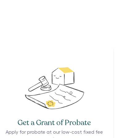
Get a Grant of Probate
Apply for probate at our low-cost fixed fee