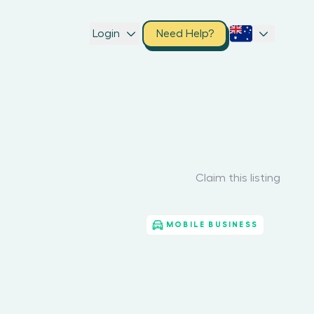
Login
Need Help?
Claim this listing
MOBILE BUSINESS