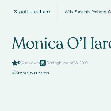
Wills
Funerals
Probate
O
Monica O’Har
0
(
0
reviews)
,
Darlinghurst NSW 2010