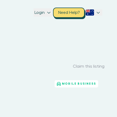
Login
Need Help?
Claim this listing
MOBILE BUSINESS