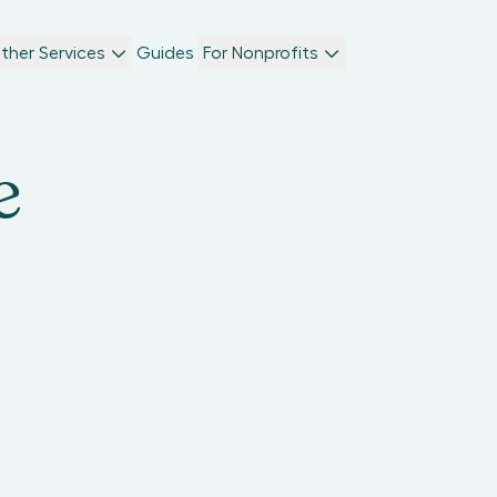
ther Services
Guides
For Nonprofits
e