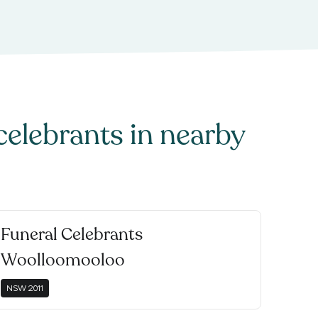
celebrants
in nearby
Funeral Celebrants
Woolloomooloo
NSW
2011