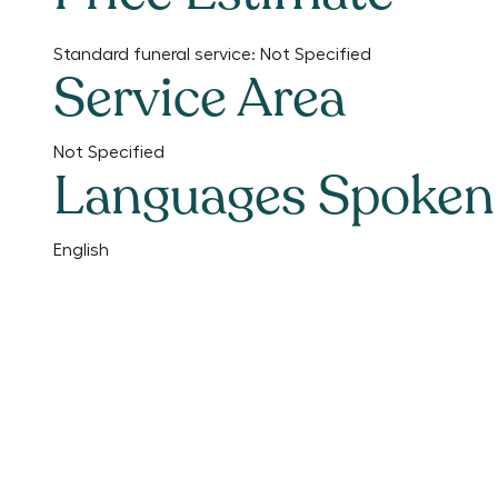
Standard funeral service:
Not Specified
Service Area
Not Specified
Languages Spoken
English