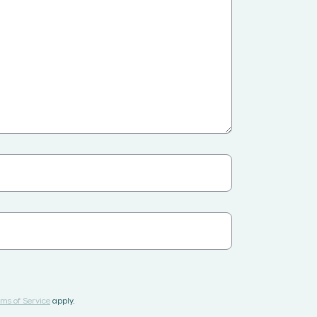
ms of Service
apply.