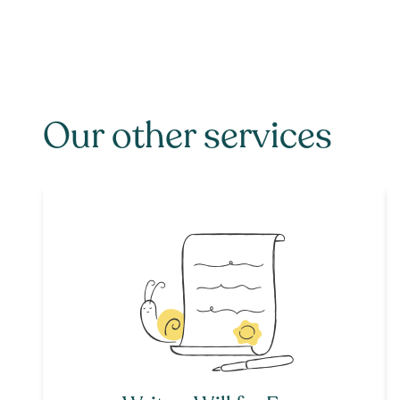
Our other services