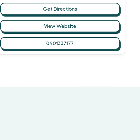
Get Directions
View Website
0401337177