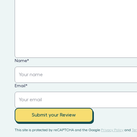
Name
*
Email
*
Submit your Review
This site is protected by reCAPTCHA and the Google
Privacy Policy
and
Ter