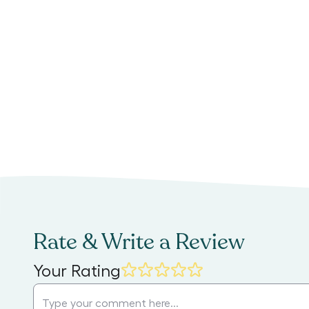
Rate & Write a Review
Your Rating