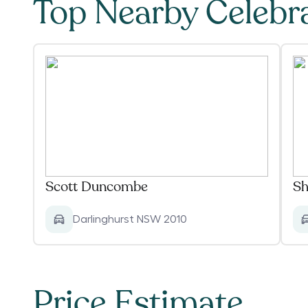
Top Nearby Celebr
Scott Duncombe
Sh
Darlinghurst NSW 2010
Price Estimate