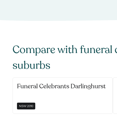
Compare with
funeral 
suburbs
Funeral Celebrants Darlinghurst
NSW
2010