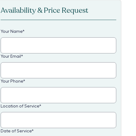
Availability & Price Request
Your Name
*
Your Email
*
Your Phone
*
Location of Service
*
Date of Service
*