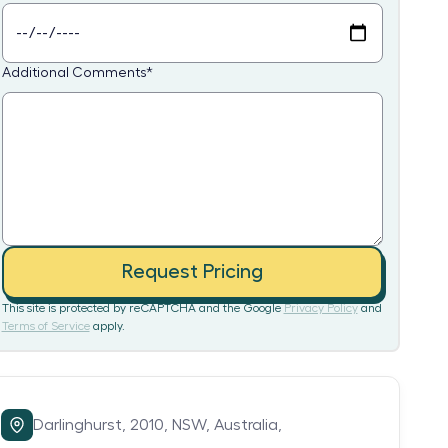
Additional Comments
*
Request Pricing
This site is protected by reCAPTCHA and the Google
Privacy Policy
and
Terms of Service
apply.
Darlinghurst,
2010,
NSW,
Australia,