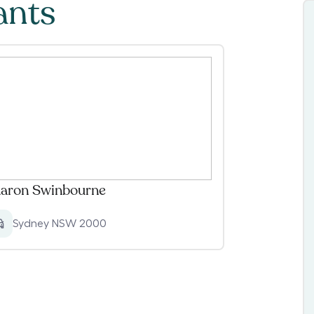
ants
aron Swinbourne
Sydney NSW 2000