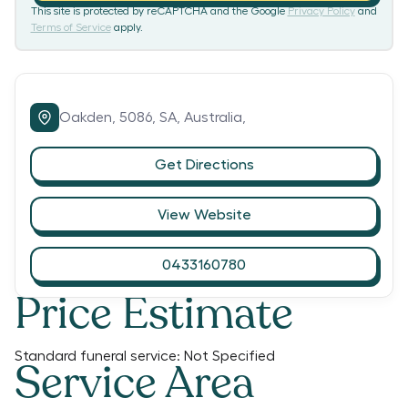
This site is protected by reCAPTCHA and the Google
Privacy Policy
and
Terms of Service
apply.
Oakden,
5086,
SA,
Australia,
Get Directions
View Website
0433160780
Price Estimate
Standard funeral service:
Not Specified
Service Area