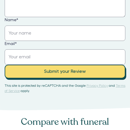
Name
*
Email
*
Submit your Review
This site is protected by reCAPTCHA and the Google
Privacy Policy
and
Terms
of Service
apply.
Compare with
funeral