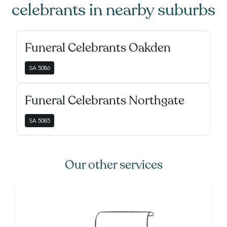
celebrants
in nearby suburbs
Funeral Celebrants Oakden
SA
5086
Funeral Celebrants Northgate
SA
5085
Our other services