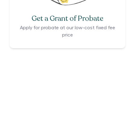
Get a Grant of Probate
Apply for probate at our low-cost fixed fee
price