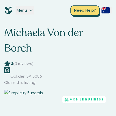
Menu
Need Help?
Michaela Von der
Borch
0
(
0
reviews)
,
Oakden SA 5086
Claim this listing
MOBILE BUSINESS