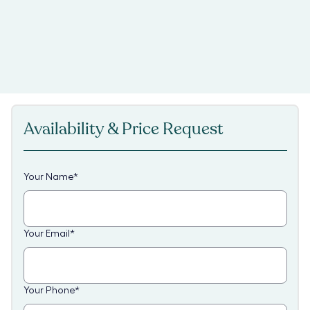
Availability & Price Request
Your Name
*
Your Email
*
Your Phone
*