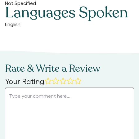
Not Specified
Languages Spoken
English
Rate & Write a Review
Your Rating