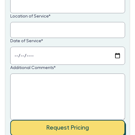
Location of Service
*
Date of Service
*
Additional Comments
*
Request Pricing