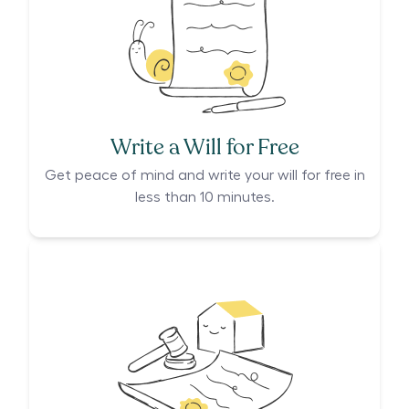
Write a Will for Free
Get peace of mind and write your will for free in
less than 10 minutes.