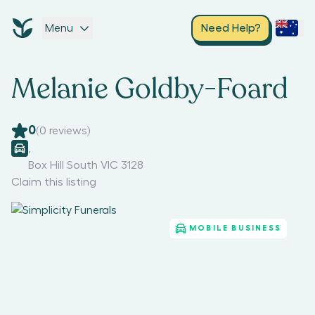
Menu
Need Help?
Melanie Goldby-Foard
0
(
0
reviews)
,
Box Hill South VIC 3128
Claim this listing
MOBILE BUSINESS