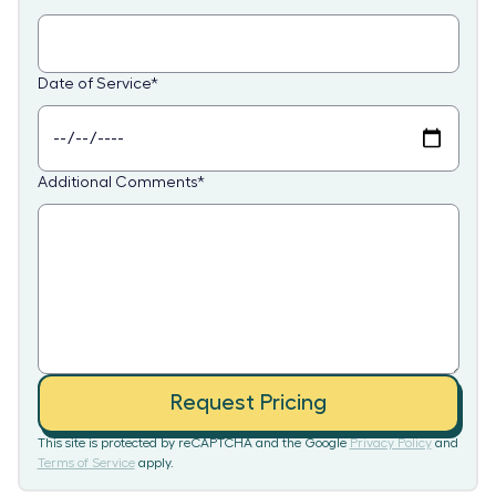
Date of Service
*
Additional Comments
*
Request Pricing
This site is protected by reCAPTCHA and the Google
Privacy Policy
and
Terms of Service
apply.