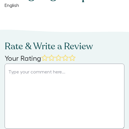
English
Rate & Write a Review
Your Rating