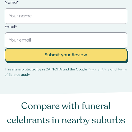
Name
*
Email
*
Submit your Review
This site is protected by reCAPTCHA and the Google
Privacy Policy
and
Terms
of Service
apply.
Compare with
funeral
celebrants
in nearby suburbs