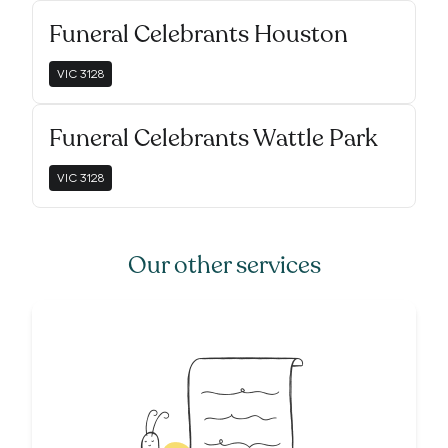
Funeral Celebrants Houston
VIC
3128
Funeral Celebrants Wattle Park
VIC
3128
Our other services