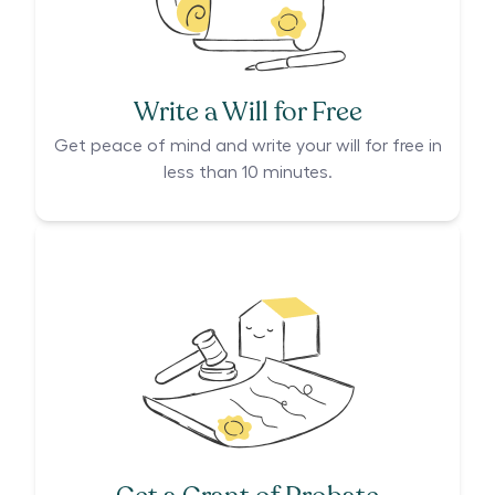
Write a Will for Free
Get peace of mind and write your will for free in
less than 10 minutes.