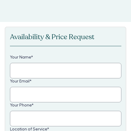
Availability & Price Request
Your Name
*
Your Email
*
Your Phone
*
Location of Service
*