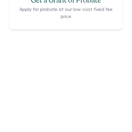
Get a Grant of Probate
Apply for probate at our low-cost fixed fee
price