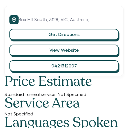
Box Hill South,
3128,
VIC,
Australia,
Get Directions
View Website
0421312007
Price Estimate
Standard funeral service:
Not Specified
Service Area
Not Specified
Languages Spoken