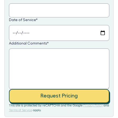
Date of Service
*
Additional Comments
*
Request Pricing
This site is protected by reCAPTCHA and the Google
Privacy Policy
and
Terms of Service
apply.