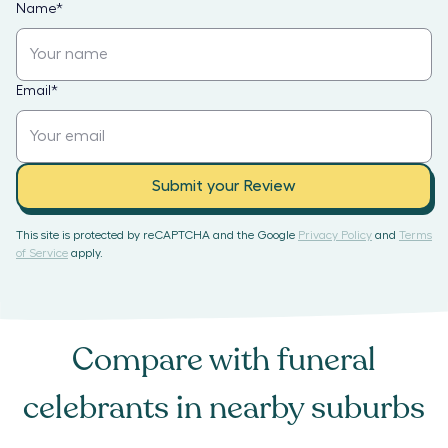
Name
*
Email
*
Submit your Review
This site is protected by reCAPTCHA and the Google
Privacy Policy
and
Terms
of Service
apply.
Compare with
funeral
celebrants
in nearby suburbs