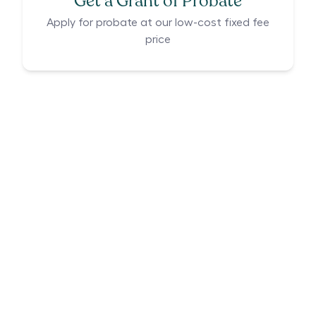
Get a Grant of Probate
Apply for probate at our low-cost fixed fee
price