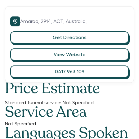
Amaroo,
2914,
ACT,
Australia,
Get Directions
View Website
0417 963 109
Price Estimate
Standard funeral service:
Not Specified
Service Area
Not Specified
Languages Spoken