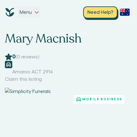
Menu
Need Help?
Mary Macnish
0
(
0
reviews)
,
Amaroo ACT 2914
Claim this listing
MOBILE BUSINESS