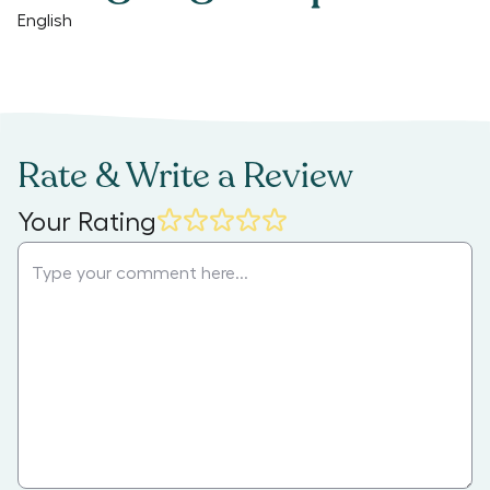
English
Rate & Write a Review
Your Rating