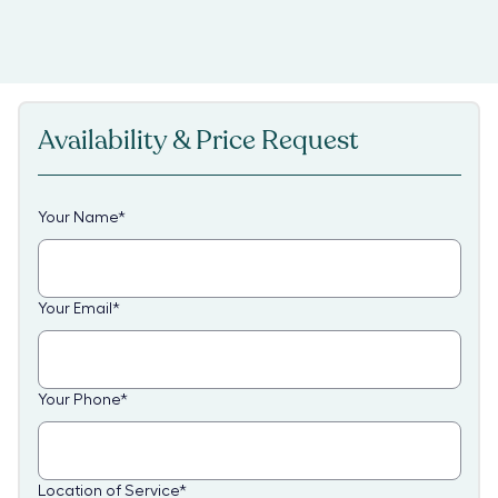
Availability & Price Request
Your Name
*
Your Email
*
Your Phone
*
Location of Service
*