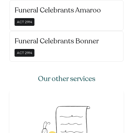
Funeral Celebrants Amaroo
ACT
2914
Funeral Celebrants Bonner
ACT
2914
Our other services