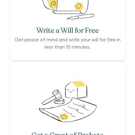
Write a Will for Free
Get peace of mind and write your will for free in
less than 10 minutes.