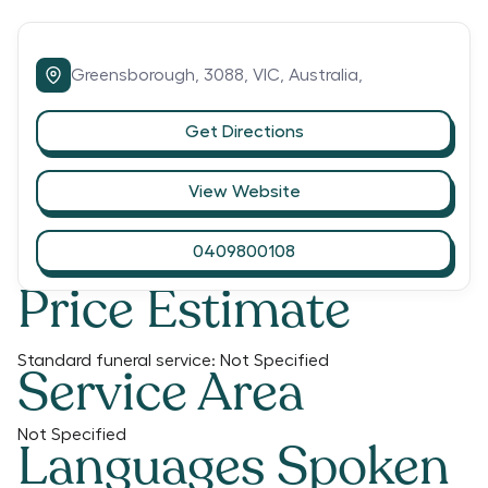
Greensborough,
3088,
VIC,
Australia,
Get Directions
View Website
0409800108
Price Estimate
Standard funeral service:
Not Specified
Service Area
Not Specified
Languages Spoken