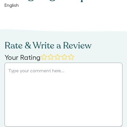
English
Rate & Write a Review
Your Rating