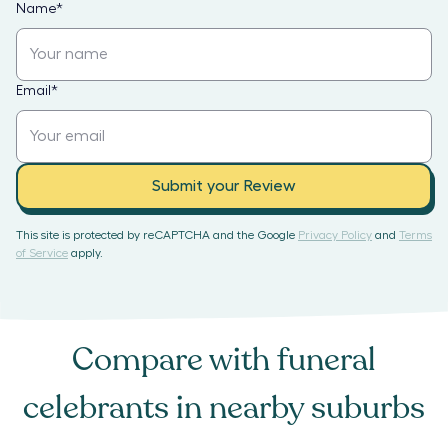
Name
*
Email
*
Submit your Review
This site is protected by reCAPTCHA and the Google
Privacy Policy
and
Terms
of Service
apply.
Compare with
funeral
celebrants
in nearby suburbs