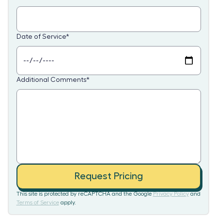
Date of Service
*
Additional Comments
*
Request Pricing
This site is protected by reCAPTCHA and the Google
Privacy Policy
and
Terms of Service
apply.