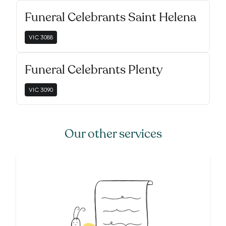
Funeral Celebrants Saint Helena
VIC
3088
Funeral Celebrants Plenty
VIC
3090
Our other services