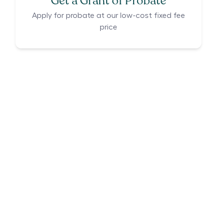
Get a Grant of Probate
Apply for probate at our low-cost fixed fee
price