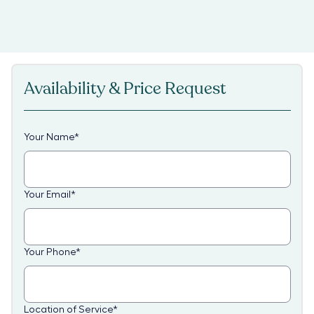
Availability & Price Request
Your Name
*
Your Email
*
Your Phone
*
Location of Service
*