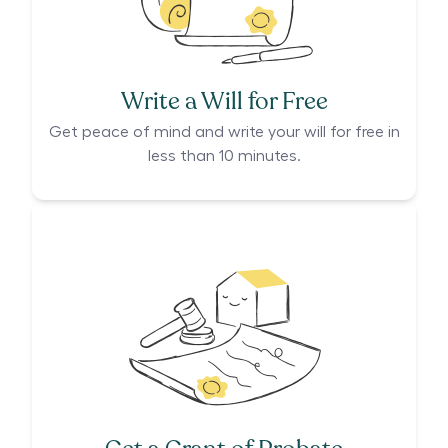
Write a Will for Free
Get peace of mind and write your will for free in
less than 10 minutes.