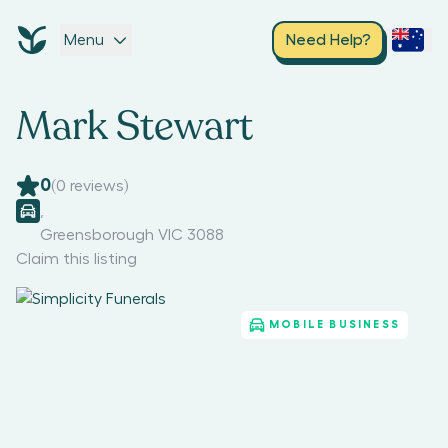
Menu
Need Help?
Mark Stewart
0
(
0
reviews)
,
Greensborough VIC 3088
Claim this listing
MOBILE BUSINESS