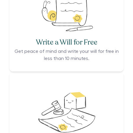
Write a Will for Free
Get peace of mind and write your will for free in
less than 10 minutes.