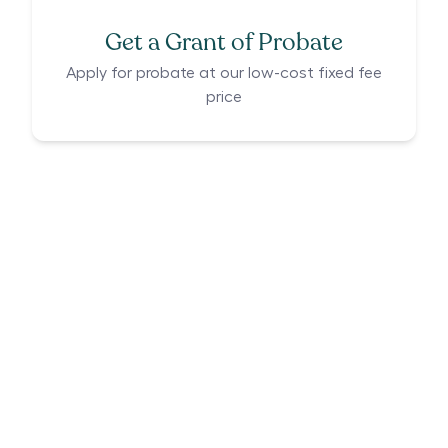
Get a Grant of Probate
Apply for probate at our low-cost fixed fee
price