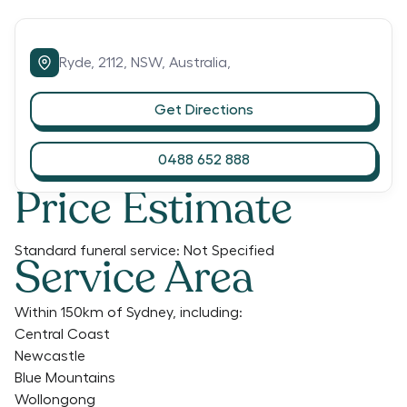
Ryde,
2112,
NSW,
Australia,
Get Directions
0488 652 888
Price Estimate
Standard funeral service:
Not Specified
Service Area
Within 150km of Sydney, including:
Central Coast
Newcastle
Blue Mountains
Wollongong