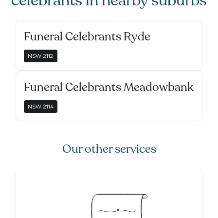
celebrants
in nearby suburbs
Funeral Celebrants Ryde
NSW
2112
Funeral Celebrants Meadowbank
NSW
2114
Our other services