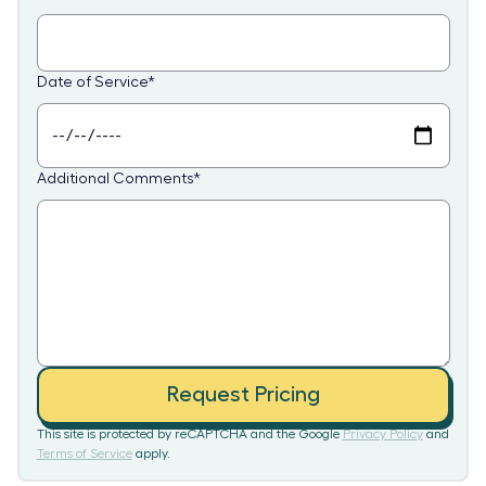
Date of Service
*
Additional Comments
*
Request Pricing
This site is protected by reCAPTCHA and the Google
Privacy Policy
and
Terms of Service
apply.