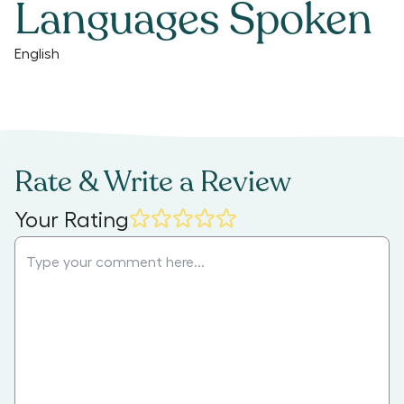
Languages Spoken
English
Rate & Write a Review
Your Rating