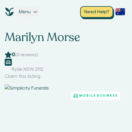
Menu
Need Help?
Marilyn Morse
0
(
0
reviews)
,
Ryde NSW 2112
Claim this listing
MOBILE BUSINESS