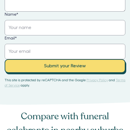
Name
*
Email
*
Submit your Review
This site is protected by reCAPTCHA and the Google
Privacy Policy
and
Terms
of Service
apply.
Compare with
funeral