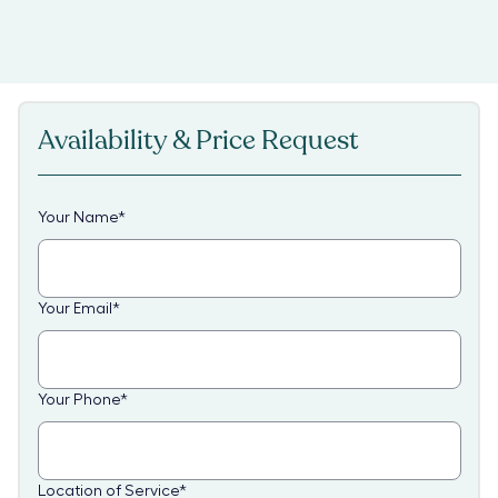
Availability & Price Request
Your Name
*
Your Email
*
Your Phone
*
Location of Service
*