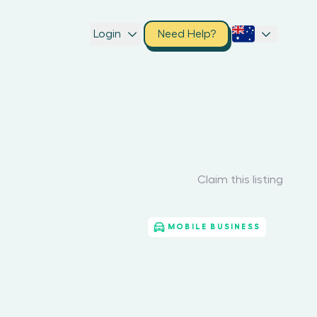
Login
Need Help?
Claim this listing
MOBILE BUSINESS