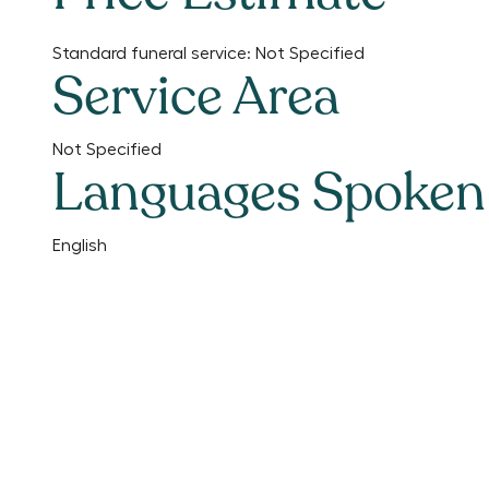
Standard funeral service:
Not Specified
Service Area
Not Specified
Languages Spoken
English