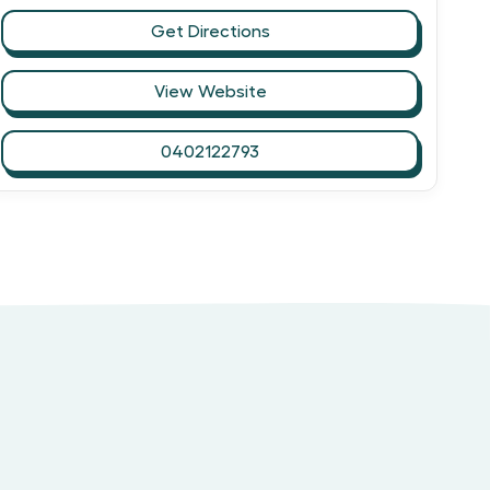
Get Directions
View Website
0402122793