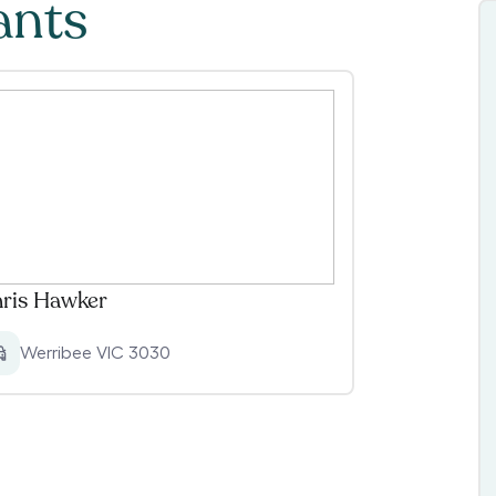
ants
ris Hawker
Werribee VIC 3030