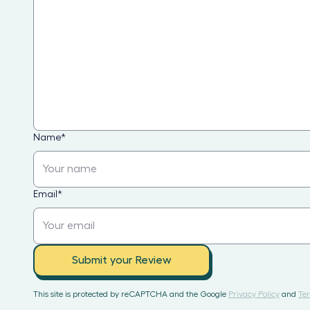
Name
*
Email
*
Submit your Review
This site is protected by reCAPTCHA and the Google
Privacy Policy
and
Ter