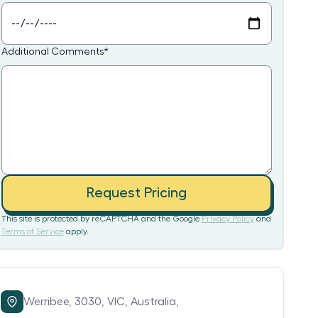
Additional Comments
*
Request Pricing
This site is protected by reCAPTCHA and the Google
Privacy Policy
and
Terms of Service
apply.
Werribee,
3030,
VIC,
Australia,