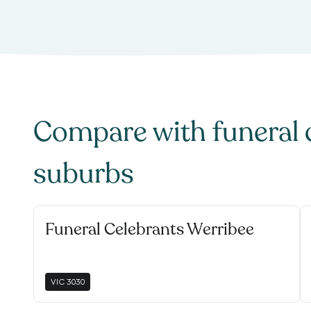
Compare with
funeral 
suburbs
Funeral Celebrants Werribee
VIC
3030