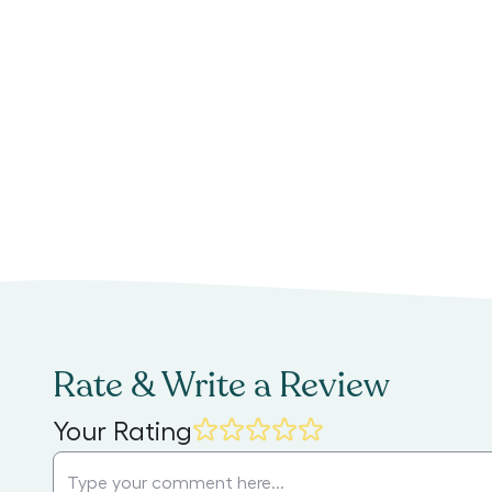
Rate & Write a Review
Your Rating