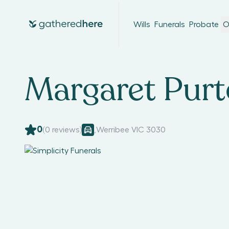
Wills
Funerals
Probate
O
Margaret Pur
0
(
0
reviews)
,
Werribee VIC 3030