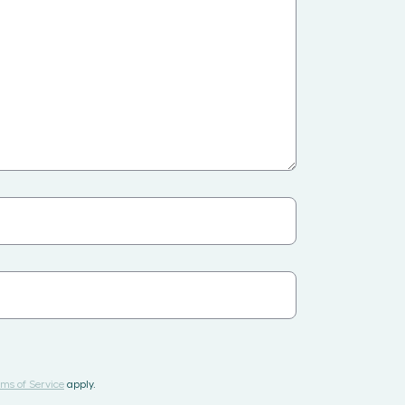
ms of Service
apply.