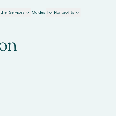
ther Services
Guides
For Nonprofits
ton