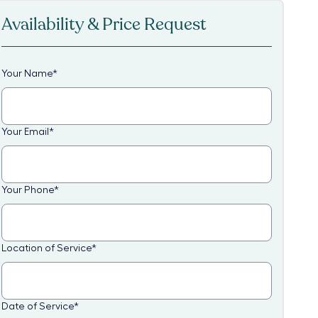
Availability & Price Request
Your Name
*
Your Email
*
Your Phone
*
Location of Service
*
Date of Service
*