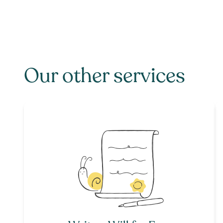
Our other services