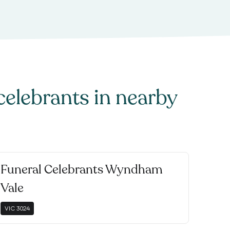
celebrants
in nearby
Funeral Celebrants Wyndham
Vale
VIC
3024