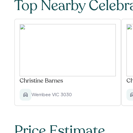
Top Nearby Celebr
Christine Barnes
Ch
Werribee VIC 3030
Price Estimate