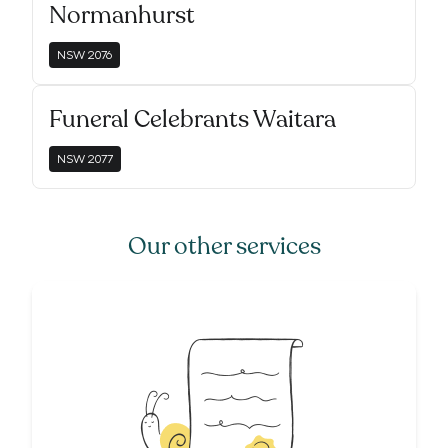
Normanhurst
NSW
2076
Funeral Celebrants Waitara
NSW
2077
Our other services