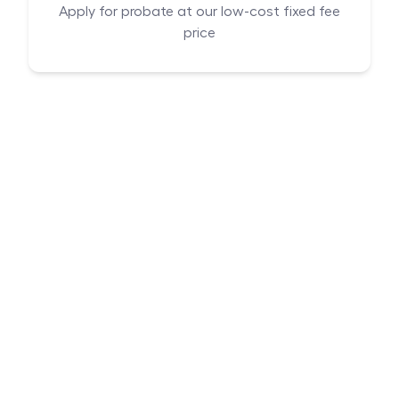
Apply for probate at our low-cost fixed fee
price