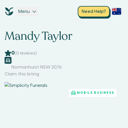
Menu
Need Help?
Mandy Taylor
0
(
0
reviews)
,
Normanhurst NSW 2076
Claim this listing
MOBILE BUSINESS