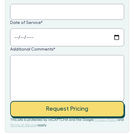
Date of Service
*
Additional Comments
*
Request Pricing
This site is protected by reCAPTCHA and the Google
Privacy Policy
and
Terms of Service
apply.