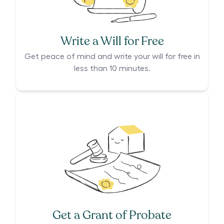
Write a Will for Free
Get peace of mind and write your will for free in
less than 10 minutes.
Get a Grant of Probate