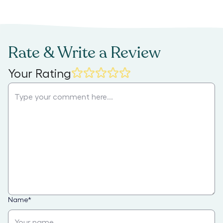
Rate & Write a Review
Your Rating
Name
*