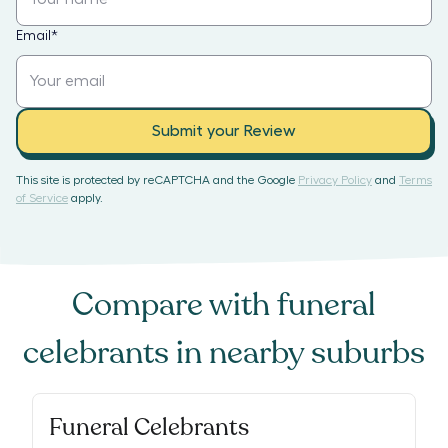
Email
*
Submit your Review
This site is protected by reCAPTCHA and the Google
Privacy Policy
and
Terms
of Service
apply.
Compare with
funeral
celebrants
in nearby suburbs
Funeral Celebrants