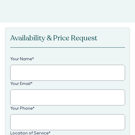
Availability & Price Request
Your Name
*
Your Email
*
Your Phone
*
Location of Service
*