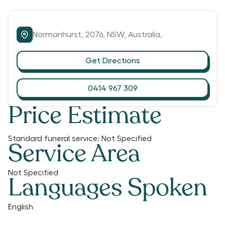
Normanhurst,
2076,
NSW,
Australia,
Get Directions
0414 967 309
Price Estimate
Standard funeral service:
Not Specified
Service Area
Not Specified
Languages Spoken
English