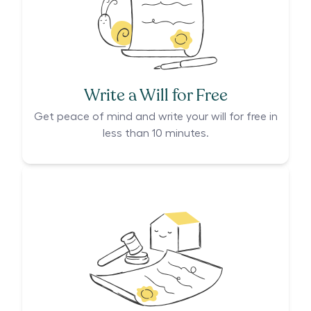
Write a Will for Free
Get peace of mind and write your will for free in
less than 10 minutes.