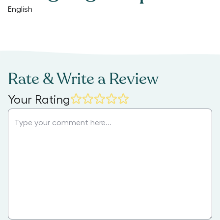
English
Rate & Write a Review
Your Rating