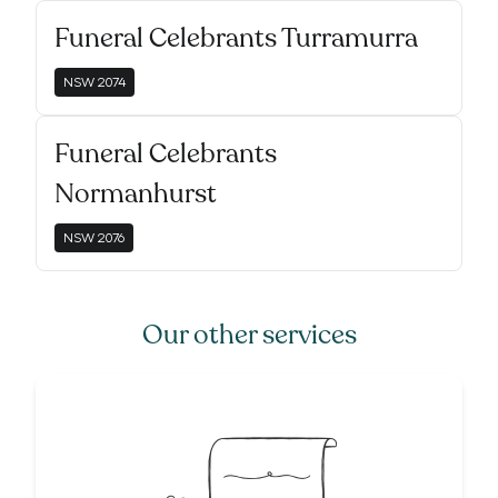
Funeral Celebrants Turramurra
NSW
2074
Funeral Celebrants
Normanhurst
NSW
2076
Our other services