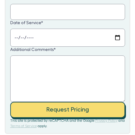
Date of Service
*
Additional Comments
*
Request Pricing
This site is protected by reCAPTCHA and the Google
Privacy Policy
and
Terms of Service
apply.