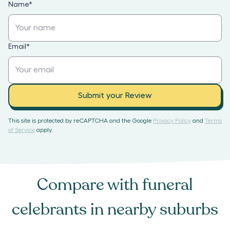
Name
*
Email
*
Submit your Review
This site is protected by reCAPTCHA and the Google
Privacy Policy
and
Terms
of Service
apply.
Compare with
funeral
celebrants
in nearby suburbs