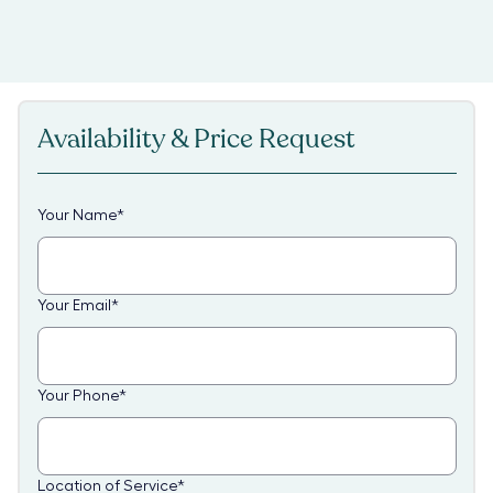
Availability & Price Request
Your Name
*
Your Email
*
Your Phone
*
Location of Service
*