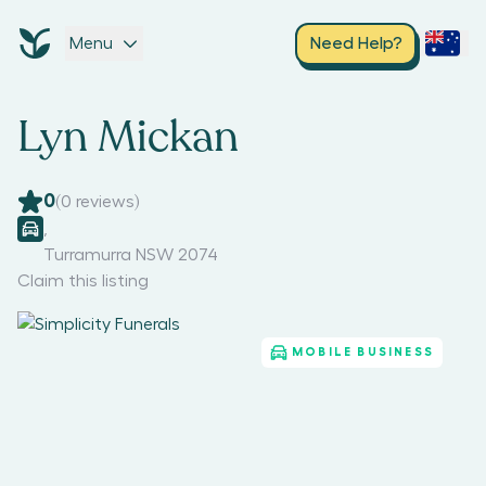
Menu
Need Help?
Lyn Mickan
0
(
0
reviews)
,
Turramurra NSW 2074
Claim this listing
MOBILE BUSINESS