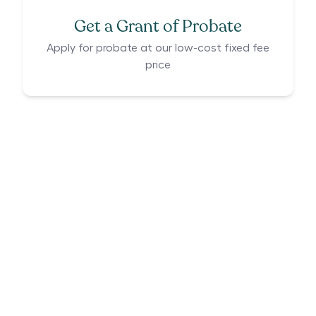
Get a Grant of Probate
Apply for probate at our low-cost fixed fee
price