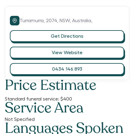
Turramurra,
2074,
NSW,
Australia,
Get Directions
View Website
0434 146 893
Price Estimate
Standard funeral service:
$400
Service Area
Not Specified
Languages Spoken