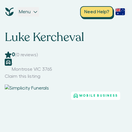
Menu
Need Help?
Luke Kercheval
0
(
0
reviews)
,
Montrose VIC 3765
Claim this listing
MOBILE BUSINESS