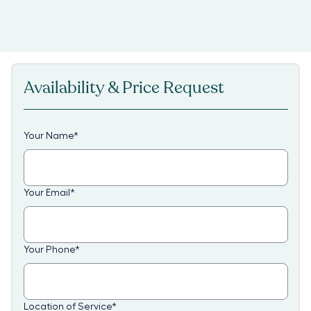
Availability & Price Request
Your Name
*
Your Email
*
Your Phone
*
Location of Service
*