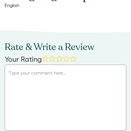
English
Rate & Write a Review
Your Rating