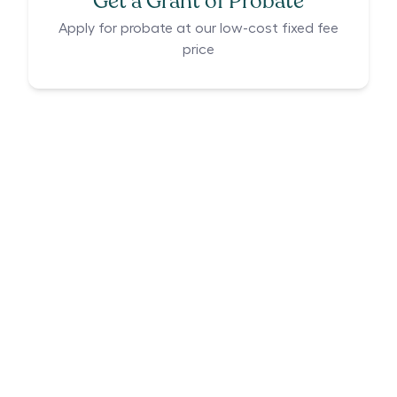
Get a Grant of Probate
Apply for probate at our low-cost fixed fee
price