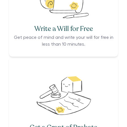
Write a Will for Free
Get peace of mind and write your will for free in
less than 10 minutes.