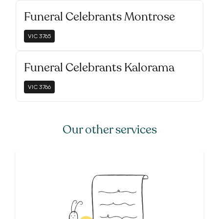
Funeral Celebrants Montrose
VIC
3765
Funeral Celebrants Kalorama
VIC
3766
Our other services