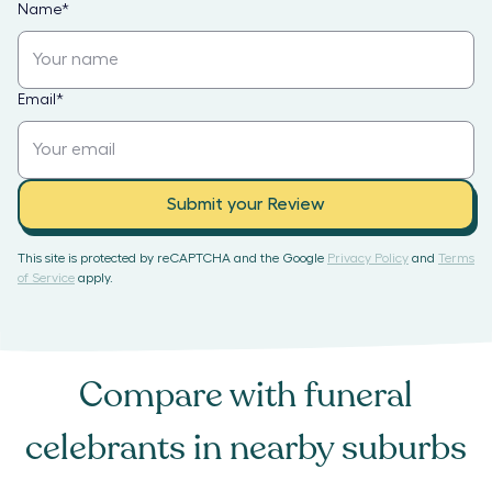
Name
*
Email
*
Submit your Review
This site is protected by reCAPTCHA and the Google
Privacy Policy
and
Terms
of Service
apply.
Compare with
funeral
celebrants
in nearby suburbs