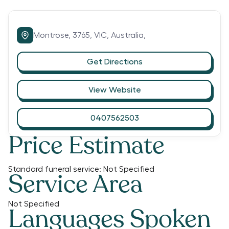
Montrose,
3765,
VIC,
Australia,
Get Directions
View Website
0407562503
Price Estimate
Standard funeral service:
Not Specified
Service Area
Not Specified
Languages Spoken