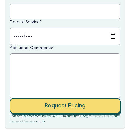
Date of Service
*
Additional Comments
*
Request Pricing
This site is protected by reCAPTCHA and the Google
Privacy Policy
and
Terms of Service
apply.