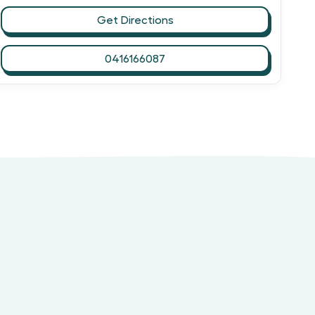
Get Directions
0416166087