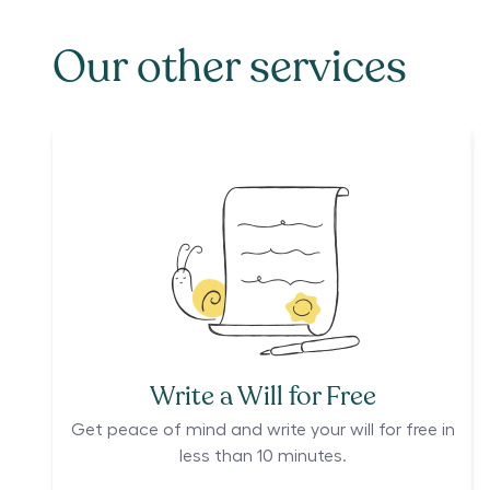
Our other services
Write a Will for Free
Get peace of mind and write your will for free in
less than 10 minutes.