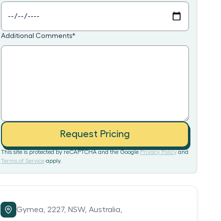
Additional Comments
*
Request Pricing
This site is protected by reCAPTCHA and the Google
Privacy Policy
and
Terms of Service
apply.
Gymea,
2227,
NSW,
Australia,