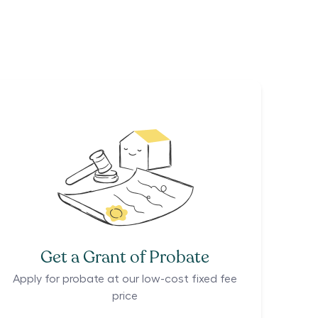
Get a Grant of Probate
Apply for probate at our low-cost fixed fee
price