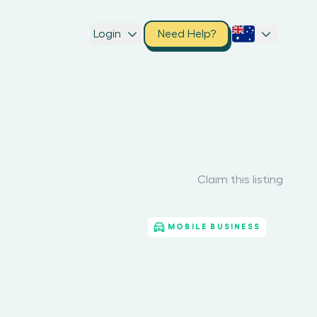
Login
Need Help?
Claim this listing
MOBILE BUSINESS