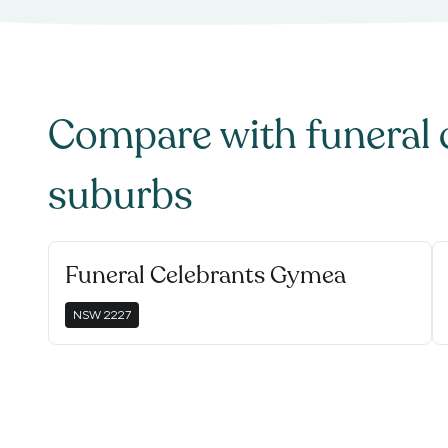
Compare with
funeral 
suburbs
Funeral Celebrants Gymea
NSW
2227