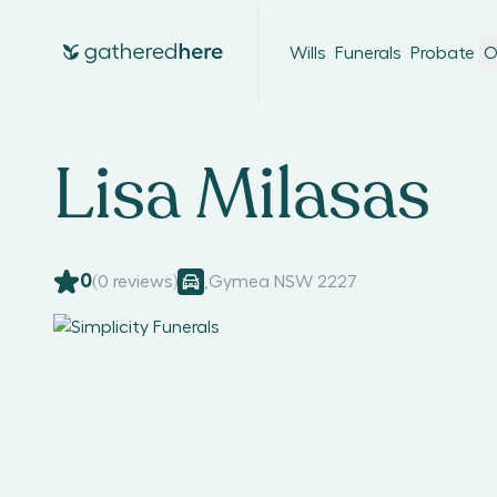
Wills
Funerals
Probate
O
Lisa Milasas
0
(
0
reviews)
,
Gymea NSW 2227