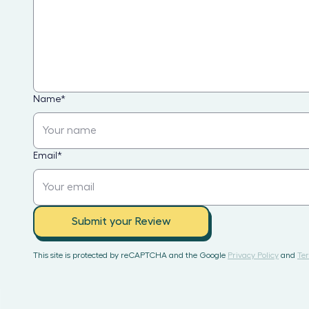
Name
*
Email
*
Submit your Review
This site is protected by reCAPTCHA and the Google
Privacy Policy
and
Ter