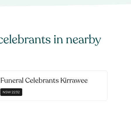
celebrants
in nearby
Funeral Celebrants Kirrawee
NSW
2232