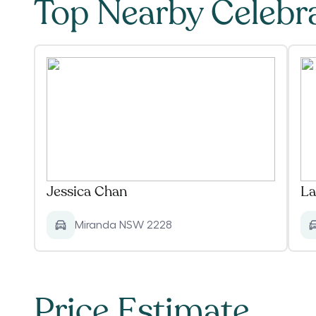
Top Nearby Celebr
Jessica Chan
La
Miranda NSW 2228
Price Estimate