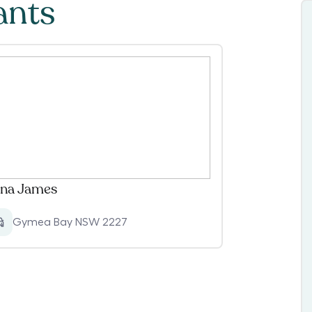
ants
na James
Gymea Bay NSW 2227