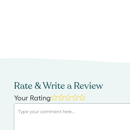
Rate & Write a Review
Your Rating