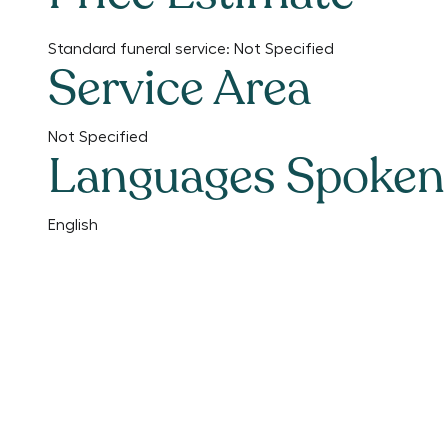
Standard funeral service:
Not Specified
Service Area
Not Specified
Languages Spoken
English