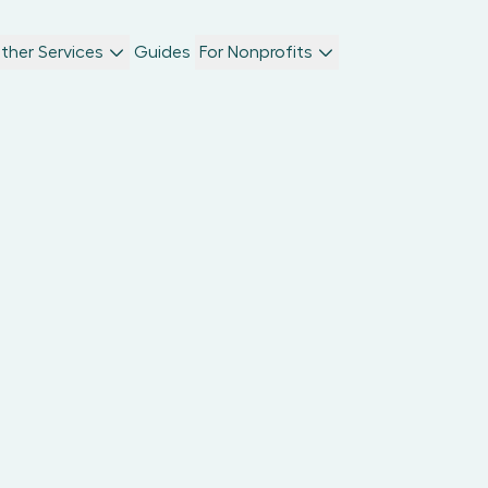
ther Services
Guides
For Nonprofits