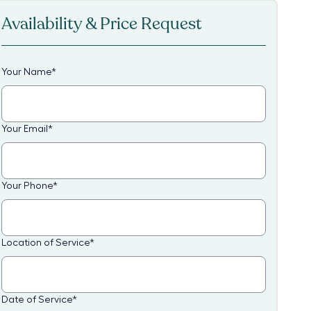
Availability & Price Request
Your Name
*
Your Email
*
Your Phone
*
Location of Service
*
Date of Service
*