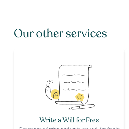
Our other services
Write a Will for Free