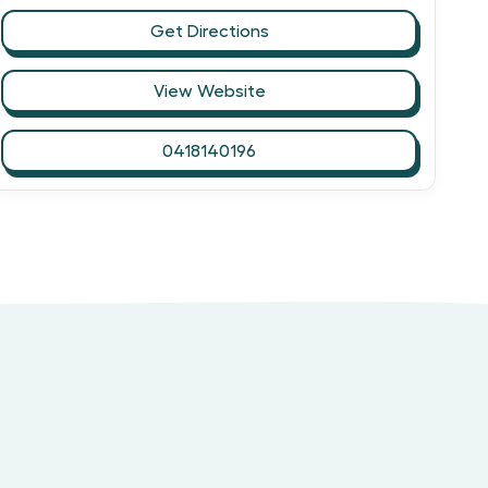
Get Directions
View Website
0418140196