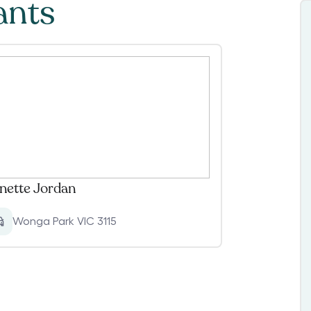
ants
nette Jordan
Wonga Park VIC 3115