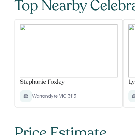
Top Nearby Celebr
Stephanie Foxley
Ly
Warrandyte VIC 3113
Price Estimate