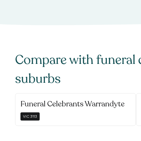
Compare with
funeral 
suburbs
Funeral Celebrants Warrandyte
VIC
3113