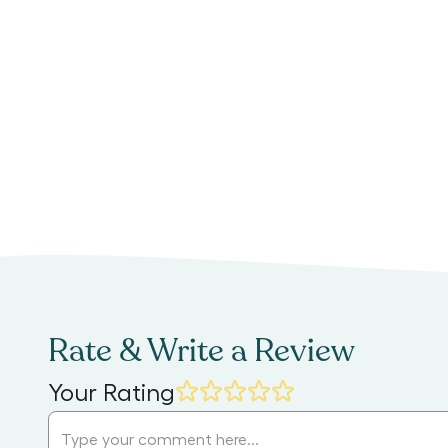
Rate & Write a Review
Your Rating