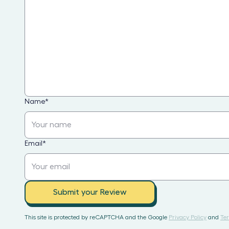
Name
*
Email
*
Submit your Review
This site is protected by reCAPTCHA and the Google
Privacy Policy
and
Ter