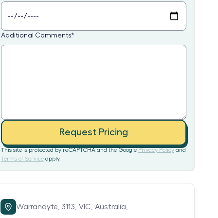
Additional Comments
*
Request Pricing
This site is protected by reCAPTCHA and the Google
Privacy Policy
and
Terms of Service
apply.
Warrandyte,
3113,
VIC,
Australia,