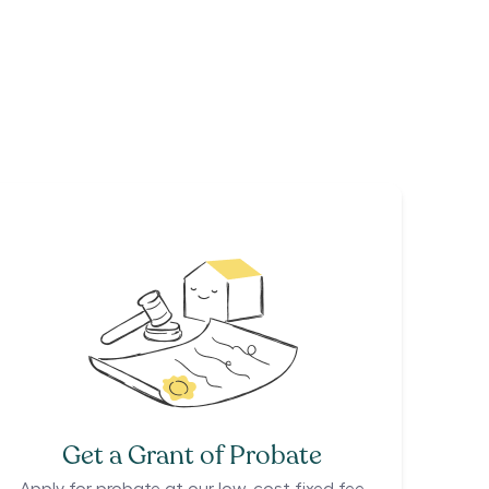
Get a Grant of Probate