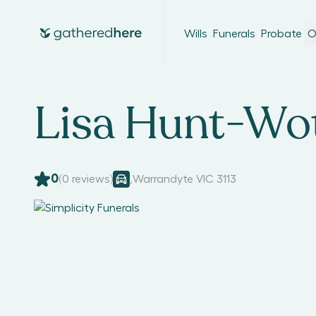
Wills
Funerals
Probate
O
Lisa Hunt-Wo
0
(
0
reviews)
,
Warrandyte VIC 3113