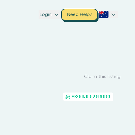
Login
Need Help?
Claim this listing
MOBILE BUSINESS