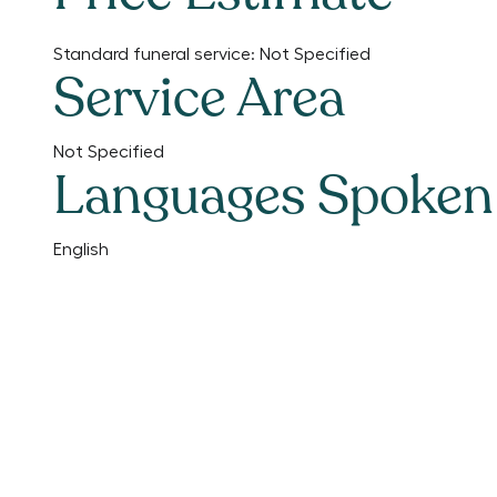
Standard funeral service:
Not Specified
Service Area
Not Specified
Languages Spoken
English