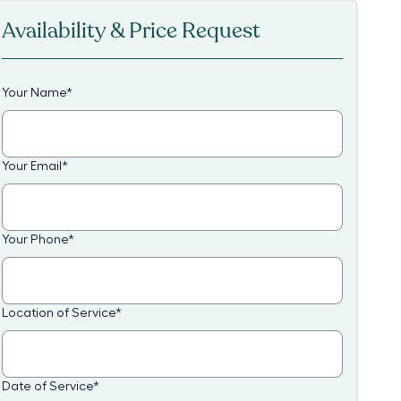
Availability & Price Request
Your Name
*
Your Email
*
Your Phone
*
Location of Service
*
Date of Service
*