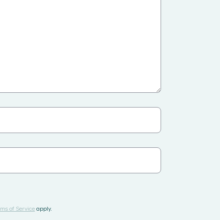
ms of Service
apply.