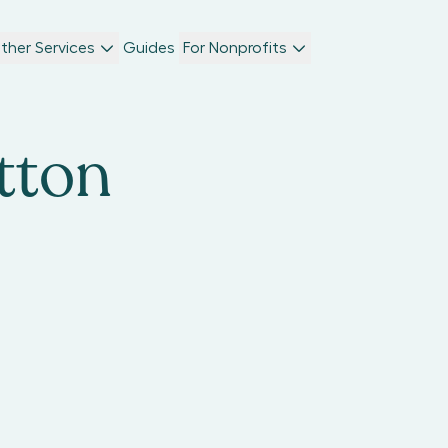
ther Services
Guides
For Nonprofits
tton