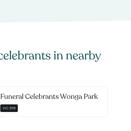
celebrants
in nearby
Funeral Celebrants Wonga Park
VIC
3115