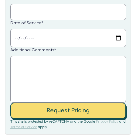
Date of Service
*
Additional Comments
*
Request Pricing
This site is protected by reCAPTCHA and the Google
Privacy Policy
and
Terms of Service
apply.