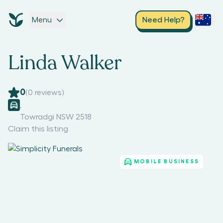
Menu
Need Help?
Linda Walker
0
(
0
reviews)
,
Towradgi NSW 2518
Claim this listing
MOBILE BUSINESS