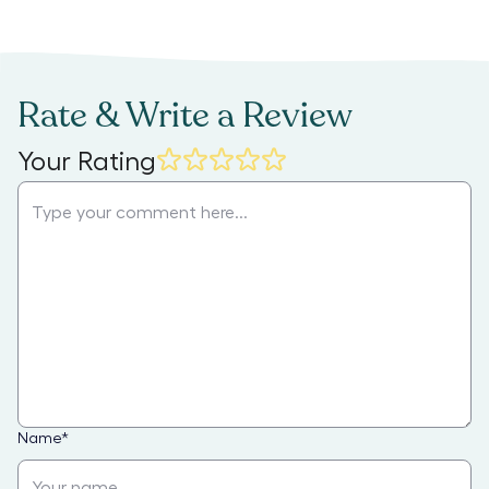
Rate & Write a Review
Your Rating
Name
*