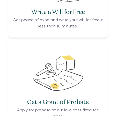
Write a Will for Free
Get peace of mind and write your will for free in
less than 10 minutes.
Get a Grant of Probate
Apply for probate at our low-cost fixed fee