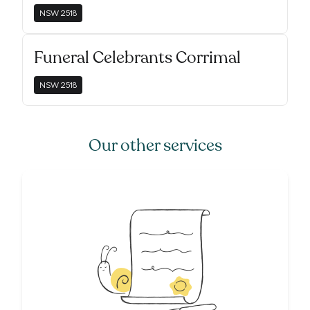
NSW
2518
Funeral Celebrants Corrimal
NSW
2518
Our other services