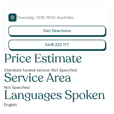
Towradgi,
2518,
NSW,
Australia,
Get Directions
0418 222 177
Price Estimate
Standard funeral service:
Not Specified
Service Area
Not Specified
Languages Spoken
English