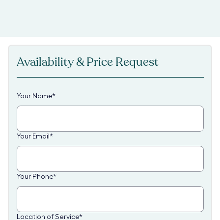
Availability & Price Request
Your Name
*
Your Email
*
Your Phone
*
Location of Service
*