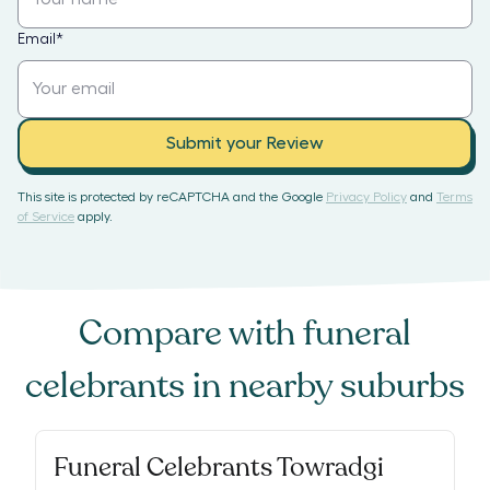
Email
*
Submit your Review
This site is protected by reCAPTCHA and the Google
Privacy Policy
and
Terms
of Service
apply.
Compare with
funeral
celebrants
in nearby suburbs
Funeral Celebrants Towradgi