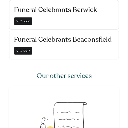
Funeral Celebrants Berwick
VIC
3806
Funeral Celebrants Beaconsfield
VIC
3807
Our other services