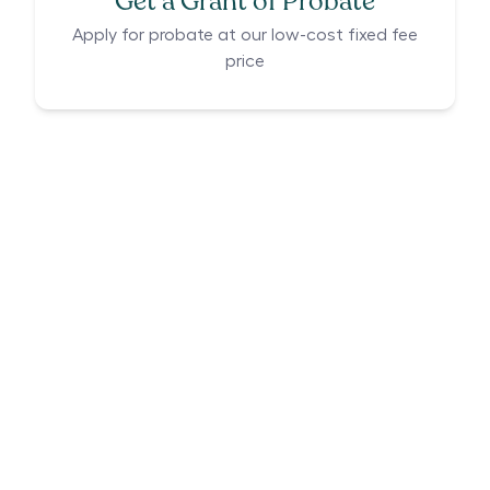
Get a Grant of Probate
Apply for probate at our low-cost fixed fee
price