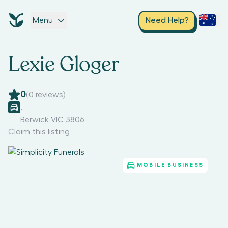
Menu
Need Help?
Lexie Gloger
0
(
0
reviews)
,
Berwick VIC 3806
Claim this listing
MOBILE BUSINESS