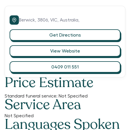
Berwick,
3806,
VIC,
Australia,
Get Directions
View Website
0409 011 551
Price Estimate
Standard funeral service:
Not Specified
Service Area
Not Specified
Languages Spoken