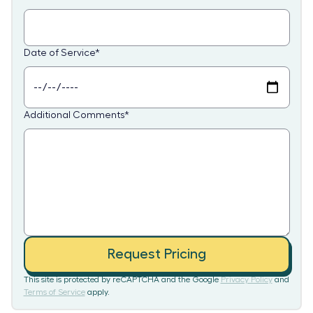
Date of Service
*
Additional Comments
*
Request Pricing
This site is protected by reCAPTCHA and the Google
Privacy Policy
and
Terms of Service
apply.