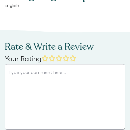
English
Rate & Write a Review
Your Rating