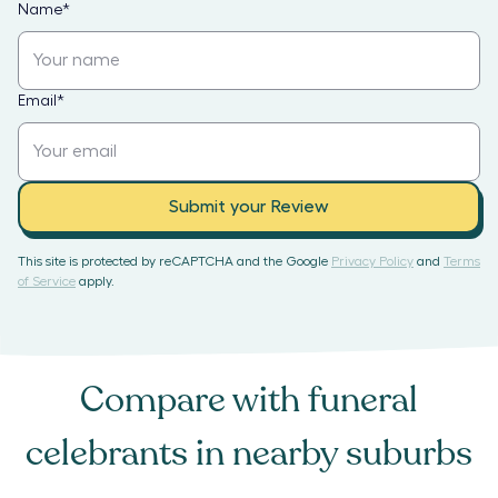
Name
*
Email
*
Submit your Review
This site is protected by reCAPTCHA and the Google
Privacy Policy
and
Terms
of Service
apply.
Compare with
funeral
celebrants
in nearby suburbs