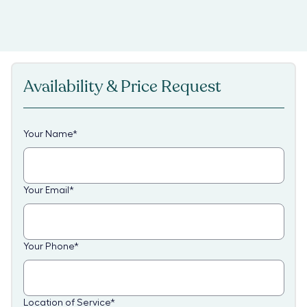
Availability & Price Request
Your Name
*
Your Email
*
Your Phone
*
Location of Service
*