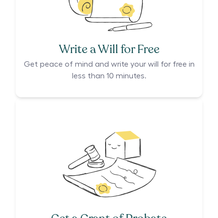
Write a Will for Free
Get peace of mind and write your will for free in
less than 10 minutes.