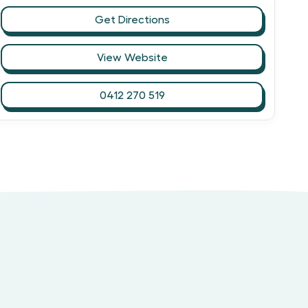
Get Directions
View Website
0412 270 519