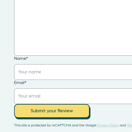
Name
*
Email
*
Submit your Review
This site is protected by reCAPTCHA and the Google
Privacy Policy
and
Ter