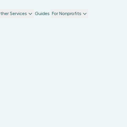
ther Services
Guides
For Nonprofits