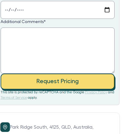
Additional Comments
*
Request Pricing
This site is protected by reCAPTCHA and the Google
Privacy Policy
and
Terms of Service
apply.
Park Ridge South,
4125,
QLD,
Australia,