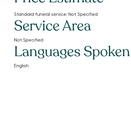
Standard funeral service:
Not Specified
Service Area
Not Specified
Languages Spoken
English