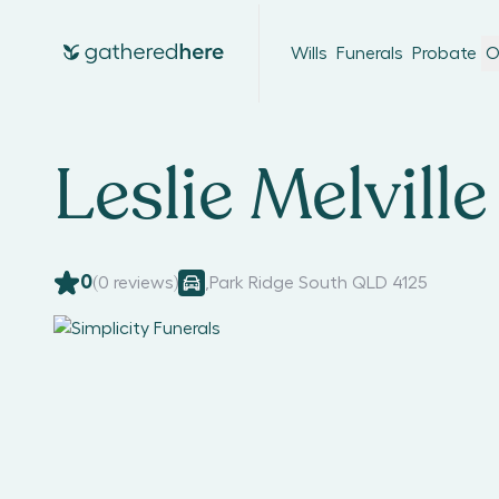
Wills
Funerals
Probate
O
Leslie Melville
0
(
0
reviews)
,
Park Ridge South QLD 4125