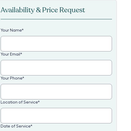
Availability & Price Request
Your Name
*
Your Email
*
Your Phone
*
Location of Service
*
Date of Service
*