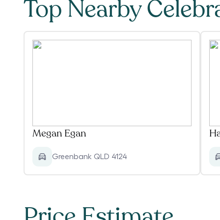
Top Nearby Celebr
Megan Egan
Ha
Greenbank QLD 4124
Price Estimate