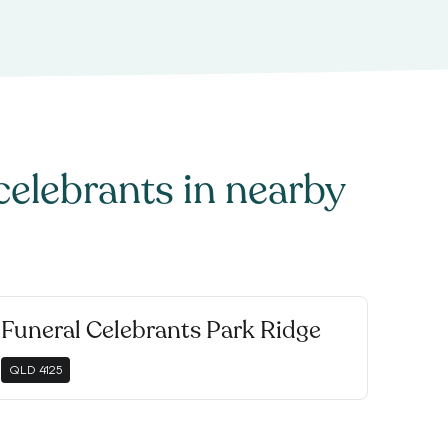
celebrants
in nearby
Funeral Celebrants Park Ridge
QLD
4125