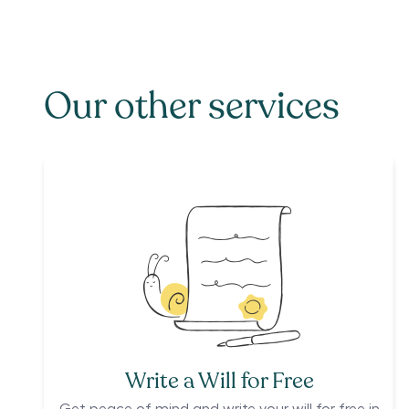
Our other services
Write a Will for Free