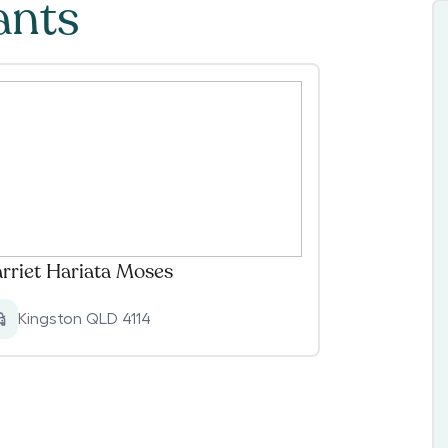
ants
rriet Hariata Moses
Kingston QLD 4114