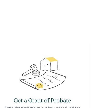
Get a Grant of Probate