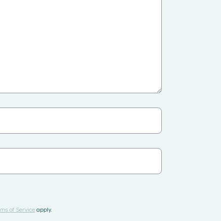
ms of Service
apply.