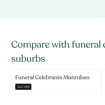
Compare with
funeral 
suburbs
Funeral Celebrants Munruben
QLD
4125