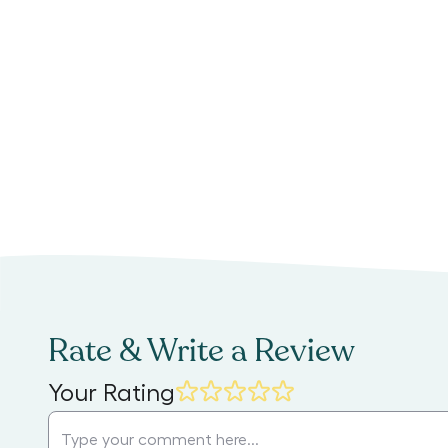
Rate & Write a Review
Your Rating