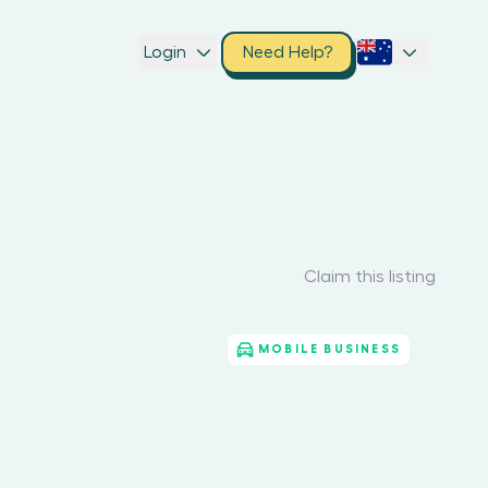
Login
Need Help?
Claim this listing
MOBILE BUSINESS