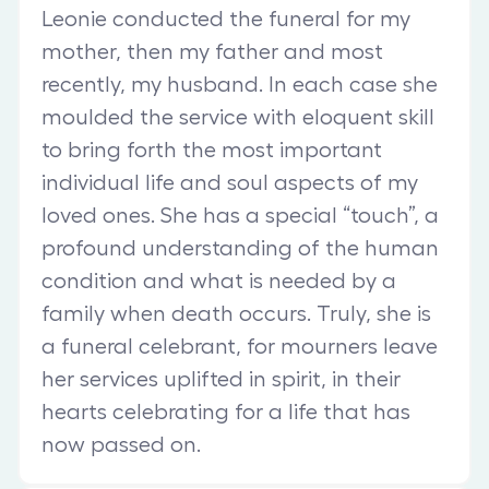
Leonie conducted the funeral for my
mother, then my father and most
recently, my husband. In each case she
moulded the service with eloquent skill
to bring forth the most important
individual life and soul aspects of my
loved ones. She has a special “touch”, a
profound understanding of the human
condition and what is needed by a
family when death occurs. Truly, she is
a funeral celebrant, for mourners leave
her services uplifted in spirit, in their
hearts celebrating for a life that has
now passed on.