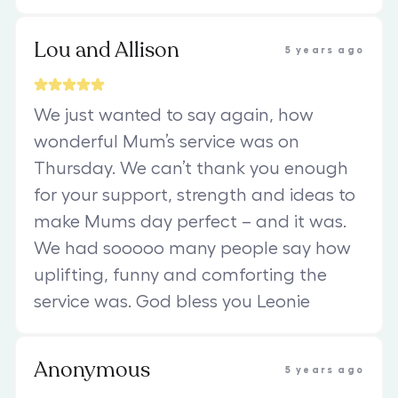
Lou and Allison
5 years ago
We just wanted to say again, how
wonderful Mum’s service was on
Thursday. We can’t thank you enough
for your support, strength and ideas to
make Mums day perfect – and it was.
We had sooooo many people say how
uplifting, funny and comforting the
service was. God bless you Leonie
Anonymous
5 years ago