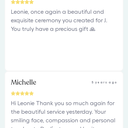
Leonie, once again a beautiful and
exquisite ceremony you created for J.
You truly have a precious gift 🙏
Michelle
5 years ago
Hi Leonie Thank you so much again for
the beautiful service yesterday. Your
smiling face, compassion and personal