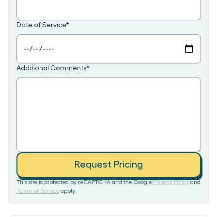
Date of Service
*
Additional Comments
*
Request Pricing
This site is protected by reCAPTCHA and the Google
Privacy Policy
and
Terms of Service
apply.