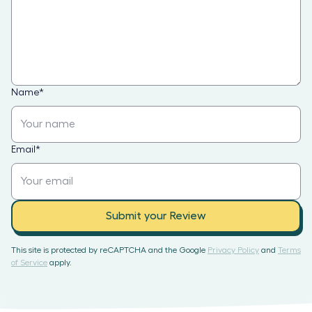
Name
*
Email
*
Submit your Review
This site is protected by reCAPTCHA and the Google
Privacy Policy
and
Terms
of Service
apply.