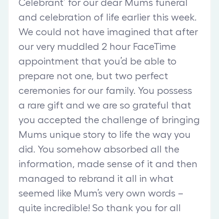
Celebrant’ for our dear Mums funeral
and celebration of life earlier this week.
We could not have imagined that after
our very muddled 2 hour FaceTime
appointment that you’d be able to
prepare not one, but two perfect
ceremonies for our family. You possess
a rare gift and we are so grateful that
you accepted the challenge of bringing
Mums unique story to life the way you
did. You somehow absorbed all the
information, made sense of it and then
managed to rebrand it all in what
seemed like Mum’s very own words –
quite incredible! So thank you for all