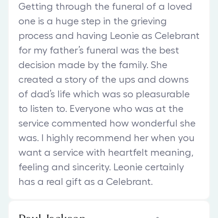
Getting through the funeral of a loved
one is a huge step in the grieving
process and having Leonie as Celebrant
for my father’s funeral was the best
decision made by the family. She
created a story of the ups and downs
of dad’s life which was so pleasurable
to listen to. Everyone who was at the
service commented how wonderful she
was. I highly recommend her when you
want a service with heartfelt meaning,
feeling and sincerity. Leonie certainly
has a real gift as a Celebrant.