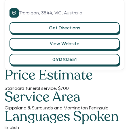
Traralgon,
3844,
VIC,
Australia,
Get Directions
View Website
0413103651
Price Estimate
Standard funeral service:
$700
Service Area
Gippsland & Surrounds and Mornington Peninsula
Languages Spoken
English