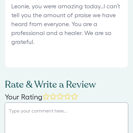
Leonie, you were amazing today…I can’t
tell you the amount of praise we have
heard from everyone. You are a
professional and a healer. We are so
grateful.
Rate & Write a Review
Your Rating