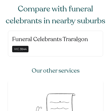
Compare with
funeral
celebrants
in nearby suburbs
Funeral Celebrants Traralgon
VIC
3844
Our other services