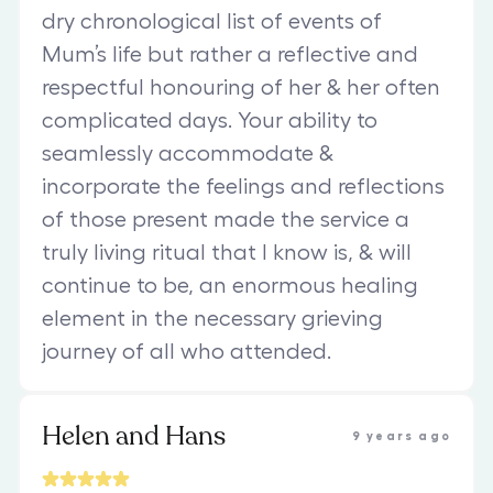
dry chronological list of events of
Mum’s life but rather a reflective and
respectful honouring of her & her often
complicated days. Your ability to
seamlessly accommodate &
incorporate the feelings and reflections
of those present made the service a
truly living ritual that I know is, & will
continue to be, an enormous healing
element in the necessary grieving
journey of all who attended.
Helen and Hans
9 years ago