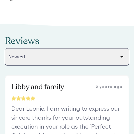
Reviews
Libby and family
2 years ago
Dear Leonie, I am writing to express our
sincere thanks for your outstanding
execution in your role as the ‘Perfect