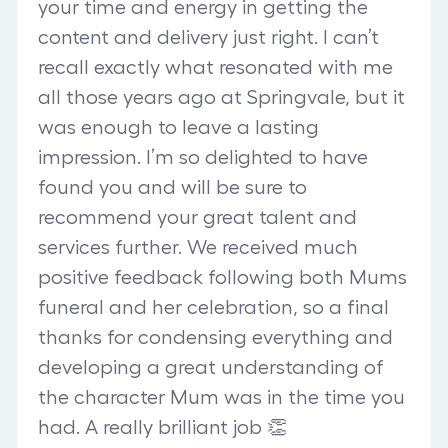
your time and energy in getting the
content and delivery just right. I can’t
recall exactly what resonated with me
all those years ago at Springvale, but it
was enough to leave a lasting
impression. I’m so delighted to have
found you and will be sure to
recommend your great talent and
services further. We received much
positive feedback following both Mums
funeral and her celebration, so a final
thanks for condensing everything and
developing a great understanding of
the character Mum was in the time you
had. A really brilliant job 👏