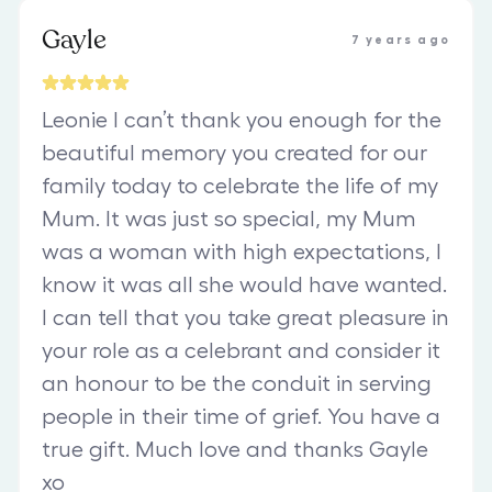
Gayle
7 years ago
Leonie l can’t thank you enough for the
beautiful memory you created for our
family today to celebrate the life of my
Mum. It was just so special, my Mum
was a woman with high expectations, l
know it was all she would have wanted.
I can tell that you take great pleasure in
your role as a celebrant and consider it
an honour to be the conduit in serving
people in their time of grief. You have a
true gift. Much love and thanks Gayle
xo