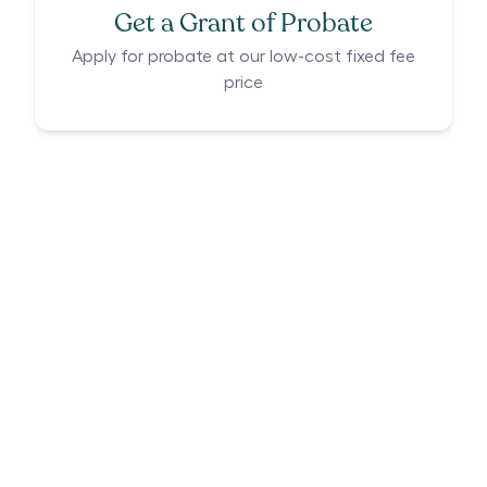
Get a Grant of Probate
Apply for probate at our low-cost fixed fee
price