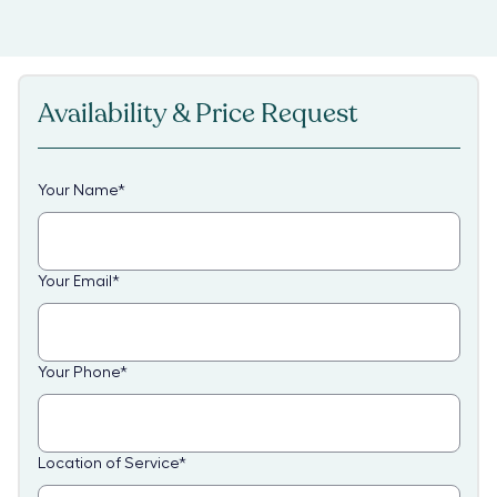
Availability & Price Request
Your Name
*
Your Email
*
Your Phone
*
Location of Service
*