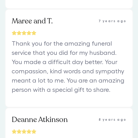
Maree and T.
7 years ago
Thank you for the amazing funeral
service that you did for my husband.
You made a difficult day better. Your
compassion, kind words and sympathy
meant a lot to me. You are an amazing
person with a special gift to share.
Deanne Atkinson
8 years ago