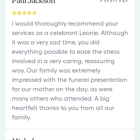
Paul Jackson
9 years ago
I would thoroughly recommend your
services as a celebrant Leonie. Although
it was a very sad time, you did
everything possible to ease the stress
involved in a very caring, reassuring
way. Our family was extremely
impressed with the funeral presentation
for our mother on the day, as were
many others who attended. A big
heartfelt thanks to you from all our
family.