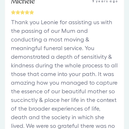
Michele
9 years ago
Thank you Leonie for assisting us with
the passing of our Mum and
conducting a most moving &
meaningful funeral service. You
demonstrated a depth of sensitivity &
kindness during the whole process to all
those that came into your path. It was
amazing how you managed to capture
the essence of our beautiful mother so
succinctly & place her life in the context
of the broader experiences of life,
death and the society in which she
lived. We were so grateful there was no