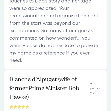
touches to Dad’s story and heritage
were so appreciated. Your
professionalism and organisation right
from the start was beyond our
expectations. So many of our guests
commented on how wonderful you
were. Please do not hesitate to provide
my name as a reference if you ever
need.
Blanche d’Alpuget (wife of
7
former Prime Minister Bob
years
ago
Hawke)