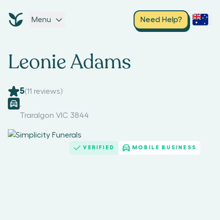
Menu
Need Help?
Leonie Adams
5
(
11
reviews)
,
Traralgon VIC 3844
VERIFIED
MOBILE BUSINESS