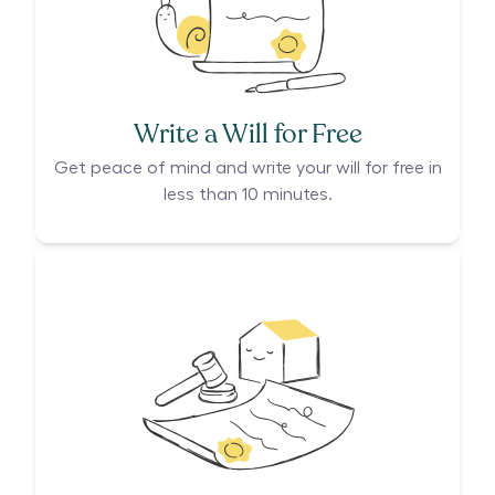
Write a Will for Free
Get peace of mind and write your will for free in
less than 10 minutes.