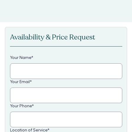
Availability & Price Request
Your Name
*
Your Email
*
Your Phone
*
Location of Service
*