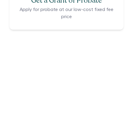
Get a Grant of Probate
Apply for probate at our low-cost fixed fee
price