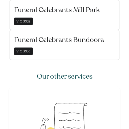
Funeral Celebrants Mill Park
VIC
3082
Funeral Celebrants Bundoora
VIC
3083
Our other services