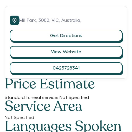
Mill Park,
3082,
VIC,
Australia,
Get Directions
View Website
0425728341
Price Estimate
Standard funeral service:
Not Specified
Service Area
Not Specified
Languages Spoken