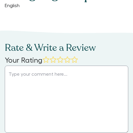
English
Rate & Write a Review
Your Rating