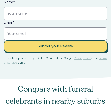
Name
*
Email
*
Submit your Review
This site is protected by reCAPTCHA and the Google
Privacy Policy
and
Terms
of Service
apply.
Compare with
funeral
celebrants
in nearby suburbs