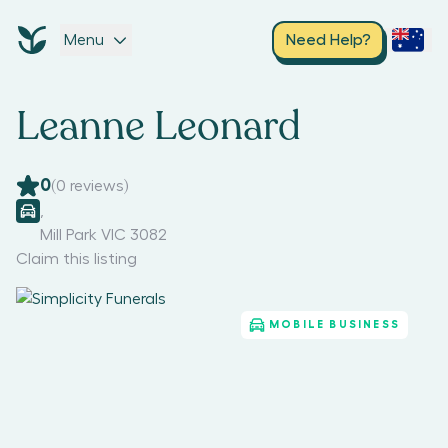
Menu
Need Help?
Leanne Leonard
0
(
0
reviews)
,
Mill Park VIC 3082
Claim this listing
MOBILE BUSINESS