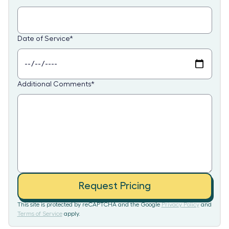
Date of Service
*
Additional Comments
*
Request Pricing
This site is protected by reCAPTCHA and the Google
Privacy Policy
and
Terms of Service
apply.