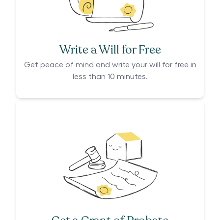
Write a Will for Free
Get peace of mind and write your will for free in
less than 10 minutes.