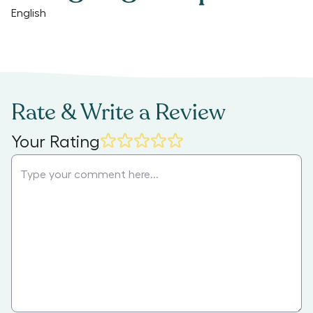
English
Rate & Write a Review
Your Rating