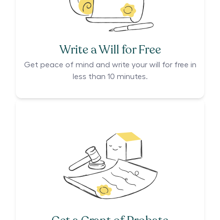
Write a Will for Free
Get peace of mind and write your will for free in
less than 10 minutes.