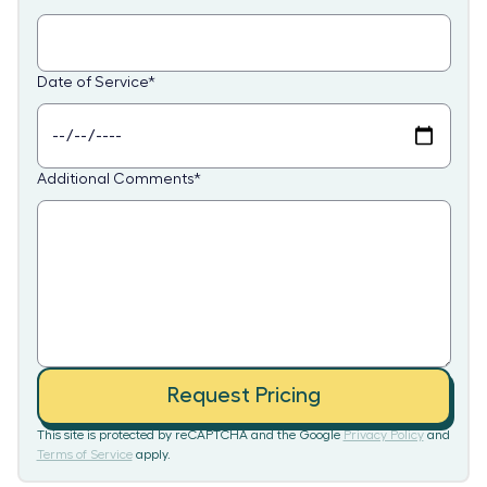
Date of Service
*
Additional Comments
*
Request Pricing
This site is protected by reCAPTCHA and the Google
Privacy Policy
and
Terms of Service
apply.