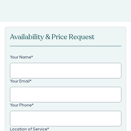
Availability & Price Request
Your Name
*
Your Email
*
Your Phone
*
Location of Service
*