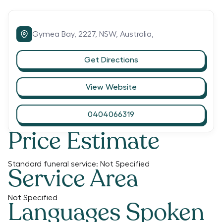
Gymea Bay,
2227,
NSW,
Australia,
Get Directions
View Website
0404066319
Price Estimate
Standard funeral service:
Not Specified
Service Area
Not Specified
Languages Spoken