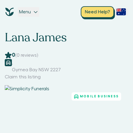
Menu
Need Help?
Lana James
0
(
0
reviews)
,
Gymea Bay NSW 2227
Claim this listing
MOBILE BUSINESS