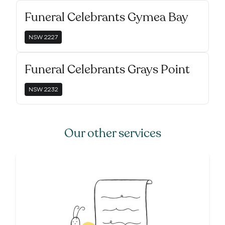
Funeral Celebrants Gymea Bay
NSW
2227
Funeral Celebrants Grays Point
NSW
2232
Our other services