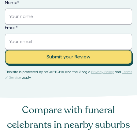
Name
*
Email
*
Submit your Review
This site is protected by reCAPTCHA and the Google
Privacy Policy
and
Terms
of Service
apply.
Compare with
funeral
celebrants
in nearby suburbs