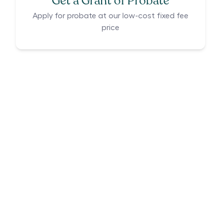
Get a Grant of Probate
Apply for probate at our low-cost fixed fee
price