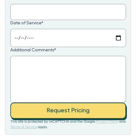
Date of Service
*
Additional Comments
*
Request Pricing
This site is protected by reCAPTCHA and the Google
Privacy Policy
and
Terms of Service
apply.