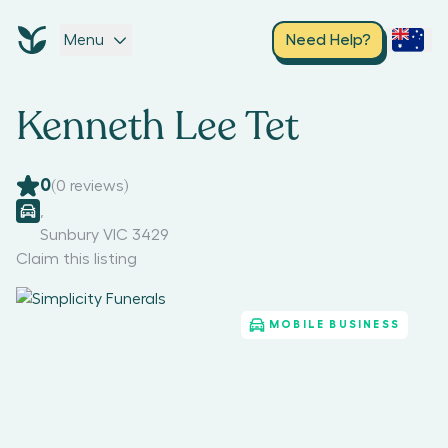
Menu
Need Help?
Kenneth Lee Tet
0
(
0
reviews)
,
Sunbury VIC 3429
Claim this listing
MOBILE BUSINESS