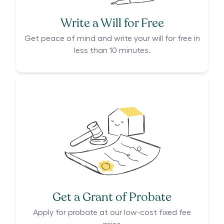
Write a Will for Free
Get peace of mind and write your will for free in
less than 10 minutes.
Get a Grant of Probate
Apply for probate at our low-cost fixed fee