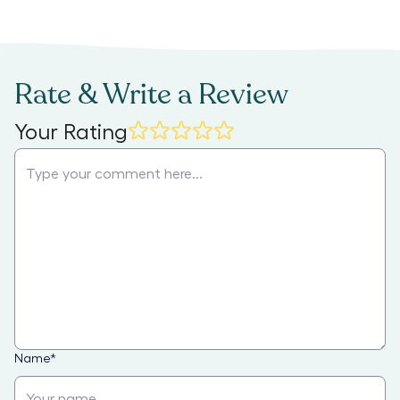
Rate & Write a Review
Your Rating
Name
*