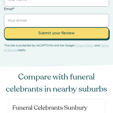
Email
*
Submit your Review
This site is protected by reCAPTCHA and the Google
Privacy Policy
and
Terms
of Service
apply.
Compare with
funeral
celebrants
in nearby suburbs
Funeral Celebrants Sunbury