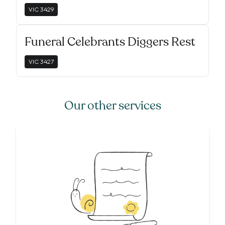
VIC
3429
Funeral Celebrants Diggers Rest
VIC
3427
Our other services