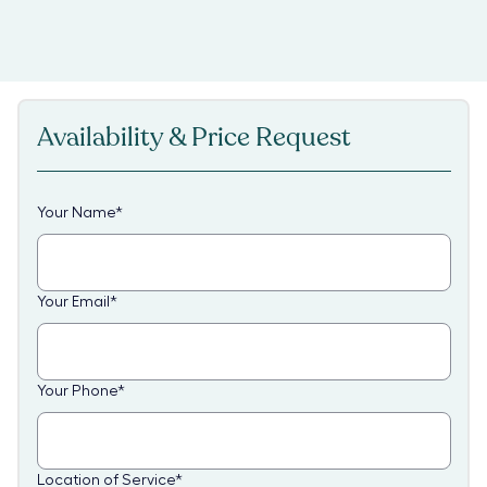
Availability & Price Request
Your Name
*
Your Email
*
Your Phone
*
Location of Service
*