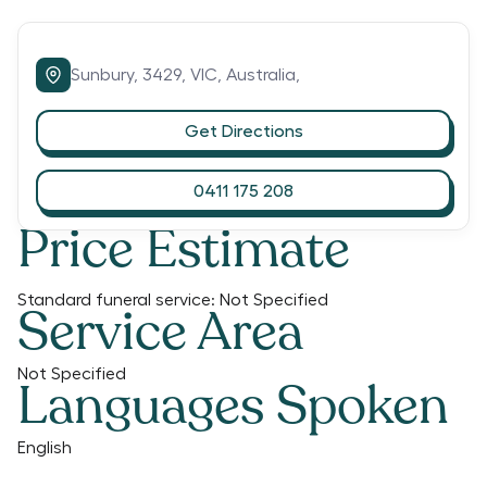
Sunbury,
3429,
VIC,
Australia,
Get Directions
0411 175 208
Price Estimate
Standard funeral service:
Not Specified
Service Area
Not Specified
Languages Spoken
English