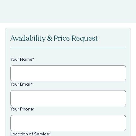
Availability & Price Request
Your Name
*
Your Email
*
Your Phone
*
Location of Service
*