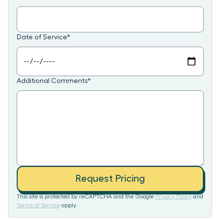
Date of Service
*
Additional Comments
*
Request Pricing
This site is protected by reCAPTCHA and the Google
Privacy Policy
and
Terms of Service
apply.