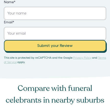
Name
*
Email
*
Submit your Review
This site is protected by reCAPTCHA and the Google
Privacy Policy
and
Terms
of Service
apply.
Compare with
funeral
celebrants
in nearby suburbs