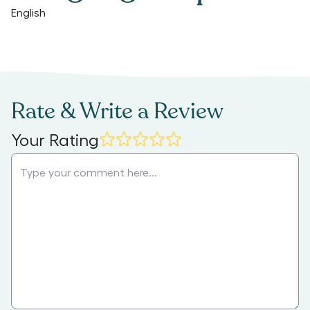
English
Rate & Write a Review
Your Rating