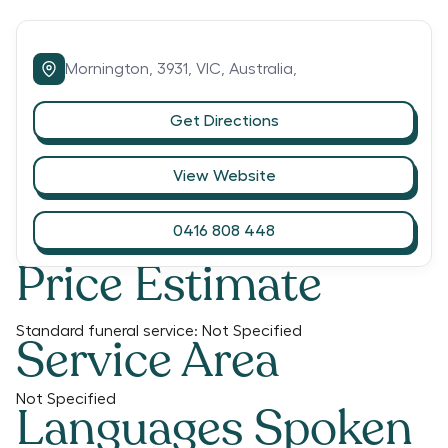
Mornington,
3931,
VIC,
Australia,
Get Directions
View Website
0416 808 448
Price Estimate
Standard funeral service:
Not Specified
Service Area
Not Specified
Languages Spoken