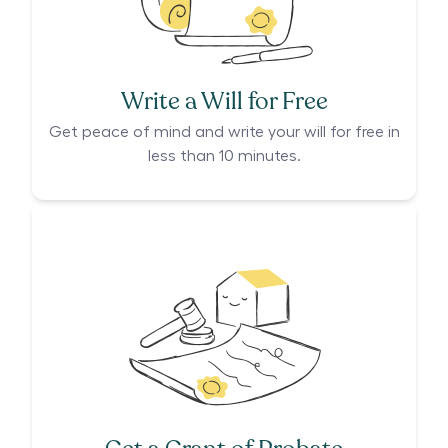
Write a Will for Free
Get peace of mind and write your will for free in
less than 10 minutes.