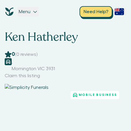
Menu
Need Help?
Ken Hatherley
0
(
0
reviews)
,
Mornington VIC 3931
Claim this listing
MOBILE BUSINESS