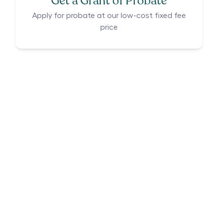
Get a Grant of Probate
Apply for probate at our low-cost fixed fee
price