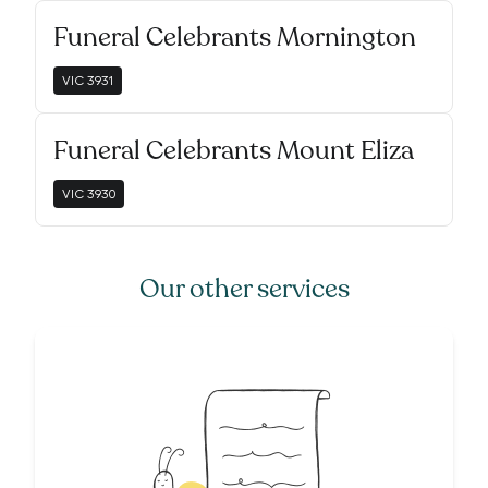
Funeral Celebrants Mornington
VIC
3931
Funeral Celebrants Mount Eliza
VIC
3930
Our other services