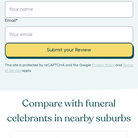
Email
*
Submit your Review
This site is protected by reCAPTCHA and the Google
Privacy Policy
and
Terms
of Service
apply.
Compare with
funeral
celebrants
in nearby suburbs