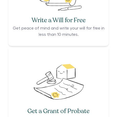
Write a Will for Free
Get peace of mind and write your will for free in
less than 10 minutes.
Get a Grant of Probate