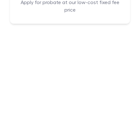
Apply for probate at our low-cost fixed fee
price