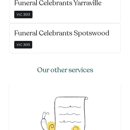
Funeral Celebrants Yarraville
VIC
3013
Funeral Celebrants Spotswood
VIC
3015
Our other services