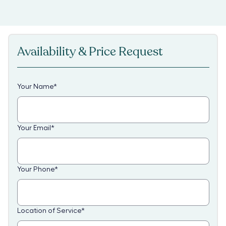
Availability & Price Request
Your Name
*
Your Email
*
Your Phone
*
Location of Service
*