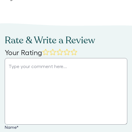
Rate & Write a Review
Your Rating
Name
*