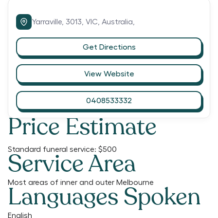
Yarraville,
3013,
VIC,
Australia,
Get Directions
View Website
0408533332
Price Estimate
Standard funeral service:
$500
Service Area
Most areas of inner and outer Melbourne
Languages Spoken
English