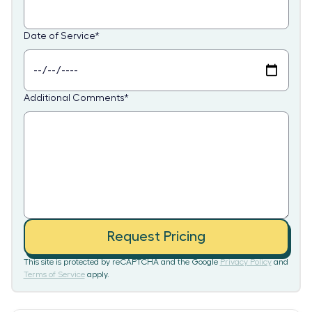
Date of Service
*
Additional Comments
*
Request Pricing
This site is protected by reCAPTCHA and the Google
Privacy Policy
and
Terms of Service
apply.