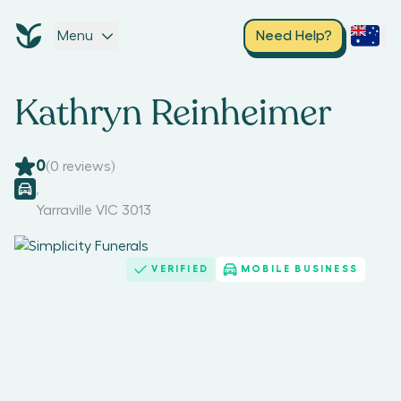
Menu
Need Help?
Kathryn Reinheimer
0
(
0
reviews)
,
Yarraville VIC 3013
VERIFIED
MOBILE BUSINESS