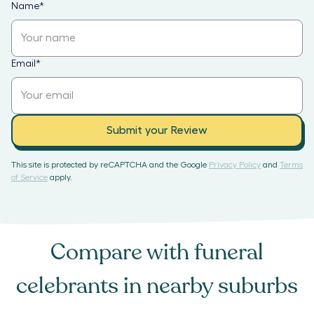
Name
*
Email
*
Submit your Review
This site is protected by reCAPTCHA and the Google
Privacy Policy
and
Terms
of Service
apply.
Compare with
funeral
celebrants
in nearby suburbs