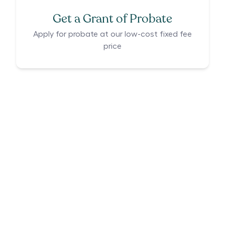
Get a Grant of Probate
Apply for probate at our low-cost fixed fee
price