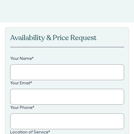
Availability & Price Request
Your Name
*
Your Email
*
Your Phone
*
Location of Service
*