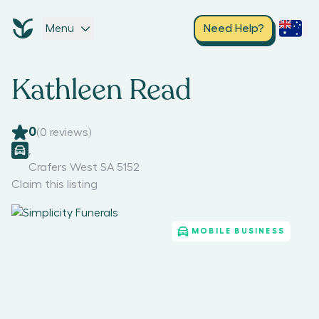
Menu
Need Help?
Kathleen Read
0
(
0
reviews)
,
Crafers West SA 5152
Claim this listing
MOBILE BUSINESS