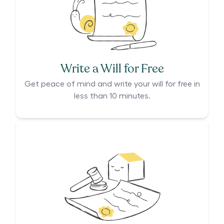
Write a Will for Free
Get peace of mind and write your will for free in
less than 10 minutes.