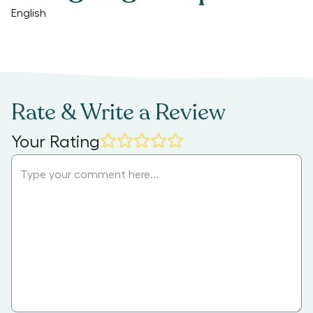
English
Rate & Write a Review
Your Rating