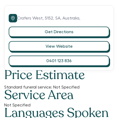
Crafers West,
5152,
SA,
Australia,
Get Directions
View Website
0401 123 836
Price Estimate
Standard funeral service:
Not Specified
Service Area
Not Specified
Languages Spoken