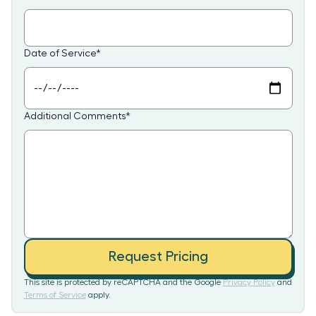
Date of Service
*
Additional Comments
*
Request Pricing
This site is protected by reCAPTCHA and the Google
Privacy Policy
and
Terms of Service
apply.