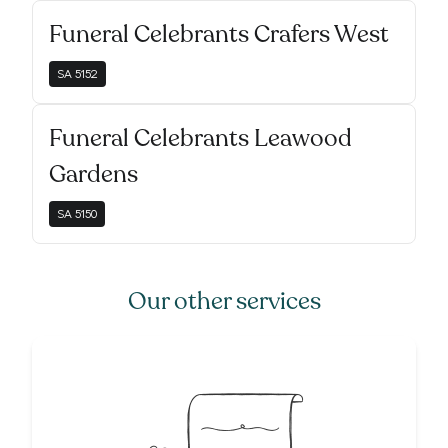
Funeral Celebrants Crafers West
SA
5152
Funeral Celebrants Leawood
Gardens
SA
5150
Our other services