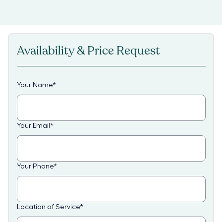
Availability & Price Request
Your Name
*
Your Email
*
Your Phone
*
Location of Service
*