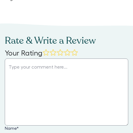
Rate & Write a Review
Your Rating
Name
*