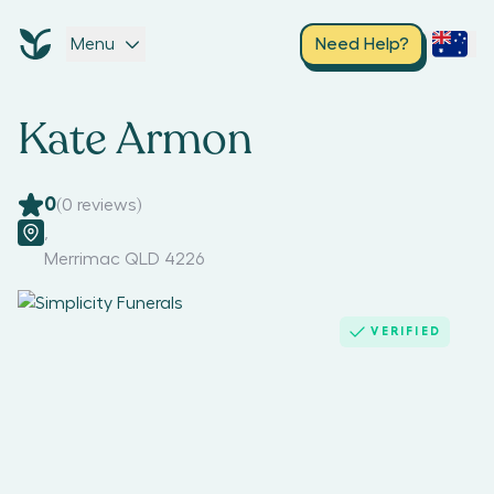
Menu
Need Help?
Kate Armon
0
(
0
reviews)
,
Merrimac QLD 4226
VERIFIED