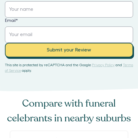
Email
*
Submit your Review
This site is protected by reCAPTCHA and the Google
Privacy Policy
and
Terms
of Service
apply.
Compare with
funeral
celebrants
in nearby suburbs