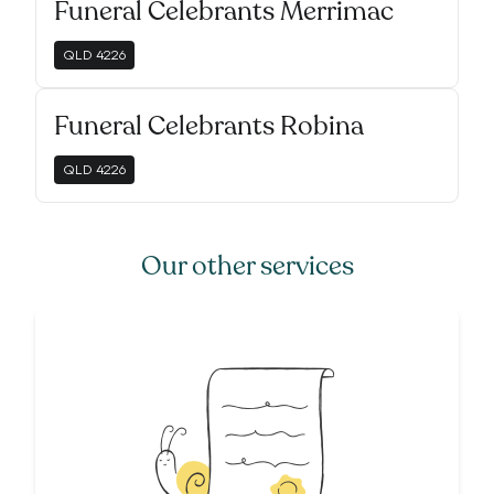
Funeral Celebrants Merrimac
QLD
4226
Funeral Celebrants Robina
QLD
4226
Our other services