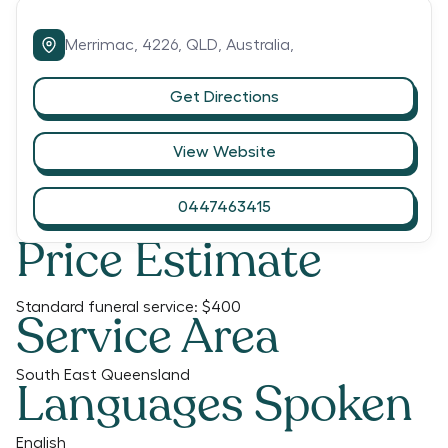
Merrimac,
4226,
QLD,
Australia,
Get Directions
View Website
0447463415
Price Estimate
Standard funeral service:
$400
Service Area
South East Queensland
Languages Spoken
English