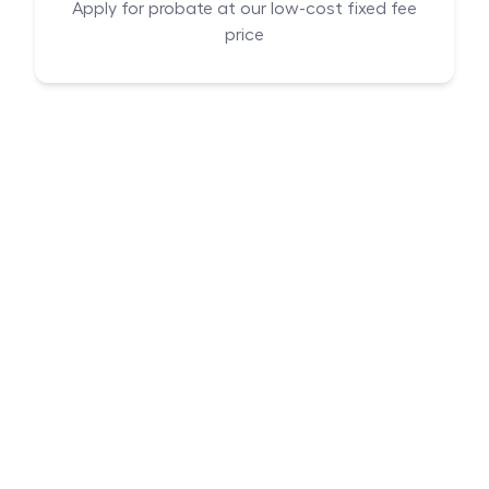
Apply for probate at our low-cost fixed fee
price