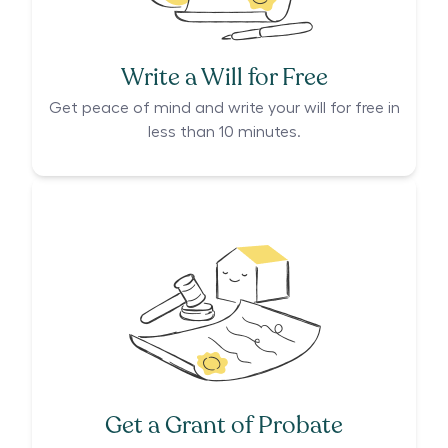
Write a Will for Free
Get peace of mind and write your will for free in
less than 10 minutes.
Get a Grant of Probate