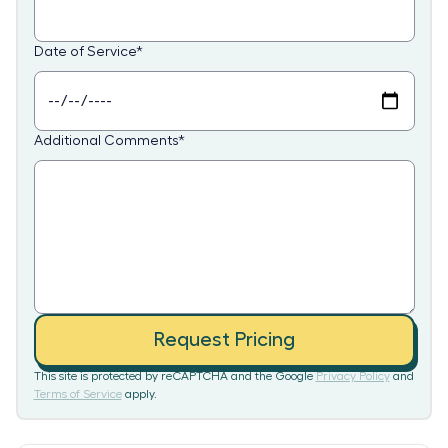
Date of Service
*
Additional Comments
*
Request Pricing
This site is protected by reCAPTCHA and the Google
Privacy Policy
and
Terms of Service
apply.