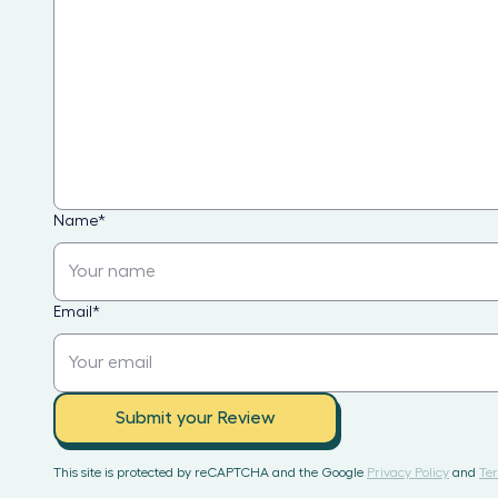
Name
*
Email
*
Submit your Review
This site is protected by reCAPTCHA and the Google
Privacy Policy
and
Ter