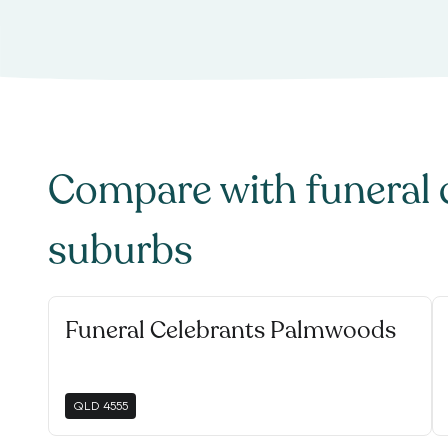
Compare with
funeral 
suburbs
Funeral Celebrants Palmwoods
QLD
4555