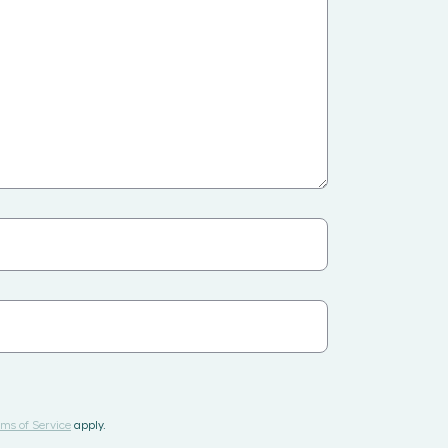
ms of Service
apply.