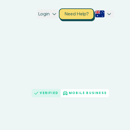
Login
Need Help?
VERIFIED
MOBILE BUSINESS