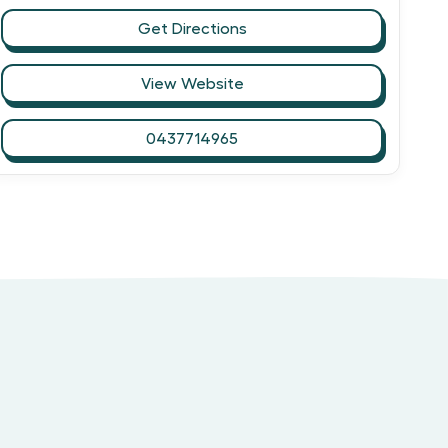
Get Directions
View Website
0437714965