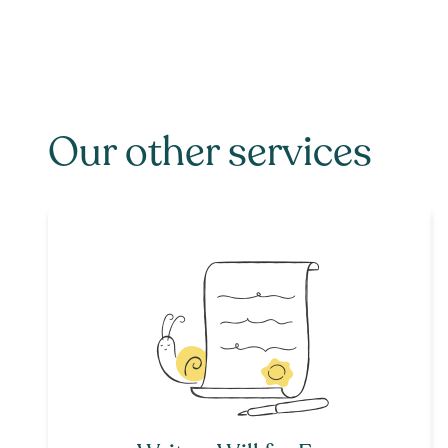
Our other services