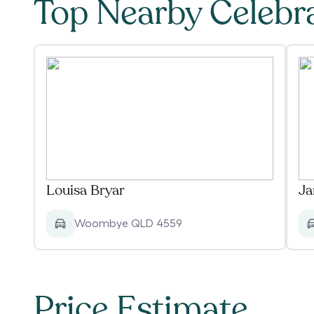
Top Nearby Celebr
Louisa Bryar
Ja
Woombye QLD 4559
Price Estimate