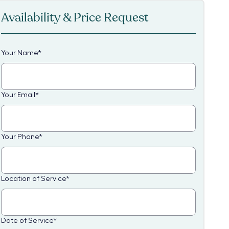
Availability & Price Request
Your Name
*
Your Email
*
Your Phone
*
Location of Service
*
Date of Service
*