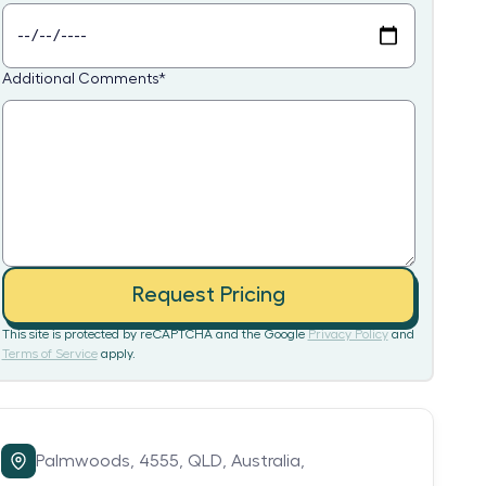
Additional Comments
*
Request Pricing
This site is protected by reCAPTCHA and the Google
Privacy Policy
and
Terms of Service
apply.
Palmwoods,
4555,
QLD,
Australia,