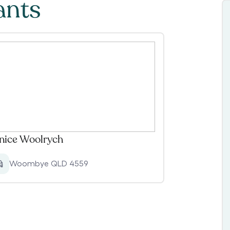
ants
nice Woolrych
Woombye QLD 4559