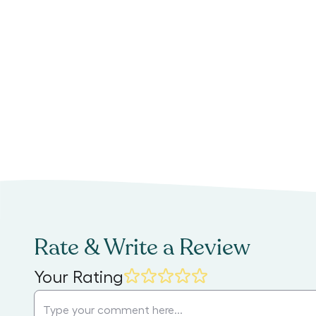
Rate & Write a Review
Your Rating