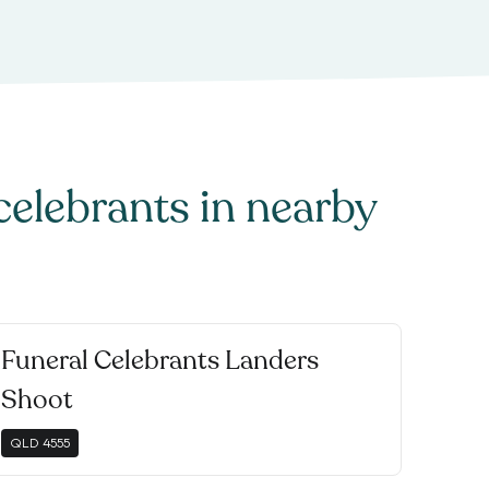
celebrants
in nearby
Funeral Celebrants Landers
Shoot
QLD
4555