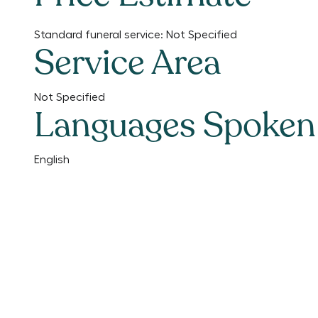
Standard funeral service:
Not Specified
Service Area
Not Specified
Languages Spoken
English