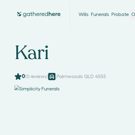
Wills
Funerals
Probate
O
Kari
0
(
0
reviews)
,
Palmwoods QLD 4555