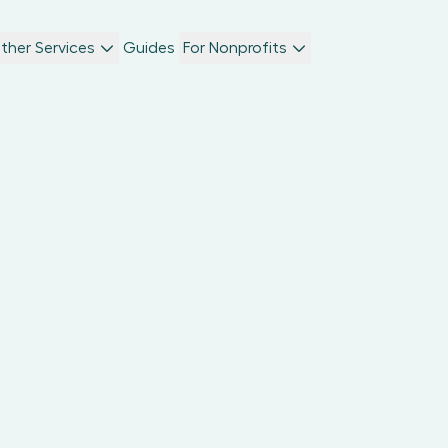
ther Services
Guides
For Nonprofits