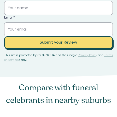
Email
*
Submit your Review
This site is protected by reCAPTCHA and the Google
Privacy Policy
and
Terms
of Service
apply.
Compare with
funeral
celebrants
in nearby suburbs