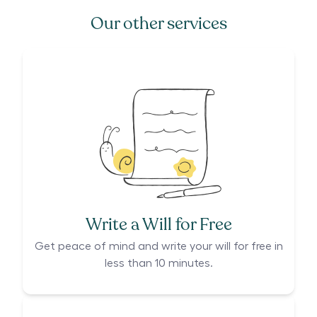
Our other services
Write a Will for Free
Get peace of mind and write your will for free in
less than 10 minutes.