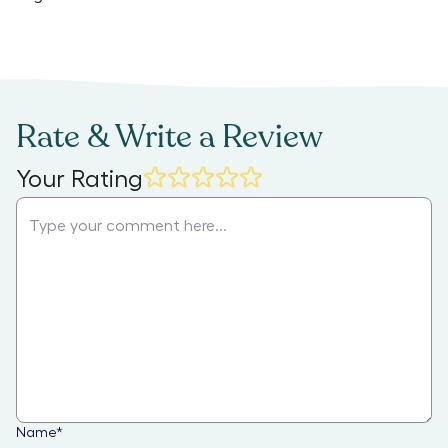
Rate & Write a Review
Your Rating
Name
*