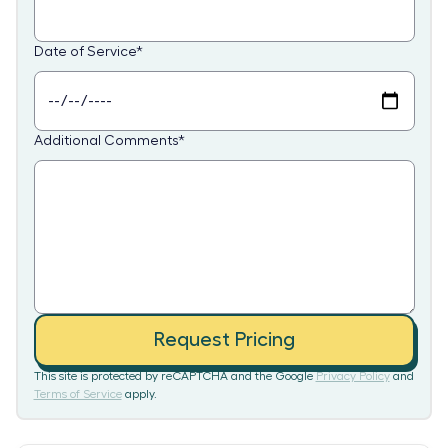
Date of Service
*
Additional Comments
*
Request Pricing
This site is protected by reCAPTCHA and the Google
Privacy Policy
and
Terms of Service
apply.