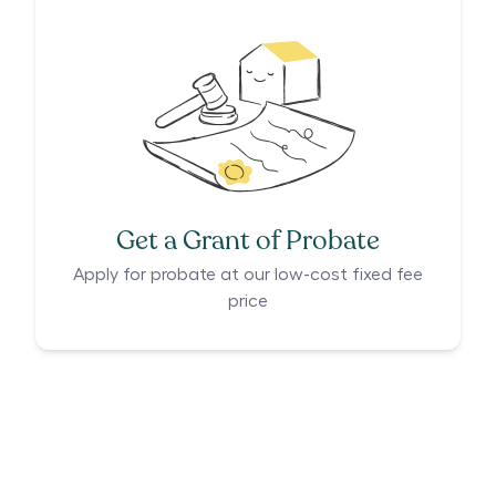
Get a Grant of Probate
Apply for probate at our low-cost fixed fee
price