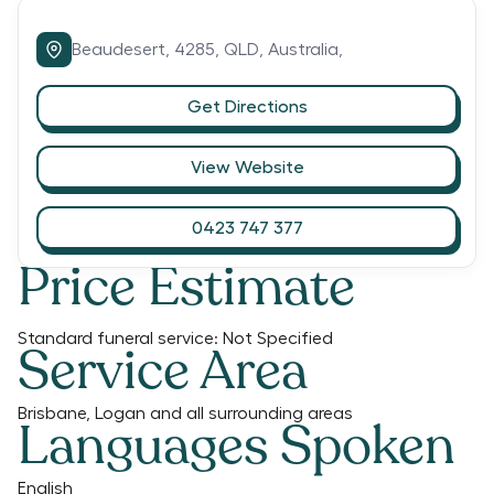
Beaudesert,
4285,
QLD,
Australia,
Get Directions
View Website
0423 747 377
Price Estimate
Standard funeral service:
Not Specified
Service Area
Brisbane, Logan and all surrounding areas
Languages Spoken
English