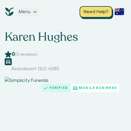
Menu
Need Help?
Karen Hughes
0
(
0
reviews)
,
Beaudesert QLD 4285
VERIFIED
MOBILE BUSINESS