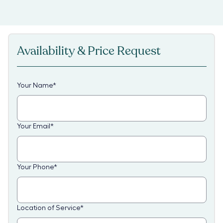
Availability & Price Request
Your Name
*
Your Email
*
Your Phone
*
Location of Service
*