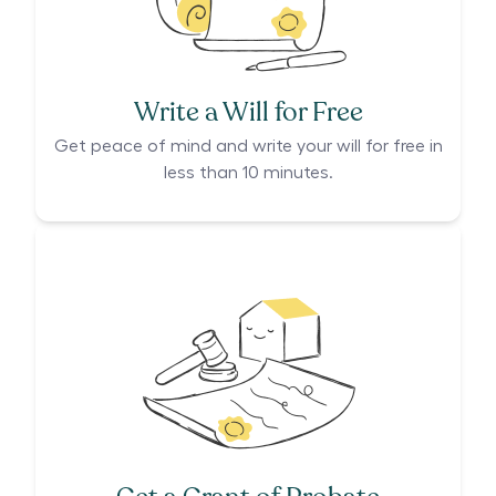
Write a Will for Free
Get peace of mind and write your will for free in
less than 10 minutes.