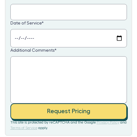
Date of Service
*
Additional Comments
*
Request Pricing
This site is protected by reCAPTCHA and the Google
Privacy Policy
and
Terms of Service
apply.