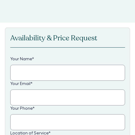
Availability & Price Request
Your Name
*
Your Email
*
Your Phone
*
Location of Service
*