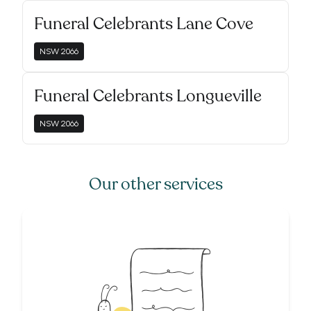
Funeral Celebrants Lane Cove
NSW
2066
Funeral Celebrants Longueville
NSW
2066
Our other services