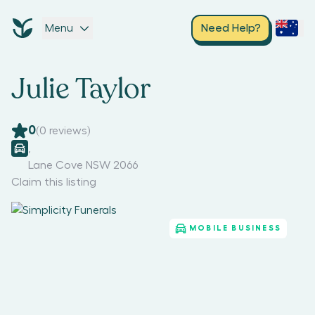
Menu
Need Help?
Julie Taylor
0
(
0
reviews)
,
Lane Cove NSW 2066
Claim this listing
MOBILE BUSINESS