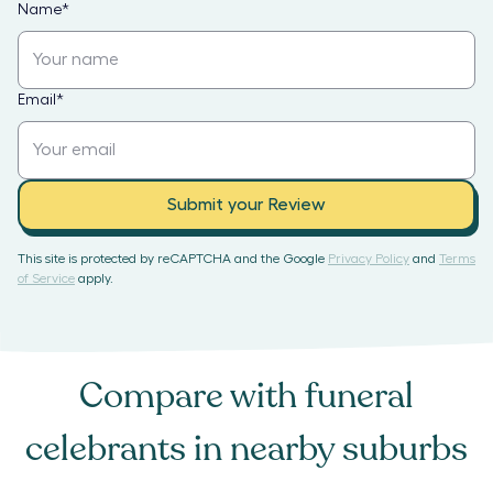
Name
*
Email
*
Submit your Review
This site is protected by reCAPTCHA and the Google
Privacy Policy
and
Terms
of Service
apply.
Compare with
funeral
celebrants
in nearby suburbs