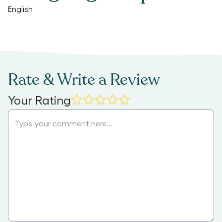
English
Rate & Write a Review
Your Rating