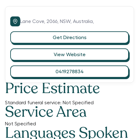
Lane Cove,
2066,
NSW,
Australia,
Get Directions
View Website
0419278834
Price Estimate
Standard funeral service:
Not Specified
Service Area
Not Specified
Languages Spoken