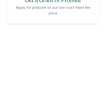
Get a Grant of Probate
Apply for probate at our low-cost fixed fee
price