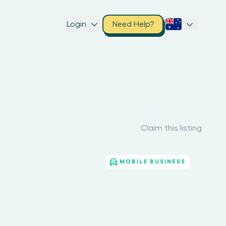
Login
Need Help?
Claim this listing
MOBILE BUSINESS