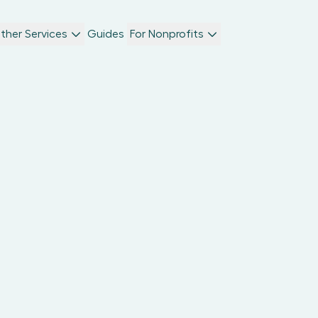
ther Services
Guides
For Nonprofits