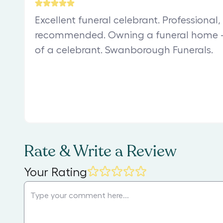
Excellent funeral celebrant. Professional
recommended. Owning a funeral home –
of a celebrant. Swanborough Funerals.
Rate & Write a Review
Your Rating