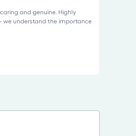
, caring and genuine. Highly
 we understand the importance