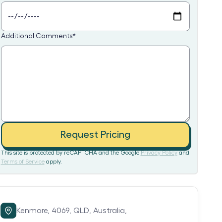
Additional Comments
*
Request Pricing
This site is protected by reCAPTCHA and the Google
Privacy Policy
and
Terms of Service
apply.
Kenmore,
4069,
QLD,
Australia,