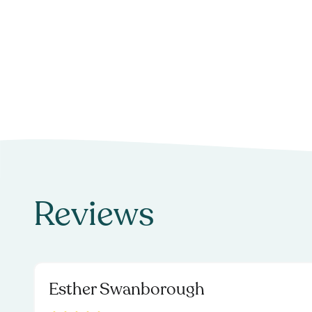
Reviews
Esther Swanborough