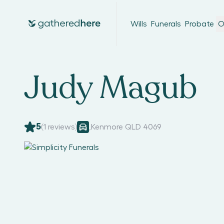
Wills
Funerals
Probate
O
Judy Magub
5
(
1
reviews)
,
Kenmore QLD 4069