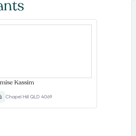
ants
mise Kassim
Chapel Hill QLD 4069