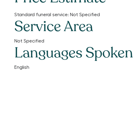
Standard funeral service:
Not Specified
Service Area
Not Specified
Languages Spoken
English