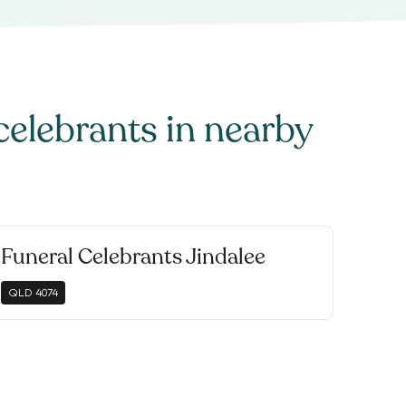
celebrants
in nearby
Funeral Celebrants Jindalee
QLD
4074