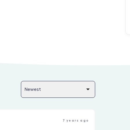
7 years ago