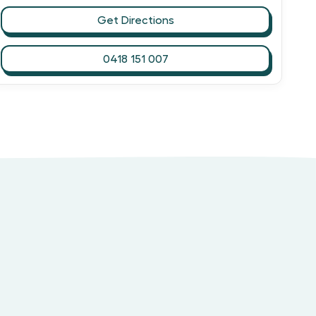
Get Directions
0418 151 007