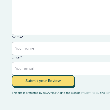
Name
*
Email
*
Submit your Review
This site is protected by reCAPTCHA and the Google
Privacy Policy
and
Ter