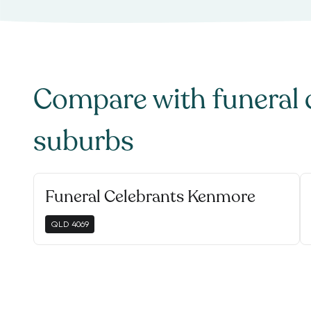
Compare with
funeral 
suburbs
Funeral Celebrants Kenmore
QLD
4069