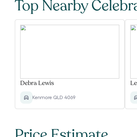
Top Nearby Celebr
Debra Lewis
Le
Kenmore QLD 4069
Price Estimate