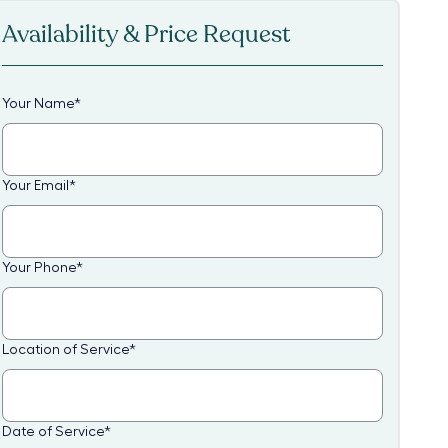
Availability & Price Request
Your Name
*
Your Email
*
Your Phone
*
Location of Service
*
Date of Service
*