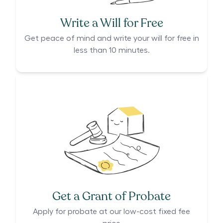
Write a Will for Free
Get peace of mind and write your will for free in
less than 10 minutes.
Get a Grant of Probate
Apply for probate at our low-cost fixed fee