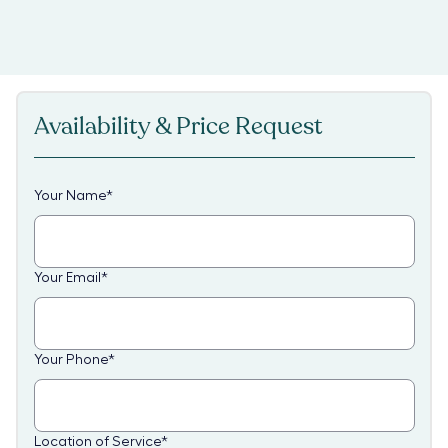
Availability & Price Request
Your Name
*
Your Email
*
Your Phone
*
Location of Service
*