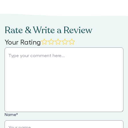
Rate & Write a Review
Your Rating
Name
*