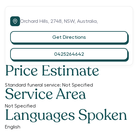
Orchard Hills,
2748,
NSW,
Australia,
Get Directions
0425264642
Price Estimate
Standard funeral service:
Not Specified
Service Area
Not Specified
Languages Spoken
English