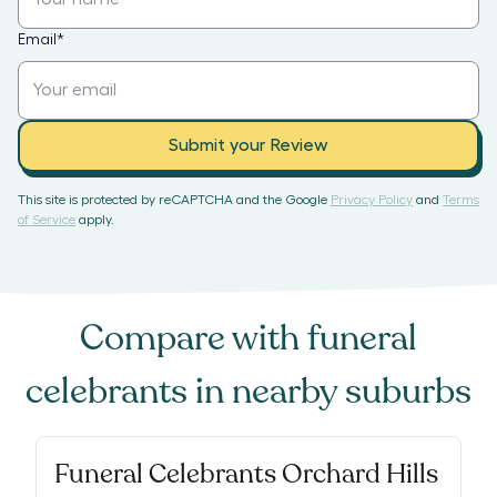
Email
*
Submit your Review
This site is protected by reCAPTCHA and the Google
Privacy Policy
and
Terms
of Service
apply.
Compare with
funeral
celebrants
in nearby suburbs
Funeral Celebrants Orchard Hills