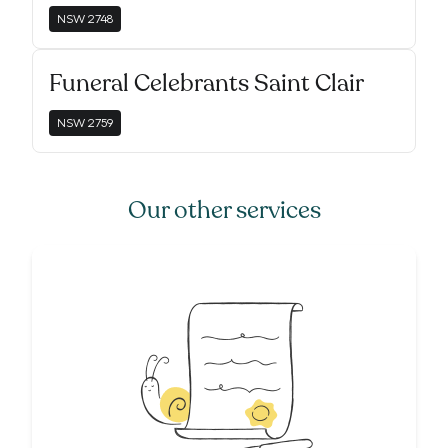
NSW
2748
Funeral Celebrants Saint Clair
NSW
2759
Our other services