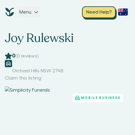
Menu
Need Help?
Joy Rulewski
0
(
0
reviews)
,
Orchard Hills NSW 2748
Claim this listing
MOBILE BUSINESS