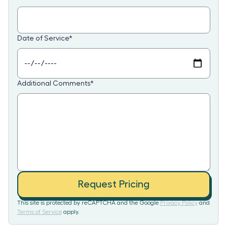
Date of Service
*
Additional Comments
*
Request Pricing
This site is protected by reCAPTCHA and the Google
Privacy Policy
and
Terms of Service
apply.