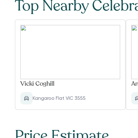
Top Nearby Celebr
Vicki Coghill
An
Kangaroo Flat VIC 3555
Price Estimate