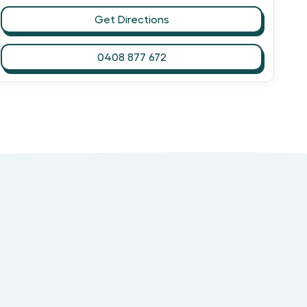
Get Directions
0408 877 672