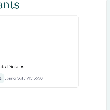
ants
ita Dickons
Spring Gully VIC 3550