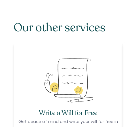
Our other services
Write a Will for Free
Get peace of mind and write your will for free in