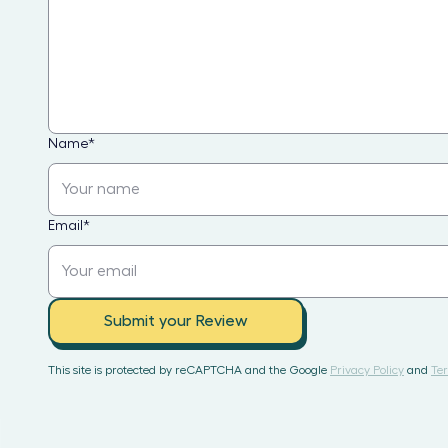
Name
*
Email
*
Submit your Review
This site is protected by reCAPTCHA and the Google
Privacy Policy
and
Ter