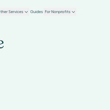
ther Services
Guides
For Nonprofits
e