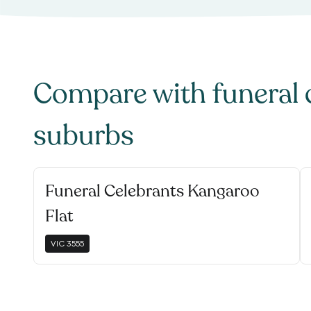
Compare with
funeral 
suburbs
Funeral Celebrants Kangaroo
Flat
VIC
3555