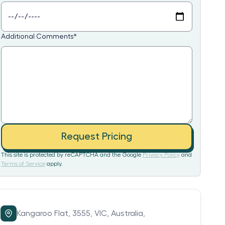
Additional Comments
*
Request Pricing
This site is protected by reCAPTCHA and the Google
Privacy Policy
and
Terms of Service
apply.
Kangaroo Flat,
3555,
VIC,
Australia,