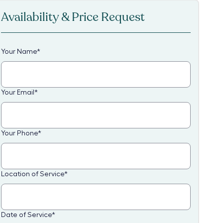
Availability & Price Request
Your Name
*
Your Email
*
Your Phone
*
Location of Service
*
Date of Service
*