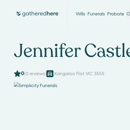
Wills
Funerals
Probate
O
Jennifer Castl
0
(
0
reviews)
,
Kangaroo Flat VIC 3555