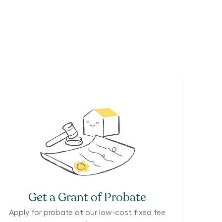
Get a Grant of Probate
Apply for probate at our low-cost fixed fee