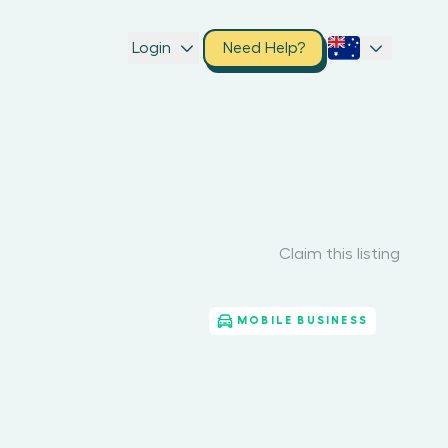
Login
Need Help?
Claim this listing
MOBILE BUSINESS