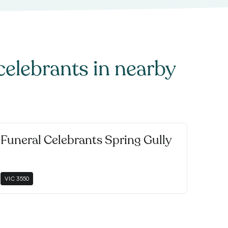
celebrants
in nearby
Funeral Celebrants Spring Gully
VIC
3550