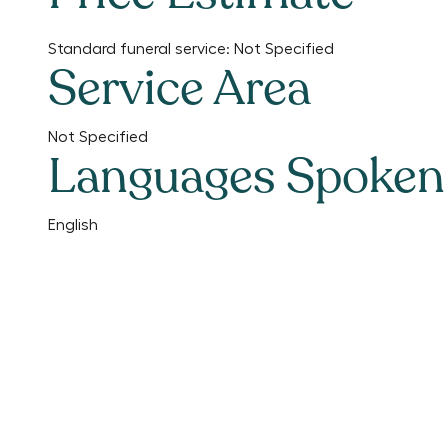
Standard funeral service:
Not Specified
Service Area
Not Specified
Languages Spoken
English