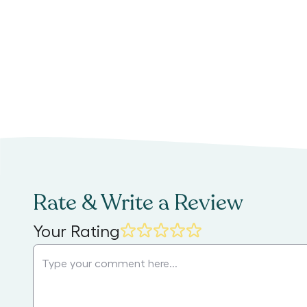
Rate & Write a Review
Your Rating