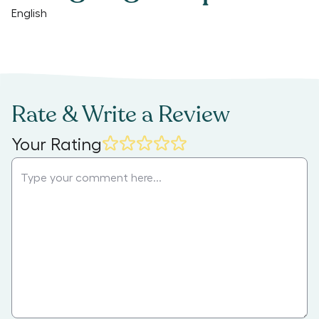
English
Rate & Write a Review
Your Rating