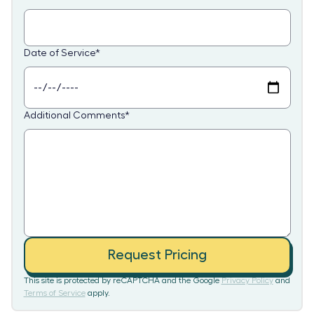
Date of Service
*
Additional Comments
*
Request Pricing
This site is protected by reCAPTCHA and the Google
Privacy Policy
and
Terms of Service
apply.