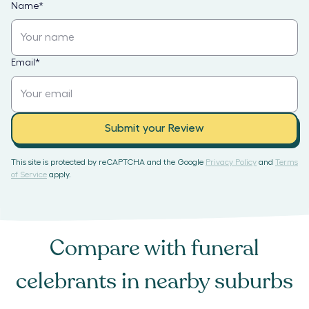
Name
*
Email
*
Submit your Review
This site is protected by reCAPTCHA and the Google
Privacy Policy
and
Terms
of Service
apply.
Compare with
funeral
celebrants
in nearby suburbs