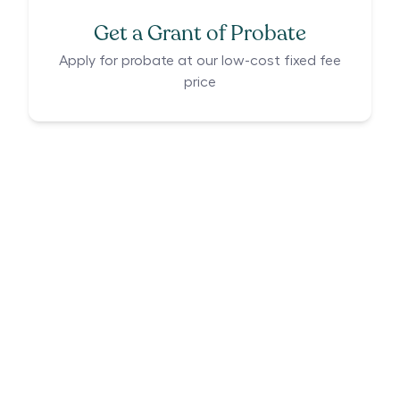
Get a Grant of Probate
Apply for probate at our low-cost fixed fee
price