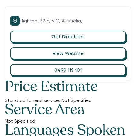
Highton,
3216,
VIC,
Australia,
Get Directions
View Website
0499 119 101
Price Estimate
Standard funeral service:
Not Specified
Service Area
Not Specified
Languages Spoken