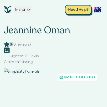
Menu
Need Help?
Jeannine Oman
0
(
0
reviews)
,
Highton VIC 3216
Claim this listing
MOBILE BUSINESS