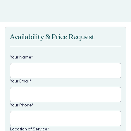
Availability & Price Request
Your Name
*
Your Email
*
Your Phone
*
Location of Service
*