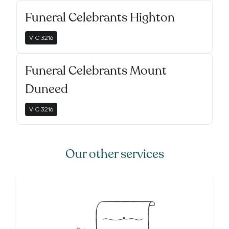
Funeral Celebrants Highton
VIC
3216
Funeral Celebrants Mount
Duneed
VIC
3216
Our other services