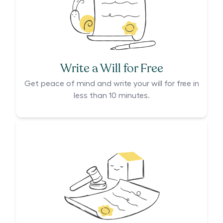
Write a Will for Free
Get peace of mind and write your will for free in
less than 10 minutes.