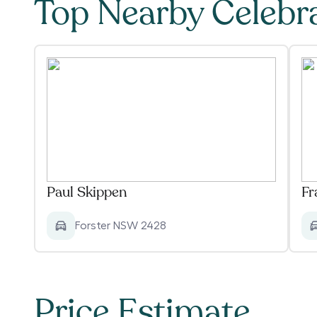
Top Nearby Celebr
Paul Skippen
Fr
Forster NSW 2428
Price Estimate