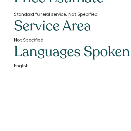
Standard funeral service:
Not Specified
Service Area
Not Specified
Languages Spoken
English