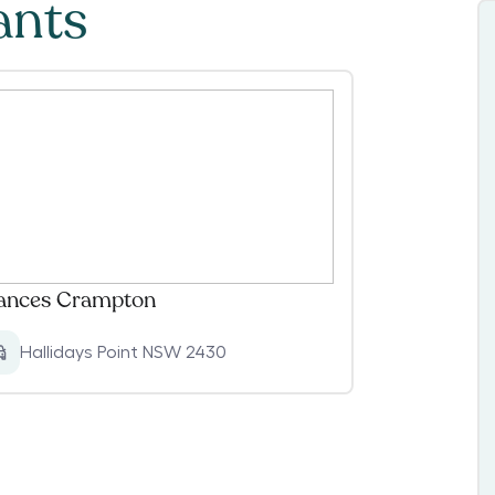
ants
ances Crampton
Hallidays Point NSW 2430