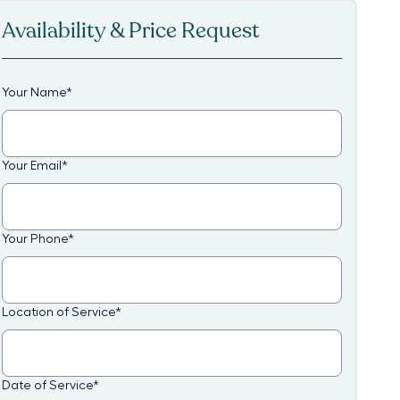
Availability & Price Request
Your Name
*
Your Email
*
Your Phone
*
Location of Service
*
Date of Service
*