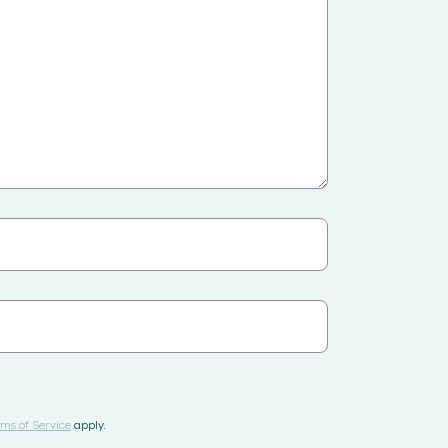
ms of Service
apply.