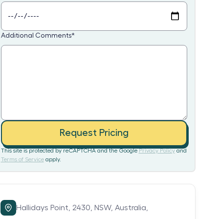
Additional Comments
*
Request Pricing
This site is protected by reCAPTCHA and the Google
Privacy Policy
and
Terms of Service
apply.
Hallidays Point,
2430,
NSW,
Australia,