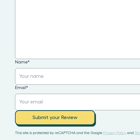
Name
*
Email
*
Submit your Review
This site is protected by reCAPTCHA and the Google
Privacy Policy
and
Ter