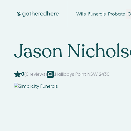
Wills
Funerals
Probate
O
Jason Nichol
0
(
0
reviews)
,
Hallidays Point NSW 2430