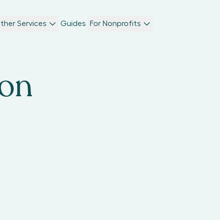
ther Services
Guides
For Nonprofits
son