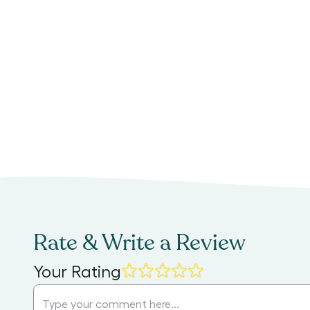
Rate & Write a Review
Your Rating