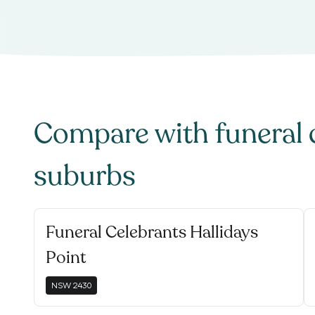
Compare with
funeral 
suburbs
Funeral Celebrants Hallidays
Point
NSW
2430