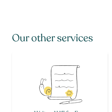
Our other services