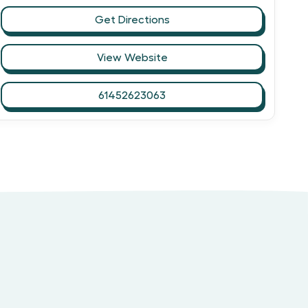
Get Directions
View Website
61452623063