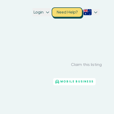
Login
Need Help?
Claim this listing
MOBILE BUSINESS