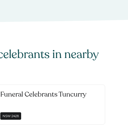
celebrants
in nearby
Funeral Celebrants Tuncurry
NSW
2428